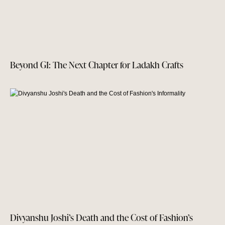
Beyond GI: The Next Chapter for Ladakh Crafts
Divyanshu Joshi’s Death and the Cost of Fashion’s