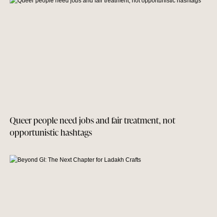
Queer people need jobs and fair treatment, not
opportunistic hashtags