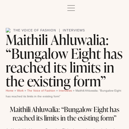
|
THE VOICE OF FASHION
INTERVIEWS
Maithili Ahluwalia:
“Bungalow Eight has
reached its limits in
the existing form”
Home
»
Work
»
The Voice of Fashion
»
Interviews
»
Maithili Ahluwalia: “Bungalow Eight
has reached its limits in the existing form”
Maithili Ahluwalia: “Bungalow Eight has
reached its limits in the existing form”