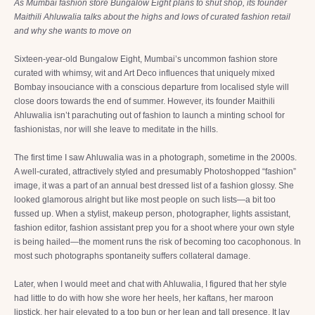
As Mumbai fashion store Bungalow Eight plans to shut shop, its founder
Maithili Ahluwalia talks about the highs and lows of curated fashion retail
and why she wants to move on
Sixteen-year-old Bungalow Eight, Mumbai’s uncommon fashion store
curated with whimsy, wit and Art Deco influences that uniquely mixed
Bombay insouciance with a conscious departure from localised style will
close doors towards the end of summer. However, its founder Maithili
Ahluwalia isn’t parachuting out of fashion to launch a minting school for
fashionistas, nor will she leave to meditate in the hills.
The first time I saw Ahluwalia was in a photograph, sometime in the 2000s.
A well-curated, attractively styled and presumably Photoshopped “fashion”
image, it was a part of an annual best dressed list of a fashion glossy. She
looked glamorous alright but like most people on such lists—a bit too
fussed up. When a stylist, makeup person, photographer, lights assistant,
fashion editor, fashion assistant prep you for a shoot where your own style
is being hailed—the moment runs the risk of becoming too cacophonous. In
most such photographs spontaneity suffers collateral damage.
Later, when I would meet and chat with Ahluwalia, I figured that her style
had little to do with how she wore her heels, her kaftans, her maroon
lipstick, her hair elevated to a top bun or her lean and tall presence. It lay