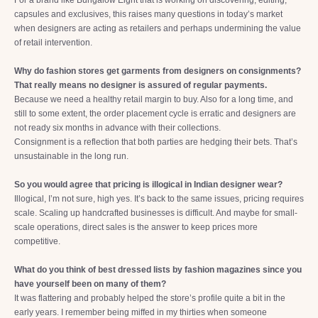
For a brand like Bungalow Eight that is working on discovering, editing,
capsules and exclusives, this raises many questions in today’s market
when designers are acting as retailers and perhaps undermining the value
of retail intervention.
Why do fashion stores get garments from designers on consignments?
That really means no designer is assured of regular payments.
Because we need a healthy retail margin to buy. Also for a long time, and
still to some extent, the order placement cycle is erratic and designers are
not ready six months in advance with their collections.
Consignment is a reflection that both parties are hedging their bets. That’s
unsustainable in the long run.
So you would agree that pricing is illogical in Indian designer wear?
Illogical, I’m not sure, high yes. It’s back to the same issues, pricing requires
scale. Scaling up handcrafted businesses is difficult. And maybe for small-
scale operations, direct sales is the answer to keep prices more
competitive.
What do you think of best dressed lists by fashion magazines since you
have yourself been on many of them?
It was flattering and probably helped the store’s profile quite a bit in the
early years. I remember being miffed in my thirties when someone