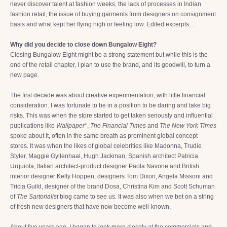
never discover talent at fashion weeks, the lack of processes in Indian
fashion retail, the issue of buying garments from designers on consignment
basis and what kept her flying high or feeling low. Edited excerpts…
Why did you decide to close down Bungalow Eight?
Closing Bungalow Eight might be a strong statement but while this is the
end of the retail chapter, I plan to use the brand, and its goodwill, to turn a
new page.
The first decade was about creative experimentation, with little financial
consideration. I was fortunate to be in a position to be daring and take big
risks. This was when the store started to get taken seriously and influential
publications like
Wallpaper
*,
The Financial Times
and
The New York Times
spoke about it, often in the same breath as prominent global concept
stores. It was when the likes of global celebrities like Madonna, Trudie
Styler, Maggie Gyllenhaal, Hugh Jackman, Spanish architect Patricia
Urquiola, Italian architect-product designer Paola Navone and British
interior designer Kelly Hoppen, designers Tom Dixon, Angela Missoni and
Tricia Guild, designer of the brand Dosa, Christina Kim and Scott Schuman
of
The Sartorialist
blog came to see us. It was also when we bet on a string
of fresh new designers that have now become well-known.