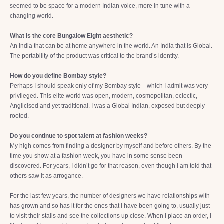
seemed to be space for a modern Indian voice, more in tune with a
changing world.
What is the core Bungalow Eight aesthetic?
An India that can be at home anywhere in the world. An India that is Global.
The portability of the product was critical to the brand’s identity.
How do you define Bombay style?
Perhaps I should speak only of my Bombay style—which I admit was very
privileged. This elite world was open, modern, cosmopolitan, eclectic,
Anglicised and yet traditional. I was a Global Indian, exposed but deeply
rooted.
Do you continue to spot talent at fashion weeks?
My high comes from finding a designer by myself and before others. By the
time you show at a fashion week, you have in some sense been
discovered. For years, I didn’t go for that reason, even though I am told that
others saw it as arrogance.
For the last few years, the number of designers we have relationships with
has grown and so has it for the ones that I have been going to, usually just
to visit their stalls and see the collections up close. When I place an order, I