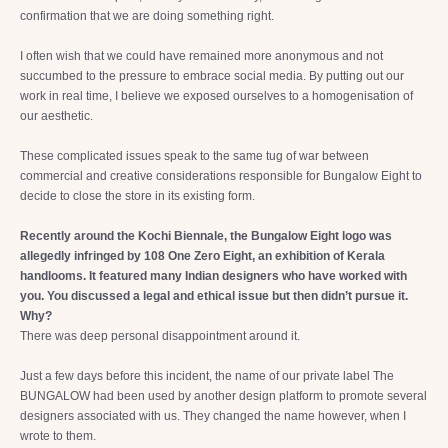
confirmation that we are doing something right.
I often wish that we could have remained more anonymous and not
succumbed to the pressure to embrace social media. By putting out our
work in real time, I believe we exposed ourselves to a homogenisation of
our aesthetic.
These complicated issues speak to the same tug of war between
commercial and creative considerations responsible for Bungalow Eight to
decide to close the store in its existing form.
Recently around the Kochi Biennale, the Bungalow Eight logo was
allegedly infringed by 108 One Zero Eight, an exhibition of Kerala
handlooms. It featured many Indian designers who have worked with
you. You discussed a legal and ethical issue but then didn’t pursue it.
Why?
There was deep personal disappointment around it.
Just a few days before this incident, the name of our private label The
BUNGALOW had been used by another design platform to promote several
designers associated with us. They changed the name however, when I
wrote to them.