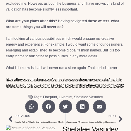
excluded me. However, as both the business and I have grown, this kind of
validation has become slightly less important.
What are your plans after this? Having navigated these waters, what
are some things you will never do?
I am looking at various possibilities which would engage my creative
energy and experience. For example, I would want some of our designers,
emerging and established, to become global fashion names. But it is too
early for me to talk of these possibilities in any more detail.
What I do know is that I will never run a store again. That period is over.
https://thevoiceoffashion.com/centrestage/questions-no-one-asks/maithili-
ahluwalia-bungalow-eight-has-reached-its-limits-in-the-existing-form-2282
Tags:
Fineprint
,
Livemint
,
Shefalee Vasudev
PREVIOUS
NEXT
Nonita Kalra: “The Entire Fashion Business Must Change if We All Need to Survive”
Queeristan: “A Serious Book with Song, Dance and Multiple Voices”
Shefalee Vasudev