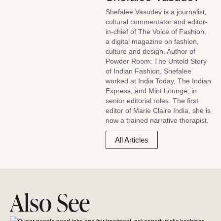
Shefalee Vasudev is a journalist,
cultural commentator and editor-
in-chief of The Voice of Fashion,
a digital magazine on fashion,
culture and design. Author of
Powder Room: The Untold Story
of Indian Fashion, Shefalee
worked at India Today, The Indian
Express, and Mint Lounge, in
senior editorial roles. The first
editor of Marie Claire India, she is
now a trained narrative therapist.
All Articles
Also See