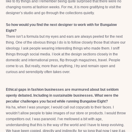
like to try things and I remember being quite surprised that there were no
changing rooms at fashion weeks. For me, it is more gratifying to visit the
designer’s studio and go through the collections quietly.
So how would you find the next designer to work with for Bungalow
Eight?
There isn’t a formula but my eyes and ears are always peeled for the next
thing. One of the obvious things I do is to follow closely those that share our
ideology. I ask people wearing interesting things who made them. I sniff
things through social media. I look at the design sections closely in the
domestic and international press, flip through magazines, travel. People
come to us. But really, more than anything, I try and remain open and
curious and serendipity often takes over.
Ethical gaps in fashion businesses are murmured about but seldom
openly debated. Including in sustainable businesses. What were the
peculiar challenges you faced while running Bungalow Eight?
Ha ha, when I was younger, I would call out copycats to their faces. I
wouldn’t allow people to take images of our store or products. I would throw
competitors out. I was paranoid. I’ve mellowed a bit with age,
understanding that this is the way of the world and I have to keep evolving.
We have been copied, directly and indirectly, for so long that now I see it as