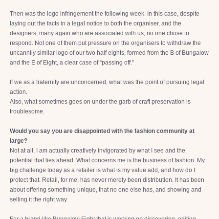
Then was the logo infringement the following week. In this case, despite
laying out the facts in a legal notice to both the organiser, and the
designers, many again who are associated with us, no one chose to
respond. Not one of them put pressure on the organisers to withdraw the
uncannily similar logo of our two half eights, formed from the B of Bungalow
and the E of Eight, a clear case of “passing off.”
If we as a fraternity are unconcerned, what was the point of pursuing legal
action.
Also, what sometimes goes on under the garb of craft preservation is
troublesome.
Would you say you are disappointed with the fashion community at
large?
Not at all, I am actually creatively invigorated by what I see and the
potential that lies ahead. What concerns me is the business of fashion. My
big challenge today as a retailer is what is my value add, and how do I
protect that. Retail, for me, has never merely been distribution. It has been
about offering something unique, that no one else has, and showing and
selling it the right way.