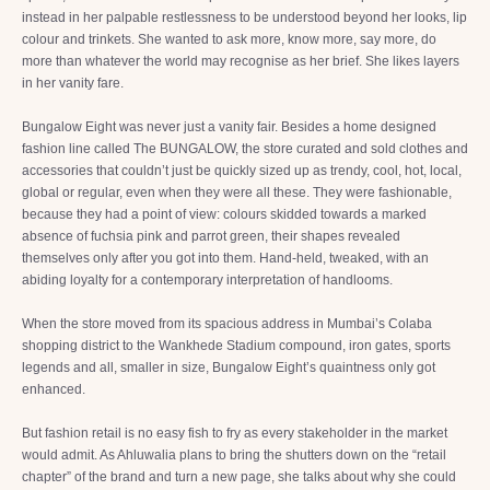
instead in her palpable restlessness to be understood beyond her looks, lip
colour and trinkets. She wanted to ask more, know more, say more, do
more than whatever the world may recognise as her brief. She likes layers
in her vanity fare.
Bungalow Eight was never just a vanity fair. Besides a home designed
fashion line called The BUNGALOW, the store curated and sold clothes and
accessories that couldn’t just be quickly sized up as trendy, cool, hot, local,
global or regular, even when they were all these. They were fashionable,
because they had a point of view: colours skidded towards a marked
absence of fuchsia pink and parrot green, their shapes revealed
themselves only after you got into them. Hand-held, tweaked, with an
abiding loyalty for a contemporary interpretation of handlooms.
When the store moved from its spacious address in Mumbai’s Colaba
shopping district to the Wankhede Stadium compound, iron gates, sports
legends and all, smaller in size, Bungalow Eight’s quaintness only got
enhanced.
But fashion retail is no easy fish to fry as every stakeholder in the market
would admit. As Ahluwalia plans to bring the shutters down on the “retail
chapter” of the brand and turn a new page, she talks about why she could