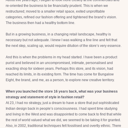
About five years ago, I began to look more closely at the commercials and
re-oriented the business to be financially prudent. This is when we
restructured; moved to a smaller retail space, exited unprofitable
categories, refined our fashion offering and tightened the brand’s vision.
The business then had a healthy bottom line.
But in a growing business, in a changing retail landscape, healthy is
necessary but not adequate. I knew I was walking a fine line and felt that
the next step, scaling up, would require dilution of the store’s very essence.
And this is when the problems in my head started. I have been a product
purist and believed in an uncompromised, intimate, personalised and
exacting shop for sixteen years. Perhaps this store, and its vision, had
reached its limits, in its existing form. The time has come for Bungalow
Eight, the brand, and me, as a person, to explore new creative territory.
When you launched the store 16 years back, what was your business
strategy and statement of style in fashion retail?
At 23, I had no strategy, just a dream to have a store that put sophisticated
Indian design back in people’s consciousness. I had spent time studying
and living in the West and was disappointed to come back to find that while
the rest of world valued what we did, we seemed to be taking it for granted.
Also, in 2002, traditional techniques felt fossilised and overtly ethnic. There