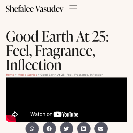
Good Earth At 25:
Feel, Fragrance,
Inflection
Home
»
Media Stories
»
Good Earth At 25: Feel, Fragrance, Inflection