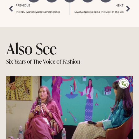
PREVIOUS
NEXT
The RBL- Manish Malhotra Partnership
Lavanya Nalli: Keeping The Steel In The Silk
Also See
Six Years of The Voice of Fashion