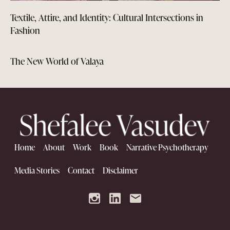
Textile, Attire, and Identity: Cultural Intersections in
Fashion
The New World of Valaya
Home
About
Work
Book
Narrative Psychotherapy
Media Stories
Contact
Disclaimer