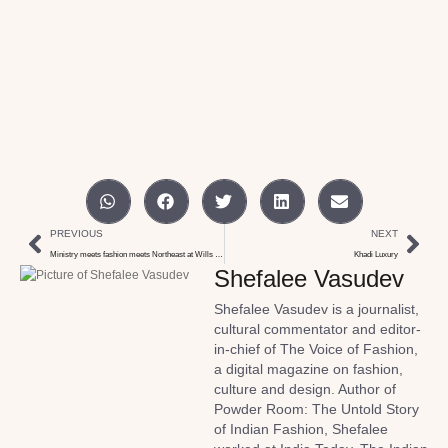
PREVIOUS
NEXT
Ministry meets fashion meets Northeast at Wills India week
Khadi Luxury
Shefalee Vasudev
Shefalee Vasudev is a journalist,
cultural commentator and editor-
in-chief of The Voice of Fashion,
a digital magazine on fashion,
culture and design. Author of
Powder Room: The Untold Story
of Indian Fashion, Shefalee