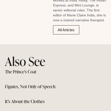
worked at India Today, The Indian
Express, and Mint Lounge, in
senior editorial roles. The first
editor of Marie Claire India, she is
now a trained narrative therapist.
All Articles
Also See
The Prince’s Coat
Figures, Not Only of Speech
It’s About the Clothes