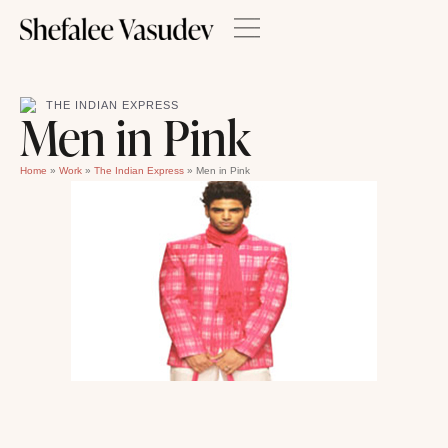
THE INDIAN EXPRESS
Men in Pink
Home
»
Work
»
The Indian Express
»
Men in Pink