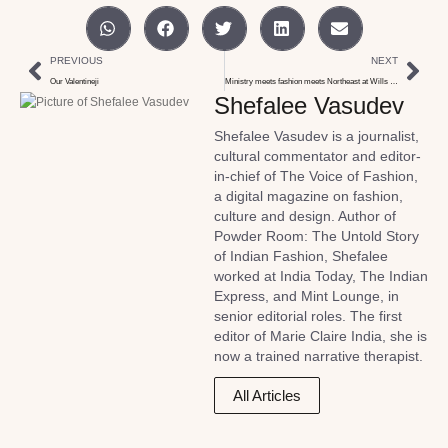
PREVIOUS
NEXT
Our Valentineji
Ministry meets fashion meets Northeast at Wills India week
Shefalee Vasudev
Shefalee Vasudev is a journalist,
cultural commentator and editor-
in-chief of The Voice of Fashion,
a digital magazine on fashion,
culture and design. Author of
Powder Room: The Untold Story
of Indian Fashion, Shefalee
worked at India Today, The Indian
Express, and Mint Lounge, in
senior editorial roles. The first
editor of Marie Claire India, she is
now a trained narrative therapist.
All Articles