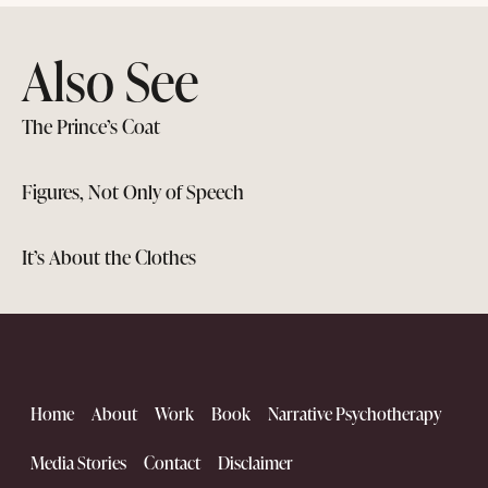
Also See
The Prince’s Coat
Figures, Not Only of Speech
It’s About the Clothes
Home
About
Work
Book
Narrative Psychotherapy
Media Stories
Contact
Disclaimer