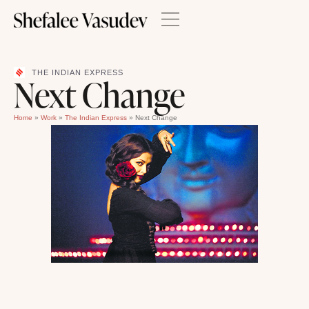
THE INDIAN EXPRESS
Next Change
Home
»
Work
»
The Indian Express
»
Next Change