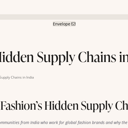
Envelope
Hidden Supply Chains in
Supply Chains in India
 Fashion’s Hidden Supply Cha
ommunities from India who work for global fashion brands and why the 