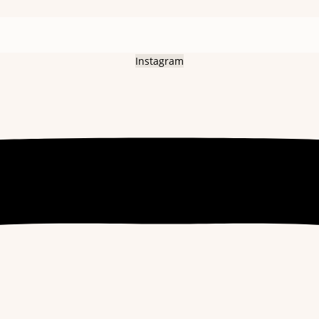
Instagram