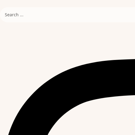
Search
...