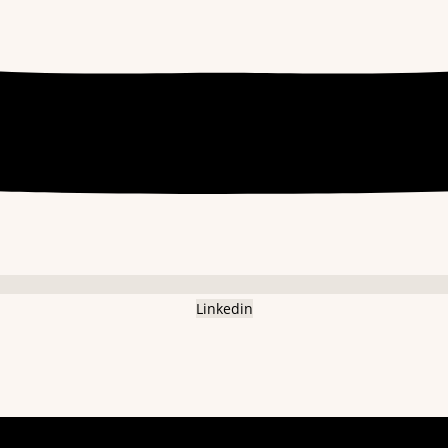
Linkedin