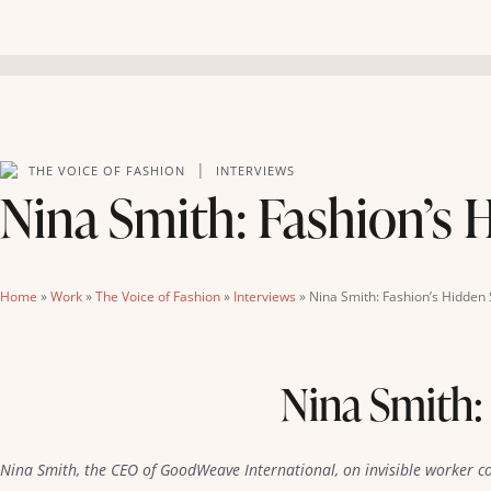
|
THE VOICE OF FASHION
INTERVIEWS
Nina Smith: Fashion’s 
Home
»
Work
»
The Voice of Fashion
»
Interviews
»
Nina Smith: Fashion’s Hidden 
Nina Smith:
Nina Smith, the CEO of GoodWeave International, on invisible worker c