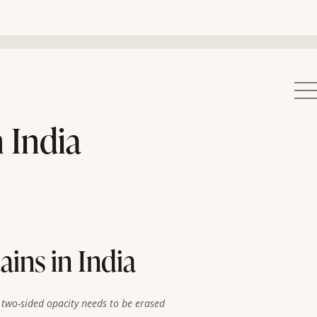
 India
ins in India
two-sided opacity needs to be erased