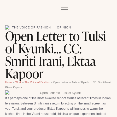
|
THE VOICE OF FASHION
OPINION
Open Letter to Tulsi
of Kyunki… CC:
Smriti Irani, Ektaa
Kapoor
Home
»
Work
»
The Voice of Fashion
»
Open Letter to Tulsi of Kyunki… CC: Smriti Irani,
Ektaa Kapoor
It’s perhaps one of the most awaited reboot stories of recent times in Indian
television. Between Smriti Irani’s return to acting on the small screen as
you, Tulsi, and your producer Ektaa Kapoor’s willingness to warm the
kitchen fires in the Virani household, this is a unique experiment indeed.