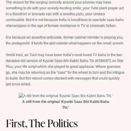
The reason for the surging curiosity around your promos may have
something to do with your anxiety-busting smile; your Tulsi plant prayer act
in a Bandhini or brocade sari with a seedha pallu, your sindoor
unmissable. But it is not because India is breathless to spectate saas-bahu
shenanigans in the age of female resistance in TV or cinematic fiction.
It is because an assertive-articulate, former cabinet minister is playing you,
the protagonist. It twists the plot outside what happens on the small screen.
Smriti Irani, as Tulsi may have been India’s most loved TV bahu in the two
decades old version of Kyunki Saas Bhi Kabhi Bahu Thi (KSBKBT) on Star
Plus, your life script which she played to great applause. Where guesses
go, she may be returning as the “saas” for the wheel to turn and the intrigue
to build. But this reboot comes stacked with messages that could quickly
get cross-wired.
A still from the original ‘Kyunki Saas Bhi Kabhi Bahu
Thi.’
First, The Politics