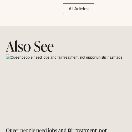
All Articles
Also See
Queer people need jobs and fair treatment, not