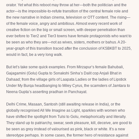
orator. Yet what this reboot may throw at her—both the politician and the
actor—is the impossible-to-refute transition of the central female role and
the new narrative in Indian cinema, television or OTT content. The rising—
of the female voice, angry and ambitious. Almost every recent work of
creative fiction on the big or small screen, with deeper penetration than
ever before to Tier2 and Tier3 towns have female protagonists who want to
be seen as who they are—not as wives, sisters, mothers or bahus. A 20-
year-graph of this transition traced after the conclusion of KSBKBT to 2025,
would in fact, be a very long walk.
But let’s take some quick examples. From Mirzapur’s female Bahubali,
Gajagamini (Golu) Gupta to Sonakshi Sinha’s Dalit cop Anjali Bhat in
Dahaad; from the village girls of Laapata Ladies or the ladies of Lipstick
Under My Burqa headbanging to Miley Cyrus, the scamsters of Jamtara to
Neena Gupta’s asserting pradhan in Panchayat.
Delhi Crime, Masaan, Santosh (still awaiting release in India), or the
globally recognised All We Imagine as Light, sparkles with women who
have shifted the spotlight from Tulsi to Golu, metaphorically and literally.
They stand up to patriarchy, swear, seek pleasure, kill, deceive, are good to
be seen as grey instead of valourised as pink, black or white. It’s a new
stereotype perhaps. In some cases, the former hero of resistance against