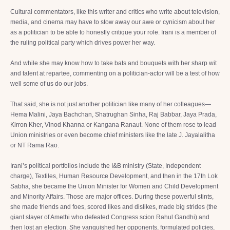
Cultural commentators, like this writer and critics who write about television,
media, and cinema may have to stow away our awe or cynicism about her
as a politician to be able to honestly critique your role. Irani is a member of
the ruling political party which drives power her way.
And while she may know how to take bats and bouquets with her sharp wit
and talent at repartee, commenting on a politician-actor will be a test of how
well some of us do our jobs.
That said, she is not just another politician like many of her colleagues—
Hema Malini, Jaya Bachchan, Shatrughan Sinha, Raj Babbar, Jaya Prada,
Kirron Kher, Vinod Khanna or Kangana Ranaut. None of them rose to lead
Union ministries or even become chief ministers like the late J. Jayalalitha
or NT Rama Rao.
Irani’s political portfolios include the I&B ministry (State, Independent
charge), Textiles, Human Resource Development, and then in the 17th Lok
Sabha, she became the Union Minister for Women and Child Development
and Minority Affairs. Those are major offices. During these powerful stints,
she made friends and foes, scored likes and dislikes, made big strides (the
giant slayer of Amethi who defeated Congress scion Rahul Gandhi) and
then lost an election. She vanquished her opponents, formulated policies,