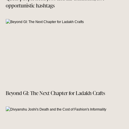
opportunistic hashtags
Beyond GI: The Next Chapter for Ladakh Crafts