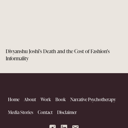
Divyanshu Joshi’s Death and the Cost of Fashion’s
Informality
Home
About
Work
Book
Narrative Psychotherapy
Media Stories
Contact
Disclaimer