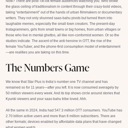
Now? There are post-TikTok female audiences watching you. Who broke
the glass ceiling of traditionalism in content through their crazy-bold videos,
taking “entertainment” out of the hands of urban filmmakers or documentary
writers. They not only shunned saas-bahu pivots but turned them into
laughable memes, especially the small town creators. The present-day
Instagrammers, girls from small towns or big homes, from urban villages or
those who live in mental ghettos, all like non-conformist women. Or so the
studies indicate. The ascent of the anti-heroine in OTT, the rise of the
female YouTuber, and the phone-first consumption model of entertainment
—are realities you are taking on this time.
The Numbers Game
We know that Star Plus is India’s number one TV channel and has
remained so for 11 years—after you left. It is now consumed averagely by
50 million viewers every week. And its top shows circle around stories that
Kyunki viewers and your saas-bahu tribe loved. Ahh.
All the same in 2024, India had 547.3 million OTT consumers. YouTube has
2.70 billion active users and more than 8 million subscribers. There are
other formats; devices enabled by affordable data plans that have changed
what women watch.