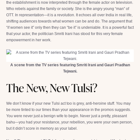
the establishment is now interpreted through the female actor on television.
Who rebels against the family or society. She is the angry young “man” of
OTT. In representation—it is a revolution. It echoes all over India in real life,
shifting audiences towards what women can be and do. The argument that
“if women see it” only then they can “be it” is undeniable. It is a powerful fact
that your actor, the politician Smriti Irani has stood for this very female
empowerment in her work.
A scene from the TV series featuring Smriti Irani and Gauri Pradhan
Tejwani.
The New, New Tulsi?
We don’t know if your new Tulsi act too is grey, anti-heroine stuff. You may
be more tinted to our times than your appearance in the promos suggests.
You were never just a benign wife to begin. Never just a pretty, pleasant
bahu—you had your resistance, your rebellion, you were your own person,
but it didn’t score in memory as your label.