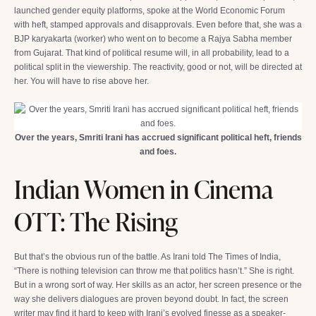
launched gender equity platforms, spoke at the World Economic Forum
with heft, stamped approvals and disapprovals. Even before that, she was a
BJP karyakarta (worker) who went on to become a Rajya Sabha member
from Gujarat. That kind of political resume will, in all probability, lead to a
political split in the viewership. The reactivity, good or not, will be directed at
her. You will have to rise above her.
Over the years, Smriti Irani has accrued significant political heft, friends
and foes.
Indian Women in Cinema
OTT: The Rising
But that’s the obvious run of the battle. As Irani told The Times of India,
“There is nothing television can throw me that politics hasn’t.” She is right.
But in a wrong sort of way. Her skills as an actor, her screen presence or the
way she delivers dialogues are proven beyond doubt. In fact, the screen
writer may find it hard to keep with Irani’s evolved finesse as a speaker-