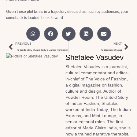
Given these plot twists in a trajectory directed as much by audiences, your
comeback is loaded. Look forward.
PREVIOUS
NEXT
The Inside Story of Jaya Jaitly’s Cancer Remission
The Business of Drag
Shefalee Vasudev
Shefalee Vasudev is a journalist,
cultural commentator and editor-
in-chief of The Voice of Fashion,
a digital magazine on fashion,
culture and design. Author of
Powder Room: The Untold Story
of Indian Fashion, Shefalee
worked at India Today, The Indian
Express, and Mint Lounge, in
senior editorial roles. The first
editor of Marie Claire India, she is
now a trained narrative therapist.