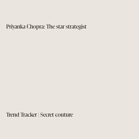
Priyanka Chopra: The star strategist
Trend Tracker | Secret couture