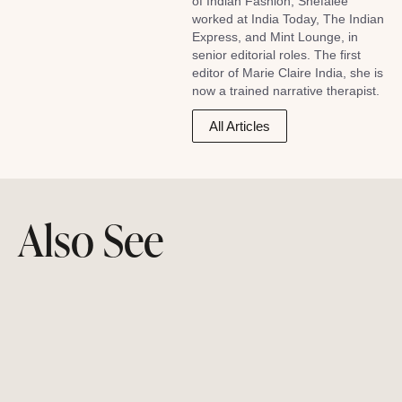
of Indian Fashion, Shefalee
worked at India Today, The Indian
Express, and Mint Lounge, in
senior editorial roles. The first
editor of Marie Claire India, she is
now a trained narrative therapist.
All Articles
Also See