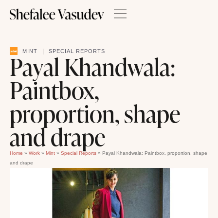
|
MINT
SPECIAL REPORTS
Payal Khandwala:
Paintbox,
proportion, shape
and drape
Home
»
Work
»
Mint
»
Special Reports
»
Payal Khandwala: Paintbox, proportion, shape
and drape