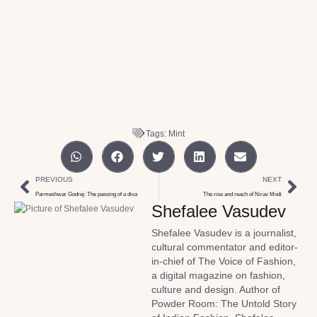
Tags:
Mint
PREVIOUS
NEXT
Parmeshwar Godrej: The passing of a diva
The rise and reach of Nirav Modi
Shefalee Vasudev
Shefalee Vasudev is a journalist,
cultural commentator and editor-
in-chief of The Voice of Fashion,
a digital magazine on fashion,
culture and design. Author of
Powder Room: The Untold Story