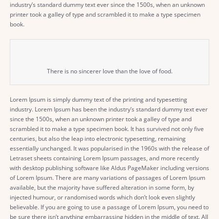
industry’s standard dummy text ever since the 1500s, when an unknown
printer took a galley of type and scrambled it to make a type specimen
book.
There is no sincerer love than the love of food.
Lorem Ipsum is simply dummy text of the printing and typesetting
industry. Lorem Ipsum has been the industry’s standard dummy text ever
since the 1500s, when an unknown printer took a galley of type and
scrambled it to make a type specimen book. It has survived not only five
centuries, but also the leap into electronic typesetting, remaining
essentially unchanged. It was popularised in the 1960s with the release of
Letraset sheets containing Lorem Ipsum passages, and more recently
with desktop publishing software like Aldus PageMaker including versions
of Lorem Ipsum. There are many variations of passages of Lorem Ipsum
available, but the majority have suffered alteration in some form, by
injected humour, or randomised words which don’t look even slightly
believable. If you are going to use a passage of Lorem Ipsum, you need to
be sure there isn’t anything embarrassing hidden in the middle of text. All