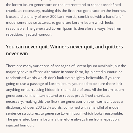
the lorem ipsum generators on the internet tend to repeat predefined
chunks as necessary, making this the first true generator on the internet.
It uses a dictionary of over 200 Latin words, combined with a handful of
model sentence structures, to generate Lorem Ipsum which looks
reasonable. The generated Lorem Ipsum is therefore always free from
repetition, injected humour.
You can never quit. Winners never quit, and quitters
never win
There are many variations of passages of Lorem Ipsum available, but the
majority have suffered alteration in some form, by injected humour, or
randomised words which don’t look even slightly believable. If you are
going to use a passage of Lorem Ipsum, you need to be sure there isn’t
anything embarrassing hidden in the middle of text. All the lorem ipsum
generators on the internet tend to repeat predefined chunks as
necessary, making this the first true generator on the internet. It uses a
dictionary of over 200 Latin words, combined with a handful of model
sentence structures, to generate Lorem Ipsum which looks reasonable.
The generated Lorem Ipsum is therefore always free from repetition,
injected humour.