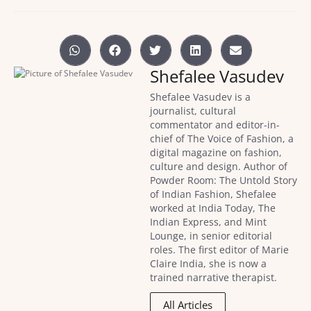
Shefalee Vasudev
Shefalee Vasudev is a
journalist, cultural
commentator and editor-in-
chief of The Voice of Fashion, a
digital magazine on fashion,
culture and design. Author of
Powder Room: The Untold Story
of Indian Fashion, Shefalee
worked at India Today, The
Indian Express, and Mint
Lounge, in senior editorial
roles. The first editor of Marie
Claire India, she is now a
trained narrative therapist.
All Articles