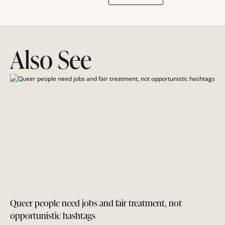
Also See
Queer people need jobs and fair treatment, not
opportunistic hashtags