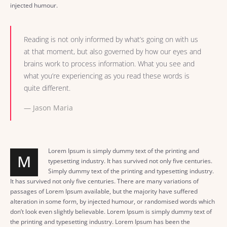
injected humour.
Reading is not only informed by what’s going on with us
at that moment, but also governed by how our eyes and
brains work to process information. What you see and
what you’re experiencing as you read these words is
quite different.
Jason Maria
Lorem Ipsum is simply dummy text of the printing and
M
typesetting industry. It has survived not only five centuries.
Simply dummy text of the printing and typesetting industry.
It has survived not only five centuries. There are many variations of
passages of Lorem Ipsum available, but the majority have suffered
alteration in some form, by injected humour, or randomised words which
don’t look even slightly believable. Lorem Ipsum is simply dummy text of
the printing and typesetting industry. Lorem Ipsum has been the