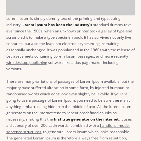
Lorem Ipsum is simply dummy text of the printing and typesetting
industry.
Lorem Ipsum has been the industry’s
standard dummy text
ever since the 1500s, when an unknown printer took a galley of type and
scrambled it to make a type specimen book. It has survived not only five
centuries, but also the leap into electronic typesetting, remaining
essentially unchanged. It was popularised in the 1960s with the release of
Letraset sheets containing Lorem Ipsum passages, and more
recently
with desktop publishing
software like aldus pagemaker including
versions.
There are many variations of passages of Lorem Ipsum available, but the
majority have suffered alteration in some form, by injected humour, or
randomised words which don’t look even slightly believable. If you are
going to use a passage of Lorem Ipsum, you need to be sure there isn’t
anything embarrassing hidden in the middle of text. All the lorem ipsum
generators on the internet tend to repeat predefined chunks as
necessary, making this the
first true generator on the internet.
It uses
a dictionary of over 200 Latin words, combined with a
handful of model
sentence structures,
to generate Lorem Ipsum which looks reasonable.
The generated Lorem Ipsum is therefore always free from repetition,