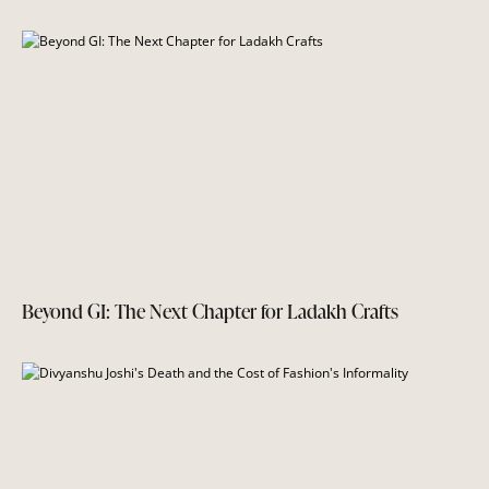
Beyond GI: The Next Chapter for Ladakh Crafts