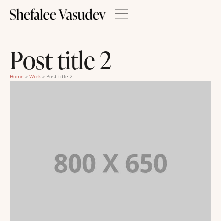
Post title 2
Home
»
Work
»
Post title 2