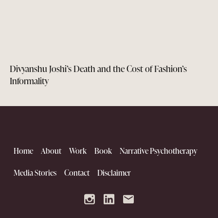
Divyanshu Joshi’s Death and the Cost of Fashion’s
Informality
Home
About
Work
Book
Narrative Psychotherapy
Media Stories
Contact
Disclaimer