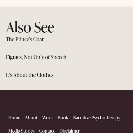
Also See
The Prince’s Coat
Figures, Not Only of Speech
It’s About the Clothes
Home
About
Work
Book
Narrative Psychotherapy
Media Stories
Contact
Disclaimer