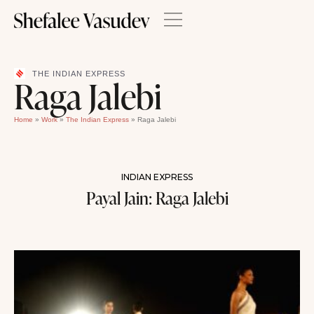
THE INDIAN EXPRESS
Raga Jalebi
Home
»
Work
»
The Indian Express
»
Raga Jalebi
INDIAN EXPRESS
Payal Jain: Raga Jalebi