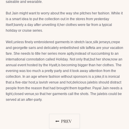
saleable and wearable.
But Jain might want to worry about the way she pitches her fashion. While it
is a smart idea to put the collection out in the stores from yesterday
itself,barely a day after unveiling it,her clothes were far from a typical
holiday or cruise series.
Well,unless finely embroidered garments in stretch lace,silk jerseys,crepe
and georgette saris and delicately embellished silk taffeta are your vacation
fare. She needs to title her series more aptly,instead of succumbing to an
international connotation called Holiday. Not only that,but her show,now an
annual event hosted by the Hyatt,is becoming bigger than her clothes. The
evening was too much a pretty party and it took away attention from the
collection. In an age where fashion without sponsors is a joke,it is ironical
that a five-star host,a lavish venue and hot,delicious jalebis should distract
people from the reason that had brought them together. Payal Jain needs a
tight,closed venue,so that her garments call the shots. The jalebis could be
served at an after-party.