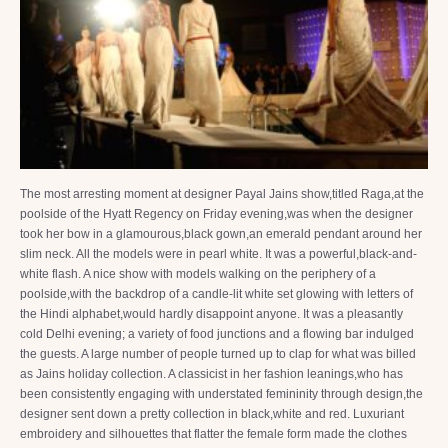
The most arresting moment at designer Payal Jains show,titled Raga,at the
poolside of the Hyatt Regency on Friday evening,was when the designer
took her bow in a glamourous,black gown,an emerald pendant around her
slim neck. All the models were in pearl white. It was a powerful,black-and-
white flash. A nice show with models walking on the periphery of a
poolside,with the backdrop of a candle-lit white set glowing with letters of
the Hindi alphabet,would hardly disappoint anyone. It was a pleasantly
cold Delhi evening; a variety of food junctions and a flowing bar indulged
the guests. A large number of people turned up to clap for what was billed
as Jains holiday collection. A classicist in her fashion leanings,who has
been consistently engaging with understated femininity through design,the
designer sent down a pretty collection in black,white and red. Luxuriant
embroidery and silhouettes that flatter the female form made the clothes