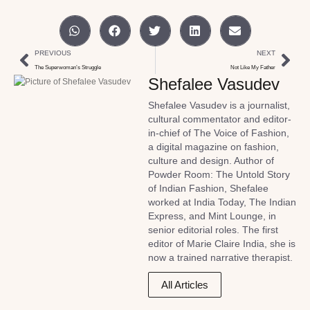
PREVIOUS
NEXT
The Superwoman’s Struggle
Not Like My Father
Shefalee Vasudev
Shefalee Vasudev is a journalist,
cultural commentator and editor-
in-chief of The Voice of Fashion,
a digital magazine on fashion,
culture and design. Author of
Powder Room: The Untold Story
of Indian Fashion, Shefalee
worked at India Today, The Indian
Express, and Mint Lounge, in
senior editorial roles. The first
editor of Marie Claire India, she is
now a trained narrative therapist.
All Articles