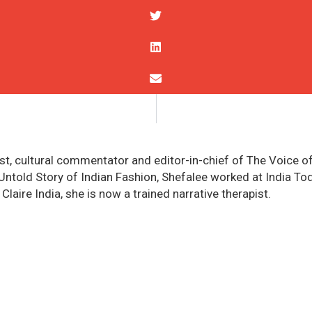
st, cultural commentator and editor-in-chief of The Voice of
told Story of Indian Fashion, Shefalee worked at India Today
 Claire India, she is now a trained narrative therapist.