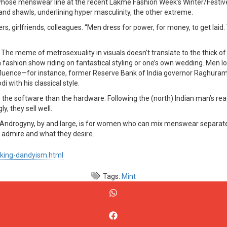
whose menswear line at the recent Lakmé Fashion Week’s Winter/Festive 
and shawls, underlining hyper masculinity, the other extreme.
rs, girlfriends, colleagues. “Men dress for power, for money, to get laid
he meme of metrosexuality in visuals doesn’t translate to the thick of re
 a fashion show riding on fantastical styling or one’s own wedding. Me
fluence—for instance, former Reserve Bank of India governor Raghuram R
 with his classical style.
nge the software than the hardware. Following the (north) Indian man’s re
y, they sell well.
ndrogyny, by and large, is for women who can mix menswear separates, b
y admire and what they desire.
king-dandyism.html
Tags:
Mint