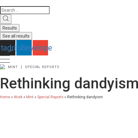
Search
...
Results
See all results
stagram
Linkedin
Envelope
|
MINT
SPECIAL REPORTS
Rethinking dandyis
Home
»
Work
»
Mint
»
Special Reports
»
Rethinking dandyism