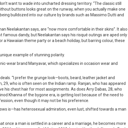
 want to wade into uncharted dressing territory. “The classic still
t without buttons looks great on the runway, when you actually make one
are being bulldozed into our culture by brands such as Massimo Dutti and
han Neelakantan says, are “now more comfortable in their skins”. It also
st famous dandy, but Neelakantan says his risqué outings are aped only
or a Hawaiian theme party or a beach holiday, but barring colour, these
unique example of stunning polarity.
hnic-wear brand Manyavar, which specializes in occasion wear and
eals. “I prefer the grunge look—boots, beard, leather jacket and
njan, 29, who is often seen on the Indian ramp. Ranjan, who has appeared
ve his chest hair for most assignments. As does Arry Dabas, 28, who
inod Khanna of the bygone era, is getting lost because of the need to
ofession, even though it may not be his preference.
ollows is—has heterosexual admiration, even lust, shifted towards a man
k that once a man is settled in a career and a marriage, he becomes more