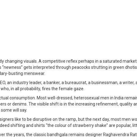
y changing visuals. A competitive reflex perhaps in a saturated market
“newness” gets interpreted through peacocks strutting in green dhotis 
undary-busting menswear.
, an industry leader, a banker, a bureaucrat, a businessman, a writer, a
ho, in all probability, fires the female gaze.
actual consumption. Most well-dressed, heterosexual men in India remai
ousers or denims. The visible shift is in the increasing refinement, qualit
 some will say.
esigners like to be disruptive on the ramp, but the next day, most men 
deed shifting and shirts “the colour of strawberry shake” are popular, li
Over the years, the classic bandhgala remains designer Raghavendra R