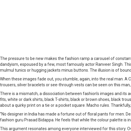
The pressure to be new makes the fashion ramp a carousel of constantl
dandyism, espoused by a few, most famously actor Ranveer Singh. This 
mulmul tunics or hugging jackets minus buttons. The illusion is of bo
When these images fade out, you stumble, again, into the real man. A CEO
trousers, silver bracelets or see-through vests can be seen on this man, w
There is a mismatch, a dissociation between fashion’s images and its 
fits, white or dark shirts, black T-shirts, black or brown shoes, black tr
about a quirky print on a tie or a pocket square. Macho rules. Thankfully,
“No designer in India has made a fortune out of floral pants for men. D
fashion guru Prasad Bidappa. He feels that while the colour palette is in
This argument resonates among everyone interviewed for this story. 