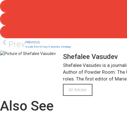
Prev
PREVIOUS
Inside Smriti Irani’s textiles strategy
Shefalee Vasudev
Shefalee Vasudev is a journali
Author of Powder Room: The Un
roles. The first editor of Marie
All Articles
Also See