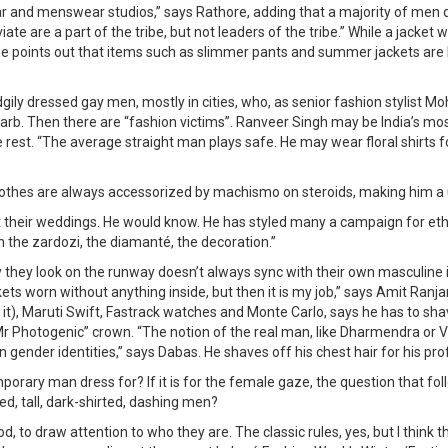
nd menswear studios,” says Rathore, adding that a majority of men don’t
te are a part of the tribe, but not leaders of the tribe.” While a jacke
ights.” He points out that items such as slimmer pants and summer jackets 
ily dressed gay men, mostly in cities, who, as senior fashion stylist Mo
rb. Then there are “fashion victims”. Ranveer Singh may be India’s mo
 rest. “The average straight man plays safe. He may wear floral shirts f
 clothes are always accessorized by machismo on steroids, making him a 
t their weddings. He would know. He has styled many a campaign for et
 the zardozi, the diamanté, the decoration.”
they look on the runway doesn’t always sync with their own masculine id
ckets worn without anything inside, but then it is my job,” says Amit Ra
), Maruti Swift, Fastrack watches and Monte Carlo, says he has to sha
“Mr Photogenic” crown. “The notion of the real man, like Dharmendra or V
 gender identities,” says Dabas. He shaves off his chest hair for his pr
porary man dress for? If it is for the female gaze, the question that f
ed, tall, dark-shirted, dashing men?
od, to draw attention to who they are. The classic rules, yes, but I thin