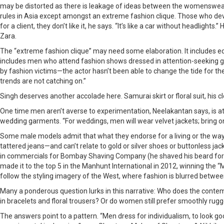
may be distorted as there is leakage of ideas between the womenswear a
rules in Asia except amongst an extreme fashion clique. Those who devia
for a client, they don’t like it, he says. “It’s like a car without headl
Zara.
The “extreme fashion clique” may need some elaboration. It includes edg
includes men who attend fashion shows dressed in attention-seeking ga
by fashion victims—the actor hasn’t been able to change the tide for the
trends are not catching on.”
Singh deserves another accolade here. Samurai skirt or floral suit, his
One time men aren’t averse to experimentation, Neelakantan says, is a
wedding garments. “For weddings, men will wear velvet jackets; bring on
Some male models admit that what they endorse for a living or the way 
tattered jeans—and can’t relate to gold or silver shoes or buttonless ja
in commercials for Bombay Shaving Company (he shaved his beard for it
made it to the top 5 in the Manhunt International in 2012, winning the 
follow the styling imagery of the West, where fashion is blurred between
Many a ponderous question lurks in this narrative: Who does the contem
in bracelets and floral trousers? Or do women still prefer smoothly rugg
The answers point to a pattern. “Men dress for individualism, to look go