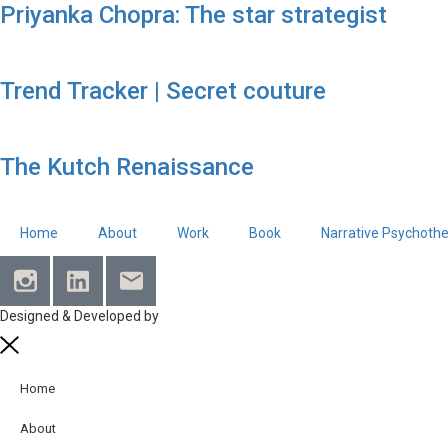
Priyanka Chopra: The star strategist
Trend Tracker | Secret couture
The Kutch Renaissance
Home
About
Work
Book
Narrative Psychoth
Designed & Developed by
MediaTree
Home
About