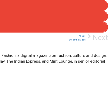
Next
NEXT
End of the Muse
 Fashion, a digital magazine on fashion, culture and design.
, The Indian Express, and Mint Lounge, in senior editorial