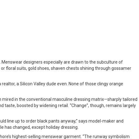
. Menswear designers especially are drawn to the subculture of
or floral suits, gold shoes, shaven chests shining through gossamer
 realtor, a Silicon Valley dude even. None of those clingy orange
n mired in the conventional masculine dressing matrix—sharply tailored
y and taste, boosted by widening retail. “Change”, though, remains largely
would line up to order black pants anyway,” says model-maker and
ttle has changed, except holiday dressing.
athore’s highest-selling menswear garment. “The runway symbolism