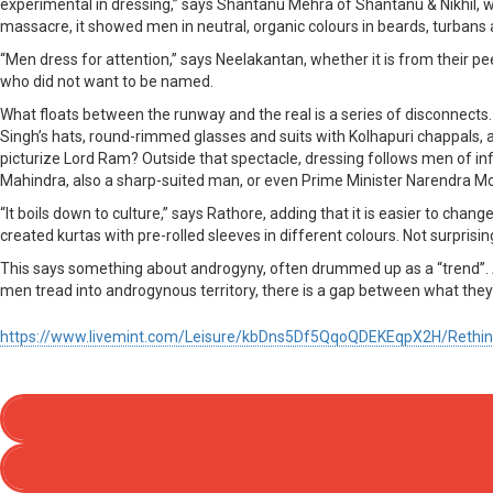
experimental in dressing,” says Shantanu Mehra of Shantanu & Nikhil, 
massacre, it showed men in neutral, organic colours in beards, turbans 
“Men dress for attention,” says Neelakantan, whether it is from their pee
who did not want to be named.
What floats between the runway and the real is a series of disconnects. T
Singh’s hats, round-rimmed glasses and suits with Kolhapuri chappals,
picturize Lord Ram? Outside that spectacle, dressing follows men of in
Mahindra, also a sharp-suited man, or even Prime Minister Narendra Modi
“It boils down to culture,” says Rathore, adding that it is easier to cha
created kurtas with pre-rolled sleeves in different colours. Not surprisingl
This says something about androgyny, often drummed up as a “trend”. A
men tread into androgynous territory, there is a gap between what the
https://www.livemint.com/Leisure/kbDns5Df5QqoQDEKEqpX2H/Rethin