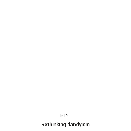
m
MINT
Rethinking dandyism