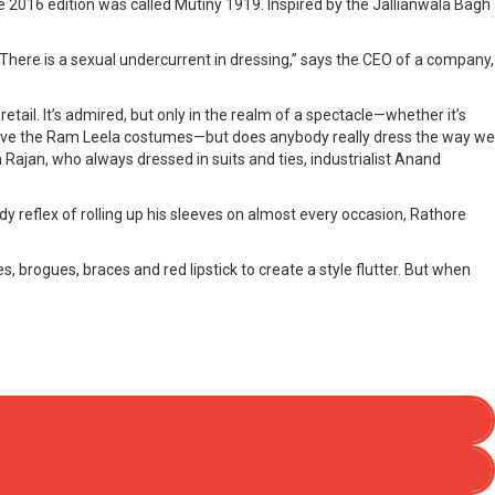
2016 edition was called Mutiny 1919. Inspired by the Jallianwala Bagh
. There is a sexual undercurrent in dressing,” says the CEO of a company,
tail. It’s admired, but only in the realm of a spectacle—whether it’s
n love the Ram Leela costumes—but does anybody really dress the way we
ajan, who always dressed in suits and ties, industrialist Anand
ady reflex of rolling up his sleeves on almost every occasion, Rathore
rogues, braces and red lipstick to create a style flutter. But when