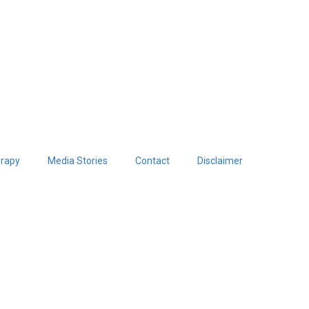
erapy
Media Stories
Contact
Disclaimer