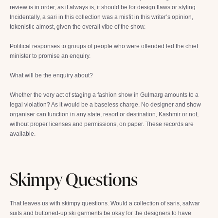
review is in order, as it always is, it should be for design flaws or styling.
Incidentally, a sari in this collection was a misfit in this writer’s opinion,
tokenistic almost, given the overall vibe of the show.
Political responses to groups of people who were offended led the chief
minister to promise an enquiry.
What will be the enquiry about?
Whether the very act of staging a fashion show in Gulmarg amounts to a
legal violation? As it would be a baseless charge. No designer and show
organiser can function in any state, resort or destination, Kashmir or not,
without proper licenses and permissions, on paper. These records are
available.
Skimpy Questions
That leaves us with skimpy questions. Would a collection of saris, salwar
suits and buttoned-up ski garments be okay for the designers to have