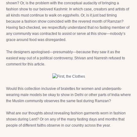
shown? Or, is the problem with the conceptual audacity of bringing a
fashion show to our beloved Kashmir. In which case, creators and artists of
all kinds must continue to walk on eggshells. Or, is it just bad timing
because a fashion show coincided with the revered month of Ramzan?
Having fact-checked, we respectfully understand that no fasting member of
any community was contracted to assist or serve at this show—nobody’s
grace around food was disregarded.
The designers apologised—presumably—because they saw it as the
easiest way out of a political controversy. Shivan and Narresh refused to
comment for this article.
Would this collection inclusive of bralettes for women and underpants-
wearing male models be okay to show in Delhi or other parts of India where
the Muslim community observes the same fast during Ramzan?
What are our thoughts about revealing fashion garments worn in fashion
shows during Lent? Or on any of the many fasting days and months that
people of different faiths observe in our country across the year.