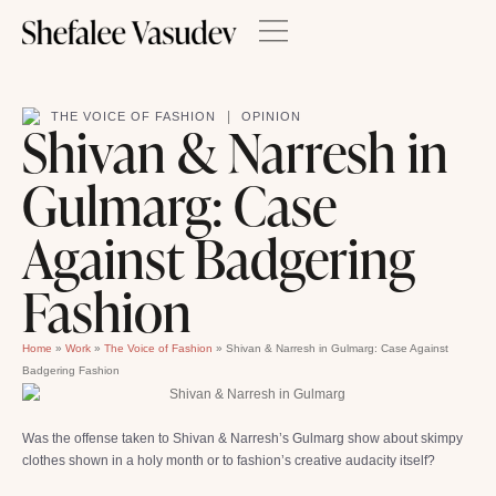
|
THE VOICE OF FASHION
OPINION
Shivan & Narresh in
Gulmarg: Case
Against Badgering
Fashion
Home
»
Work
»
The Voice of Fashion
»
Shivan & Narresh in Gulmarg: Case Against
Badgering Fashion
Was the offense taken to Shivan & Narresh’s Gulmarg show about skimpy
clothes shown in a holy month or to fashion’s creative audacity itself?