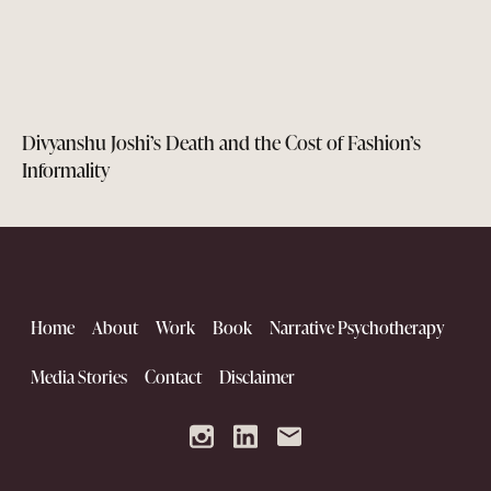
Divyanshu Joshi’s Death and the Cost of Fashion’s
Informality
Home
About
Work
Book
Narrative Psychotherapy
Media Stories
Contact
Disclaimer