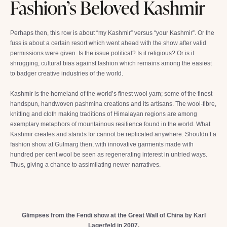
Fashion’s Beloved Kashmir
Perhaps then, this row is about “my Kashmir” versus “your Kashmir”. Or the
fuss is about a certain resort which went ahead with the show after valid
permissions were given. Is the issue political? Is it religious? Or is it
shrugging, cultural bias against fashion which remains among the easiest
to badger creative industries of the world.
Kashmir is the homeland of the world’s finest wool yarn; some of the finest
handspun, handwoven pashmina creations and its artisans. The wool-fibre,
knitting and cloth making traditions of Himalayan regions are among
exemplary metaphors of mountainous resilience found in the world. What
Kashmir creates and stands for cannot be replicated anywhere. Shouldn’t a
fashion show at Gulmarg then, with innovative garments made with
hundred per cent wool be seen as regenerating interest in untried ways.
Thus, giving a chance to assimilating newer narratives.
Glimpses from the Fendi show at the Great Wall of China by Karl
Lagerfeld in 2007.