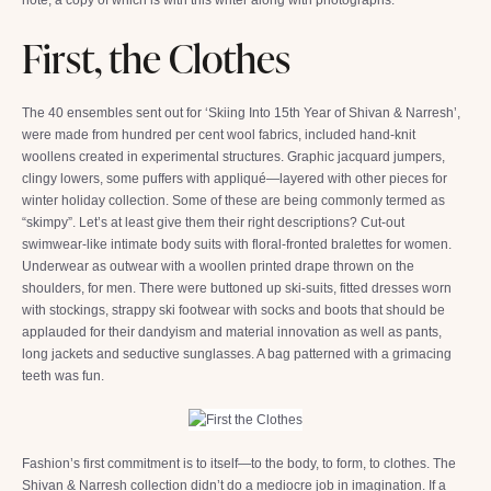
First, the Clothes
The 40 ensembles sent out for ‘Skiing Into 15th Year of Shivan & Narresh’,
were made from hundred per cent wool fabrics, included hand-knit
woollens created in experimental structures. Graphic jacquard jumpers,
clingy lowers, some puffers with appliqué—layered with other pieces for
winter holiday collection. Some of these are being commonly termed as
“skimpy”. Let’s at least give them their right descriptions? Cut-out
swimwear-like intimate body suits with floral-fronted bralettes for women.
Underwear as outwear with a woollen printed drape thrown on the
shoulders, for men. There were buttoned up ski-suits, fitted dresses worn
with stockings, strappy ski footwear with socks and boots that should be
applauded for their dandyism and material innovation as well as pants,
long jackets and seductive sunglasses. A bag patterned with a grimacing
teeth was fun.
Fashion’s first commitment is to itself—to the body, to form, to clothes. The
Shivan & Narresh collection didn’t do a mediocre job in imagination. If a