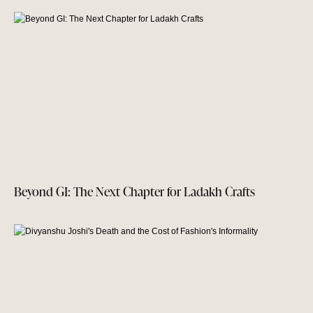
Beyond GI: The Next Chapter for Ladakh Crafts