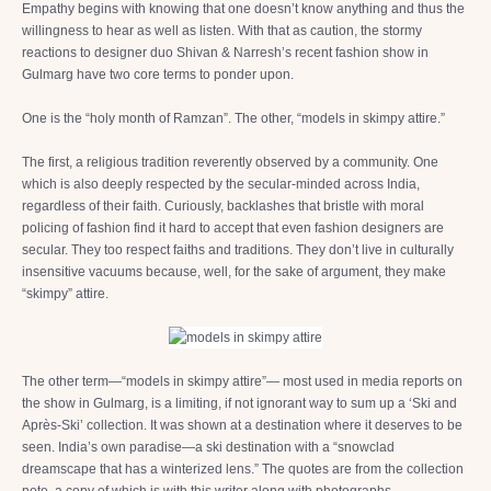
Empathy begins with knowing that one doesn’t know anything and thus the
willingness to hear as well as listen. With that as caution, the stormy
reactions to designer duo Shivan & Narresh’s recent fashion show in
Gulmarg have two core terms to ponder upon.
One is the “holy month of Ramzan”. The other, “models in skimpy attire.”
The first, a religious tradition reverently observed by a community. One
which is also deeply respected by the secular-minded across India,
regardless of their faith. Curiously, backlashes that bristle with moral
policing of fashion find it hard to accept that even fashion designers are
secular. They too respect faiths and traditions. They don’t live in culturally
insensitive vacuums because, well, for the sake of argument, they make
“skimpy” attire.
The other term—“models in skimpy attire”— most used in media reports on
the show in Gulmarg, is a limiting, if not ignorant way to sum up a ‘Ski and
Après-Ski’ collection. It was shown at a destination where it deserves to be
seen. India’s own paradise—a ski destination with a “snowclad
dreamscape that has a winterized lens.” The quotes are from the collection
note, a copy of which is with this writer along with photographs.