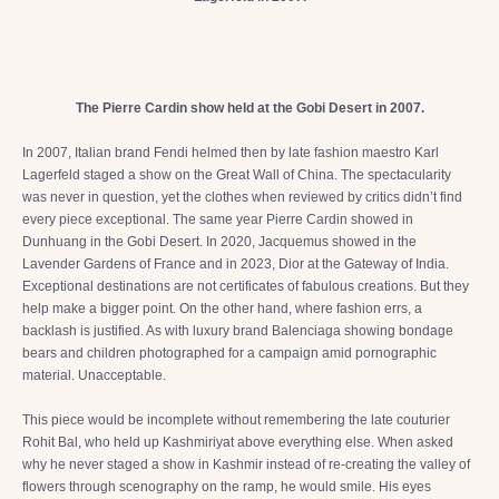
The Pierre Cardin show held at the Gobi Desert in 2007.
In 2007, Italian brand Fendi helmed then by late fashion maestro Karl
Lagerfeld staged a show on the Great Wall of China. The spectacularity
was never in question, yet the clothes when reviewed by critics didn’t find
every piece exceptional. The same year Pierre Cardin showed in
Dunhuang in the Gobi Desert. In 2020, Jacquemus showed in the
Lavender Gardens of France and in 2023, Dior at the Gateway of India.
Exceptional destinations are not certificates of fabulous creations. But they
help make a bigger point. On the other hand, where fashion errs, a
backlash is justified. As with luxury brand Balenciaga showing bondage
bears and children photographed for a campaign amid pornographic
material. Unacceptable.
This piece would be incomplete without remembering the late couturier
Rohit Bal, who held up Kashmiriyat above everything else. When asked
why he never staged a show in Kashmir instead of re-creating the valley of
flowers through scenography on the ramp, he would smile. His eyes