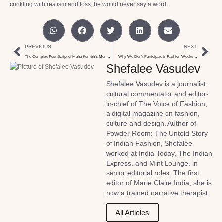
crinkling with realism and loss, he would never say a word.
PREVIOUS
NEXT
The Complex Post-Script of Maha Kumbh’s Monalisa
Why We Don’t Participate in Fashion Weeks…
Shefalee Vasudev
Shefalee Vasudev is a journalist,
cultural commentator and editor-
in-chief of The Voice of Fashion,
a digital magazine on fashion,
culture and design. Author of
Powder Room: The Untold Story
of Indian Fashion, Shefalee
worked at India Today, The Indian
Express, and Mint Lounge, in
senior editorial roles. The first
editor of Marie Claire India, she is
now a trained narrative therapist.
All Articles