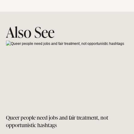
Also See
Queer people need jobs and fair treatment, not
opportunistic hashtags