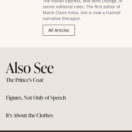
The Indian Express, and Mint Lounge, in
senior editorial roles. The first editor of
Marie Claire India, she is now a trained
narrative therapist.
All Articles
Also See
The Prince’s Coat
Figures, Not Only of Speech
It’s About the Clothes