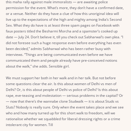
this maha rally against male immoralists — are awaiting police
permission for the event. What’s more, they don’t have a confirmed date,
or a venue. Neither do they have a clue of how this unoriginal idea will
live up to the expectations of the high and mighty among India’s Second
Sex. What they do have is at least three spam pages on Facebook with
faux posters titled the Besharmi Morcha and a spamster’s cooked up
date — July 24. Don’t believe it, till you check out Sabharwal’s own plea. “I
did not foresee such a huge response even before everything has even
been decided,” admits Sabharwal who has been rather busy with
interviews. “Things are being communicated even before we have
communicated them and people already have pre-conceived notions
about the walk,” she adds. Sensible girl.
We must support her both in her walk and in her talk. But not before
some questions clear the air. Is this about women of Delhi vs men of
Delhi? Or, is this about people of Delhi vs police of Delhi? Is this about
rape, eve-teasing and molestation — serious problems in the capital? Or
— now that there’s the wannabe clone Studwalk — it is about Studs vs
Sluts? Nobody is really sure. Only when the event takes place and we see
who and how many turned up for this short walk to freedom, will we
rationalise whether we squabbled for liberal dressing rights or a crime
intolerant city for women. Till