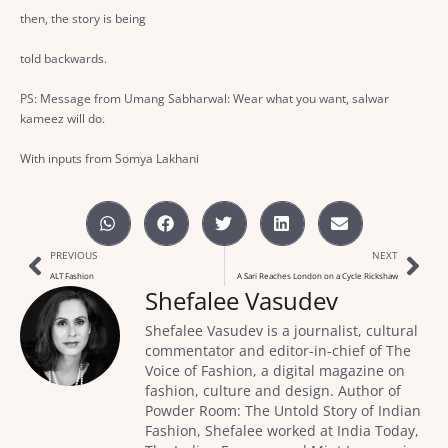
then, the story is being
told backwards.
PS: Message from Umang Sabharwal: Wear what you want, salwar
kameez will do.
With inputs from Somya Lakhani
PREVIOUS
NEXT
ALT Fashion
A Sari Reaches London on a Cycle Rickshaw
Shefalee Vasudev
Shefalee Vasudev is a journalist, cultural
commentator and editor-in-chief of The
Voice of Fashion, a digital magazine on
fashion, culture and design. Author of
Powder Room: The Untold Story of Indian
Fashion, Shefalee worked at India Today,