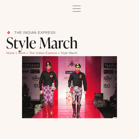
THE INDIAN EXPRESS
Style March
Home
»
Work
»
The Indian Express
»
Style March