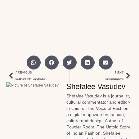
PREVIOUS
NEXT
Buddhism with Peanut Butter
Parmeshian Style
Shefalee Vasudev
Shefalee Vasudev is a journalist,
cultural commentator and editor-
in-chief of The Voice of Fashion,
a digital magazine on fashion,
culture and design. Author of
Powder Room: The Untold Story
of Indian Fashion, Shefalee