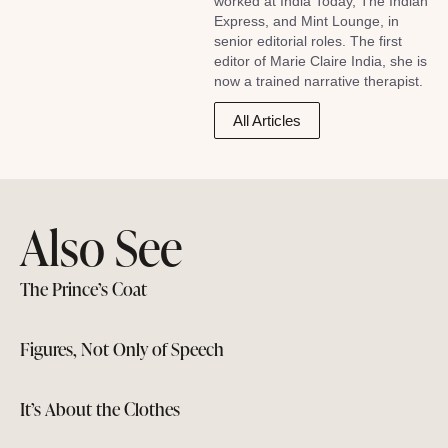
worked at India Today, The Indian
Express, and Mint Lounge, in
senior editorial roles. The first
editor of Marie Claire India, she is
now a trained narrative therapist.
All Articles
Also See
The Prince’s Coat
Figures, Not Only of Speech
It’s About the Clothes