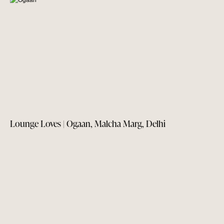
Lounge Loves | Ogaan, Malcha Marg, Delhi