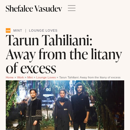
|
MINT
LOUNGE LOVES
Tarun Tahiliani:
Away from the litany
of excess
Home
»
Work
»
Mint
»
Lounge Loves
»
Tarun Tahiliani: Away from the litany of excess