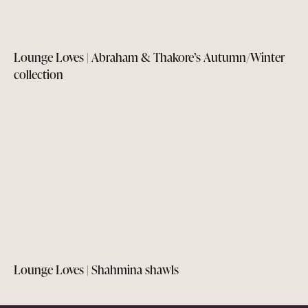
Lounge Loves | Abraham & Thakore’s Autumn/Winter
collection
Lounge Loves | Shahmina shawls