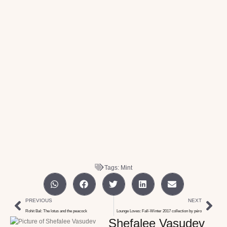
Tags:
Mint
PREVIOUS
NEXT
Rohit Bal: The lotus and the peacock
Lounge Loves: Fall-Winter 2017 collection by péro
Shefalee Vasudev