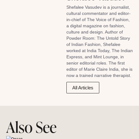
Shefalee Vasudev is a journalist,
cultural commentator and editor-
in-chief of The Voice of Fashion,
a digital magazine on fashion,
culture and design. Author of
Powder Room: The Untold Story
of Indian Fashion, Shefalee
worked at India Today, The Indian
Express, and Mint Lounge, in
senior editorial roles. The first
editor of Marie Claire India, she is
now a trained narrative therapist.
All Articles
Also See