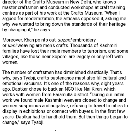
director of the Crafts Museum in New Delhi, who knows
master craftsmen and conducted workshops at craft training
centres as part of his work at the Crafts Museum. “When I
argued for modernization, the artisans opposed it, asking me
why we wanted to bring down the standards of their heritage
by changing it,” he says.
Moreover, Khan points out,
suzani
embroidery
or
kani
weaving are men’s crafts. Thousands of Kashmiri
families have lost their male members to terrorism, and some
villages, like those near Sopore, are largely or only left with
women.
The number of craftsmen has diminished drastically. That’s
why, says Tyabji, crafts sustenance must also fill cultural and
emotional vacuums. It’s one of the reasons why, eight years
ago, Dastkar chose to back an NGO like Nai Kiran, which
works with women from Baramulla district. “During our initial
work we found male Kashmiri weavers closed to change and
women suspicious and negative, refusing to travel to cities to
display in exhibitions or connect with buyers. In the first few
years, Dastkar had to handhold them. But then things began to
change,” says Tyabji.