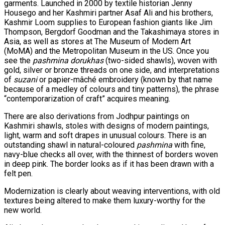
garments. Launched in 2000 by textile historian Jenny
Housego and her Kashmiri partner Asaf Ali and his brothers,
Kashmir Loom supplies to European fashion giants like Jim
Thompson, Bergdorf Goodman and the Takashimaya stores in
Asia, as well as stores at The Museum of Modern Art
(MoMA) and the Metropolitan Museum in the US. Once you
see the
pashmina
dorukhas
(two-sided shawls), woven with
gold, silver or bronze threads on one side, and interpretations
of
suzani
or papier-mâché embroidery (known by that name
because of a medley of colours and tiny patterns), the phrase
“contemporarization of craft” acquires meaning.
There are also derivations from Jodhpur paintings on
Kashmiri shawls, stoles with designs of modern paintings,
light, warm and soft drapes in unusual colours. There is an
outstanding shawl in natural-coloured
pashmina
with fine,
navy-blue checks all over, with the thinnest of borders woven
in deep pink. The border looks as if it has been drawn with a
felt pen.
Modernization is clearly about weaving interventions, with old
textures being altered to make them luxury-worthy for the
new world.