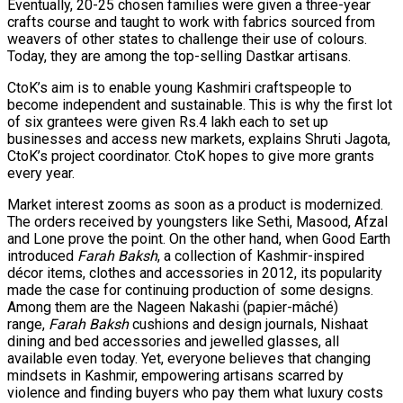
Eventually, 20-25 chosen families were given a three-year
crafts course and taught to work with fabrics sourced from
weavers of other states to challenge their use of colours.
Today, they are among the top-selling Dastkar artisans.
CtoK’s aim is to enable young Kashmiri craftspeople to
become independent and sustainable. This is why the first lot
of six grantees were given Rs.4 lakh each to set up
businesses and access new markets, explains Shruti Jagota,
CtoK’s project coordinator. CtoK hopes to give more grants
every year.
Market interest zooms as soon as a product is modernized.
The orders received by youngsters like Sethi, Masood, Afzal
and Lone prove the point. On the other hand, when Good Earth
introduced
Farah Baksh
, a collection of Kashmir-inspired
décor items, clothes and accessories in 2012, its popularity
made the case for continuing production of some designs.
Among them are the Nageen Nakashi (papier-mâché)
range,
Farah Baksh
cushions and design journals, Nishaat
dining and bed accessories and jewelled glasses, all
available even today. Yet, everyone believes that changing
mindsets in Kashmir, empowering artisans scarred by
violence and finding buyers who pay them what luxury costs