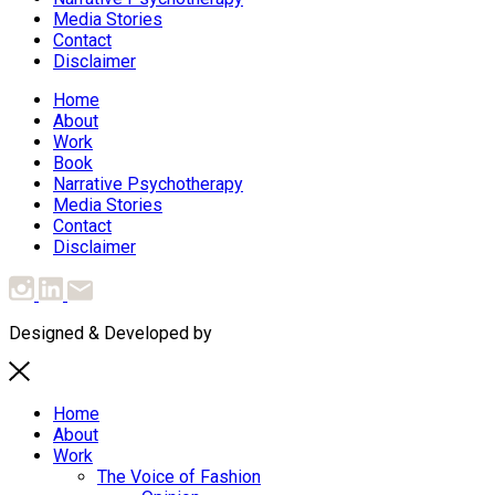
Media Stories
Contact
Disclaimer
Home
About
Work
Book
Narrative Psychotherapy
Media Stories
Contact
Disclaimer
Designed & Developed by
MediaTree
Home
About
Work
The Voice of Fashion