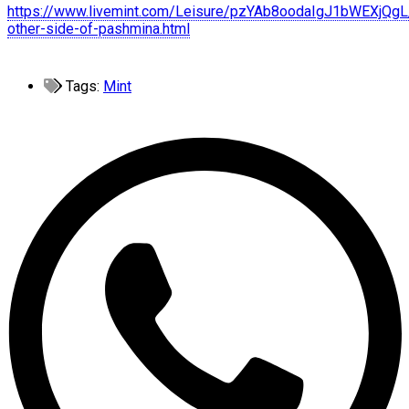
https://www.livemint.com/Leisure/pzYAb8oodaIgJ1bWEXjQgL
other-side-of-pashmina.html
Tags:
Mint