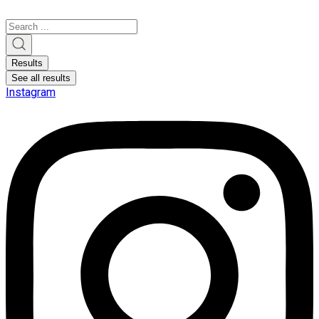
Search
...
Results
See all results
Instagram