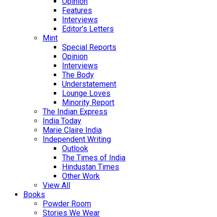
Opinion
Features
Interviews
Editor’s Letters
Mint
Special Reports
Opinion
Interviews
The Body
Understatement
Lounge Loves
Minority Report
The Indian Express
India Today
Marie Claire India
Independent Writing
Outlook
The Times of India
Hindustan Times
Other Work
View All
Books
Powder Room
Stories We Wear