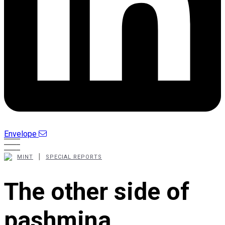
Envelope
|
MINT
SPECIAL REPORTS
The other side of
pashmina