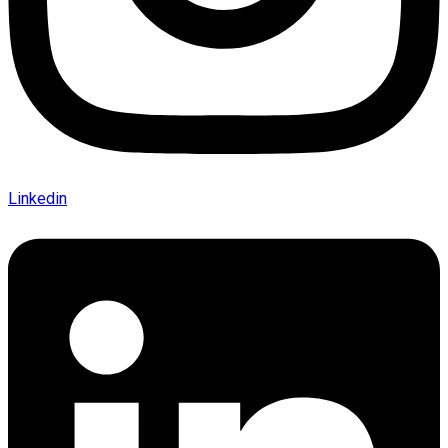
Linkedin