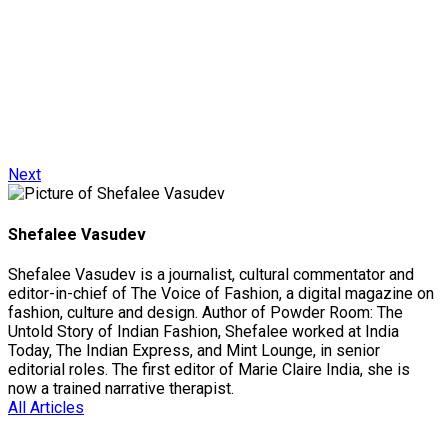
Next
Shefalee Vasudev
Shefalee Vasudev is a journalist, cultural commentator and
editor-in-chief of The Voice of Fashion, a digital magazine on
fashion, culture and design. Author of Powder Room: The
Untold Story of Indian Fashion, Shefalee worked at India
Today, The Indian Express, and Mint Lounge, in senior
editorial roles. The first editor of Marie Claire India, she is
now a trained narrative therapist.
All Articles