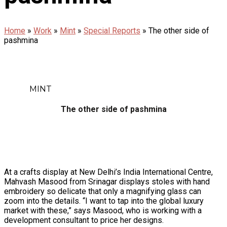
Home
»
Work
»
Mint
»
Special Reports
»
The other side of
pashmina
MINT
The other side of pashmina
At a crafts display at New Delhi’s India International Centre,
Mahvash Masood from Srinagar displays stoles with hand
embroidery so delicate that only a magnifying glass can
zoom into the details. “I want to tap into the global luxury
market with these,” says Masood, who is working with a
development consultant to price her designs.