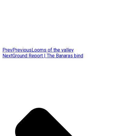
Prev
Previous
Looms of the valley
Next
Ground Report | The Banaras bind