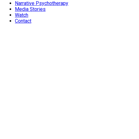
Narrative Psychotherapy
Media Stories
Watch
Contact