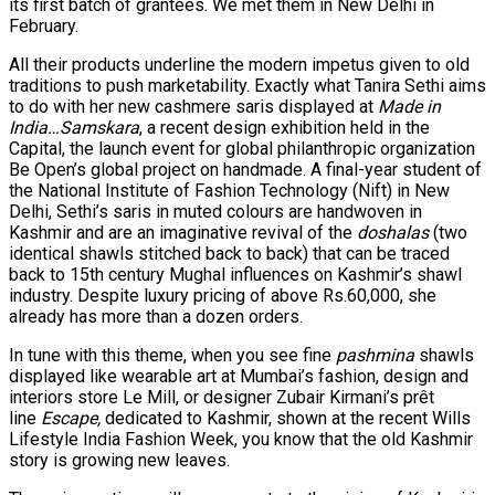
its first batch of grantees. We met them in New Delhi in
February.
All their products underline the modern impetus given to old
traditions to push marketability. Exactly what Tanira Sethi aims
to do with her new cashmere saris displayed at
Made in
India…Samskara
, a recent design exhibition held in the
Capital, the launch event for global philanthropic organization
Be Open’s global project on handmade. A final-year student of
the National Institute of Fashion Technology (Nift) in New
Delhi, Sethi’s saris in muted colours are handwoven in
Kashmir and are an imaginative revival of the
doshalas
(two
identical shawls stitched back to back) that can be traced
back to 15th century Mughal influences on Kashmir’s shawl
industry. Despite luxury pricing of above Rs.60,000, she
already has more than a dozen orders.
In tune with this theme, when you see fine
pashmina
shawls
displayed like wearable art at Mumbai’s fashion, design and
interiors store Le Mill, or designer Zubair Kirmani’s prêt
line
Escape,
dedicated to Kashmir, shown at the recent Wills
Lifestyle India Fashion Week, you know that the old Kashmir
story is growing new leaves.