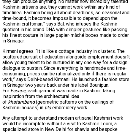
they can produce anything. No matter how incredibly talented
Kashmiri artisans are, they cannot work within any kind of
timelines. Fashion being all about deadlines, so seasonal and
time-bound, it becomes impossible to depend upon the
Kashmiri craftsman,” says Bal, who infuses the Kashmir
quotient in his brand DNA with simpler gestures like packing
his finest couture in large papier-mâché boxes made to order
in Srinagar.
Kirmani agrees. “It is like a cottage industry in clusters. The
scattered pursuit of education alongside employment doesn’t
allow young talent to be nurtured in any one way for a design
dialogue to sustain. Since everything is handmade and time-
consuming, prices can be rationalized only if there is regular
work,” says Delhi-based Kirmani. He launched a fashion store
in Srinagar two years back under his label Bounipun.
For
Escape,
each garment was made in Kashmir, taking
inspiration from the architectural idea
of
khatamband
(geometric patterns on the ceilings of
Kashmiri houses) in
tila
embroidery work.
Any attempt to understand modern artisanal Kashmiri work
would be incomplete without a visit to Kashmir Loom, a
specialized store in New Delhi for shawls and bespoke