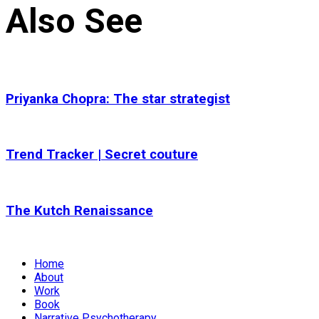
Also See
Priyanka Chopra: The star strategist
Trend Tracker | Secret couture
The Kutch Renaissance
Home
About
Work
Book
Narrative Psychotherapy