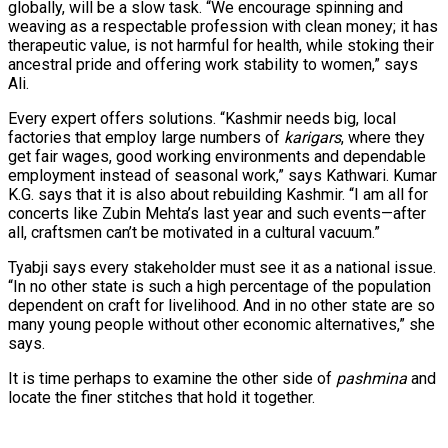
globally, will be a slow task. “We encourage spinning and
weaving as a respectable profession with clean money; it has
therapeutic value, is not harmful for health, while stoking their
ancestral pride and offering work stability to women,” says
Ali.
Every expert offers solutions. “Kashmir needs big, local
factories that employ large numbers of
karigars
, where they
get fair wages, good working environments and dependable
employment instead of seasonal work,” says Kathwari. Kumar
K.G. says that it is also about rebuilding Kashmir. “I am all for
concerts like Zubin Mehta’s last year and such events—after
all, craftsmen can’t be motivated in a cultural vacuum.”
Tyabji says every stakeholder must see it as a national issue.
“In no other state is such a high percentage of the population
dependent on craft for livelihood. And in no other state are so
many young people without other economic alternatives,” she
says.
It is time perhaps to examine the other side of
pashmina
and
locate the finer stitches that hold it together.