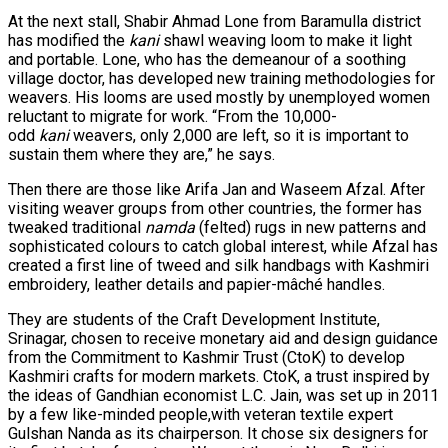
At the next stall, Shabir Ahmad Lone from Baramulla district
has modified the
kani
shawl weaving loom to make it light
and portable. Lone, who has the demeanour of a soothing
village doctor, has developed new training methodologies for
weavers. His looms are used mostly by unemployed women
reluctant to migrate for work. “From the 10,000-
odd
kani
weavers, only 2,000 are left, so it is important to
sustain them where they are,” he says.
Then there are those like Arifa Jan and Waseem Afzal. After
visiting weaver groups from other countries, the former has
tweaked traditional
namda
(felted) rugs in new patterns and
sophisticated colours to catch global interest, while Afzal has
created a first line of tweed and silk handbags with Kashmiri
embroidery, leather details and papier-mâché handles.
They are students of the Craft Development Institute,
Srinagar, chosen to receive monetary aid and design guidance
from the Commitment to Kashmir Trust (CtoK) to develop
Kashmiri crafts for modern markets. CtoK, a trust inspired by
the ideas of Gandhian economist L.C. Jain, was set up in 2011
by a few like-minded people,with veteran textile expert
Gulshan Nanda as its chairperson. It chose six designers for