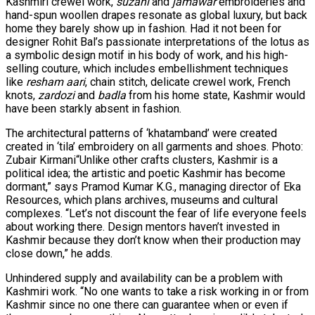
Kashmiri crewel work,
suzani
and
jamawar
embroideries and
hand-spun woollen drapes resonate as global luxury, but back
home they barely show up in fashion. Had it not been for
designer Rohit Bal’s passionate interpretations of the lotus as
a symbolic design motif in his body of work, and his high-
selling couture, which includes embellishment techniques
like
resham aari
, chain stitch, delicate crewel work, French
knots,
zardozi
and
badla
from his home state, Kashmir would
have been starkly absent in fashion.
The architectural patterns of ‘khatamband’ were created
created in ‘tila’ embroidery on all garments and shoes. Photo:
Zubair Kirmani“Unlike other crafts clusters, Kashmir is a
political idea; the artistic and poetic Kashmir has become
dormant,” says Pramod Kumar K.G., managing director of Eka
Resources, which plans archives, museums and cultural
complexes. “Let’s not discount the fear of life everyone feels
about working there. Design mentors haven’t invested in
Kashmir because they don’t know when their production may
close down,” he adds.
Unhindered supply and availability can be a problem with
Kashmiri work. “No one wants to take a risk working in or from
Kashmir since no one there can guarantee when or even if