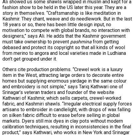
Ali showed us some shawls wrapped in muslin and kept for a
fashion show to be held in the US later this year. They are a
story in themselves. “Craftsmanship is like meditation in
Kashmir. They chant, weave and do needlework. But in the last
18 years or so, there has been little design input, no
motivation to compete with global brands, no interaction with
designers,” says Ali. He adds that the Kashmir government
must take ownership to prevent
pashmina
from getting
debased and protect its copyright so that all kinds of wool
from merino to angora and local varieties made in Ludhiana
don’t get grouped under it.
Others cite production problems. “Crewel work is a luxury
item in the West, attracting large orders to decorate entire
homes but supplying enormous yardage in the same colour
and embroidery is not simple,” says Tariq Kathwari one of
Srinagar’s veteran traders and founder of the website
Kathwari of Kashmir, which sells carpets, crewel-worked
fabric, and Kashmiri shawls. “Irregular electrical supply forces
artisans to embroider in candlelight, with drops of wax falling
on silken fabric difficult to erase before selling in global
markets. Dyers still mix dyes in clay pots without modern
calibration techniques, resulting in inconsistencies in the final
product,” says Kathwari, who works in New York and Srinagar