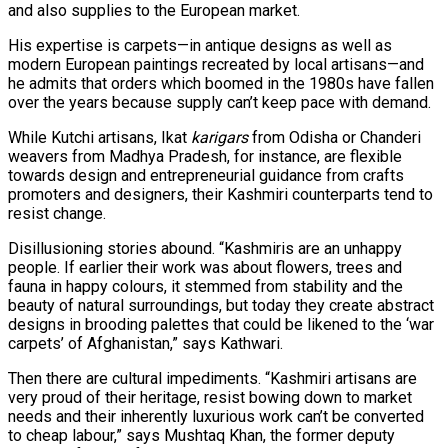
and also supplies to the European market.
His expertise is carpets—in antique designs as well as
modern European paintings recreated by local artisans—and
he admits that orders which boomed in the 1980s have fallen
over the years because supply can’t keep pace with demand.
While Kutchi artisans, Ikat
karigars
from Odisha or Chanderi
weavers from Madhya Pradesh, for instance, are flexible
towards design and entrepreneurial guidance from crafts
promoters and designers, their Kashmiri counterparts tend to
resist change.
Disillusioning stories abound. “Kashmiris are an unhappy
people. If earlier their work was about flowers, trees and
fauna in happy colours, it stemmed from stability and the
beauty of natural surroundings, but today they create abstract
designs in brooding palettes that could be likened to the ‘war
carpets’ of Afghanistan,” says Kathwari.
Then there are cultural impediments. “Kashmiri artisans are
very proud of their heritage, resist bowing down to market
needs and their inherently luxurious work can’t be converted
to cheap labour,” says Mushtaq Khan, the former deputy