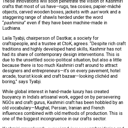
These innovations will soon penetrate the vision of Kashmiri
crafts that most of us have—rugs, tea cosies, papier-mâché
objects, carved wooden boxes, jackets with
aari
work and a
staggering range of shawls herded under the word
“
pashmina
” even if they have been machine-made in
Ludhiana.
Laila Tyabji, chairperson of Dastkar, a society for
craftspeople, and a trustee at CtoK, agrees. “Despite rich craft
traditions and highly developed hand skills, Kashmir has not
had its share of contemporary design interventions. This is
due to the unsettled socio-political situation, but also a little
because there is too much Kashmiri craft around to attract
designers and entrepreneurs—it’s on every pavement, hotel
arcade, tourist kiosk and craft bazaar—looking clichéd and
boring,” says Tyabji.
While global interest in hand-made luxury has created
buoyancy in India’s artisanal work, egged on by persevering
NGOs and craft gurus, Kashmiri craft has been hobbled by an
old vocabulary—Mughal, Persian, Iranian and French
influences combined with old methods of production. This is
one of the biggest incongruence in our crafts sector.