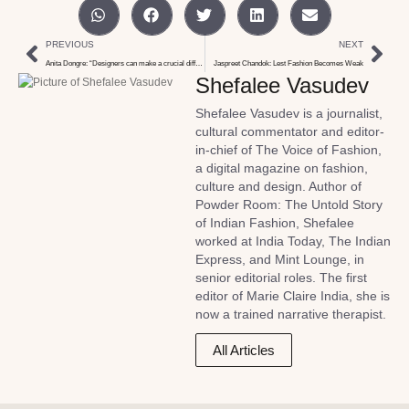
PREVIOUS
NEXT
Anita Dongre: “Designers can make a crucial difference in the sustainability conversation”
Jaspreet Chandok: Lest Fashion Becomes Weak
Shefalee Vasudev
Shefalee Vasudev is a journalist,
cultural commentator and editor-
in-chief of The Voice of Fashion,
a digital magazine on fashion,
culture and design. Author of
Powder Room: The Untold Story
of Indian Fashion, Shefalee
worked at India Today, The Indian
Express, and Mint Lounge, in
senior editorial roles. The first
editor of Marie Claire India, she is
now a trained narrative therapist.
All Articles