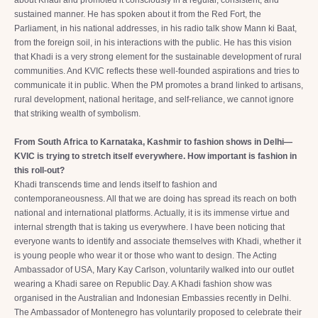
about Khadi and promoted it consciously in a regular, consistent, and
sustained manner. He has spoken about it from the Red Fort, the
Parliament, in his national addresses, in his radio talk show Mann ki Baat,
from the foreign soil, in his interactions with the public. He has this vision
that Khadi is a very strong element for the sustainable development of rural
communities. And KVIC reflects these well-founded aspirations and tries to
communicate it in public. When the PM promotes a brand linked to artisans,
rural development, national heritage, and self-reliance, we cannot ignore
that striking wealth of symbolism.
From South Africa to Karnataka, Kashmir to fashion shows in Delhi—
KVIC is trying to stretch itself everywhere. How important is fashion in
this roll-out?
Khadi transcends time and lends itself to fashion and
contemporaneousness. All that we are doing has spread its reach on both
national and international platforms. Actually, it is its immense virtue and
internal strength that is taking us everywhere. I have been noticing that
everyone wants to identify and associate themselves with Khadi, whether it
is young people who wear it or those who want to design. The Acting
Ambassador of USA, Mary Kay Carlson, voluntarily walked into our outlet
wearing a Khadi saree on Republic Day. A Khadi fashion show was
organised in the Australian and Indonesian Embassies recently in Delhi.
The Ambassador of Montenegro has voluntarily proposed to celebrate their