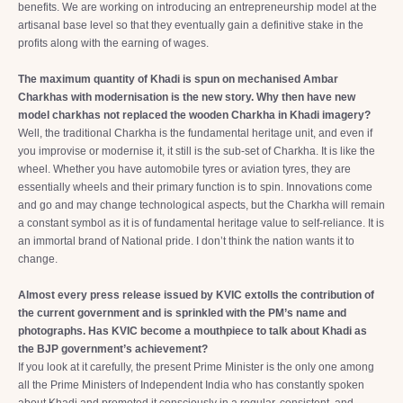
benefits. We are working on introducing an entrepreneurship model at the
artisanal base level so that they eventually gain a definitive stake in the
profits along with the earning of wages.
The maximum quantity of Khadi is spun on mechanised Ambar
Charkhas with modernisation is the new story. Why then have new
model charkhas not replaced the wooden Charkha in Khadi imagery?
Well, the traditional Charkha is the fundamental heritage unit, and even if
you improvise or modernise it, it still is the sub-set of Charkha. It is like the
wheel. Whether you have automobile tyres or aviation tyres, they are
essentially wheels and their primary function is to spin. Innovations come
and go and may change technological aspects, but the Charkha will remain
a constant symbol as it is of fundamental heritage value to self-reliance. It is
an immortal brand of National pride. I don’t think the nation wants it to
change.
Almost every press release issued by KVIC extolls the contribution of
the current government and is sprinkled with the PM’s name and
photographs. Has KVIC become a mouthpiece to talk about Khadi as
the BJP government’s achievement?
If you look at it carefully, the present Prime Minister is the only one among
all the Prime Ministers of Independent India who has constantly spoken