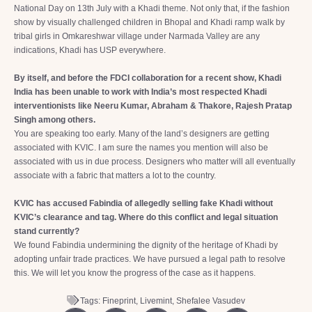
National Day on 13th July with a Khadi theme. Not only that, if the fashion
show by visually challenged children in Bhopal and Khadi ramp walk by
tribal girls in Omkareshwar village under Narmada Valley are any
indications, Khadi has USP everywhere.
By itself, and before the FDCI collaboration for a recent show, Khadi
India has been unable to work with India’s most respected Khadi
interventionists like Neeru Kumar, Abraham & Thakore, Rajesh Pratap
Singh among others.
You are speaking too early. Many of the land’s designers are getting
associated with KVIC. I am sure the names you mention will also be
associated with us in due process. Designers who matter will all eventually
associate with a fabric that matters a lot to the country.
KVIC has accused Fabindia of allegedly selling fake Khadi without
KVIC’s clearance and tag. Where do this conflict and legal situation
stand currently?
We found Fabindia undermining the dignity of the heritage of Khadi by
adopting unfair trade practices. We have pursued a legal path to resolve
this. We will let you know the progress of the case as it happens.
Tags:
Fineprint
,
Livemint
,
Shefalee Vasudev