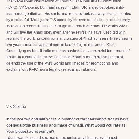
The 60-year-old chairperson of Khadi Village Industries Commission
(KVIC), VK Saxena, born and raised in Etah, UP, is a soft-spoken, mild-
mannered gentleman. His shirts and trousers look is always complimented
by a colourful “Modi jacket”. Saxena, by his own admission, is obsessively
focused on reconstructing the image and reach of Khadi. He works 24×7,
and will live the Khadi story even after he retires, he says. Credited with
revising the working conditions and wages of Khadi spinners three times in
two years since his appointment in late 2015; he rebranded Khadi
Gramudyog as Khadi India and has pushed the commercial turnaround of
Khadi. In a candid interview, he talks of Khadi’s regenerative potential,
defends the use of the PM’s words and images for promotions, and
explains why KVIC has a legal case against Fabindia.
V K Saxena
In the last two and half years, a number of transformative tracks have
opened up the business and image of Khadi. What would you rate as
your biggest achievement?
I don’t want to sound sectoral or recognise anything as my biggest