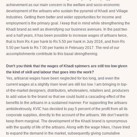
achievement as our main concern is the welfare and socio-economic
development of the artisans who sustain the pyramid of Khadi and Village
Industries. Getting them better and wider opportunities for income and
employment is the primary goal. I keep that in mind while strengthening the
Khadi brand as well as diversifying our business avenues. In the past two
and a half years, it has been possible to increase wages of artisans twice,
that is from Rs 4 per hank to Rs 5.50 per hank in July 2016, and from Rs
5.50 per hank to Rs 7.00 per hanks in February 2017. The rest of our
accomplishments contribute to this basal strengthening.
Don’t you think that the wages of Khadi spinners are still too low given
the kind of skill and labour that goes into the work?
Yes, artisanal wages have been neglected for too long, and even the
current wages at a slightly risen level are still too low. I am bringing in top-
of-the-market designers, distributors, wholesalers, retailers and, producers
to add value to the brand so that we could build a cascading effect of the
benefits to the artisans in a sustained manner. For supporting the artisans
ambidextrously, KVIC has decided to pay 5 percent of the profit from all its
corporate supplies, directly to the account of the artisans. We don’t want to
keep them marginal. The development of the Khadi brand is synonymous
with the quality of life of the artisans. Along with the wage hikes, I have tried
to expand the demand in the market, subsequently giving cumulative