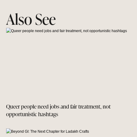
Also See
Queer people need jobs and fair treatment, not
opportunistic hashtags