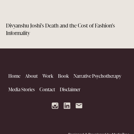
Divyanshu Joshi’s Death and the Cost of Fashion’s
Informality
Home
About
Work
Book
Narrative Psychotherapy
Media Stories
Contact
Disclaimer