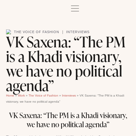
|
THE VOICE OF FASHION
INTERVIEWS
VK Saxena: “The PM
is a Khadi visionary,
we have no political
agenda”
Home
»
Work
»
The Voice of Fashion
»
Interviews
»
VK Saxena: “The PM is a Khadi
visionary, we have no political agenda”
VK Saxena: “The PM is a Khadi visionary,
we have no political agenda”