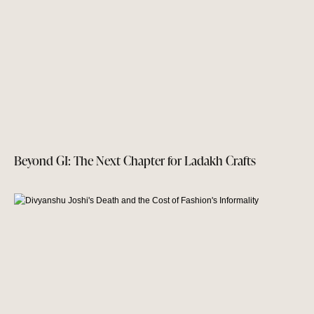
Beyond GI: The Next Chapter for Ladakh Crafts