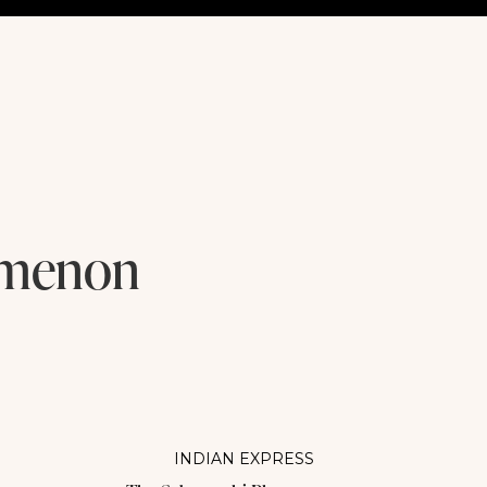
omenon
INDIAN EXPRESS