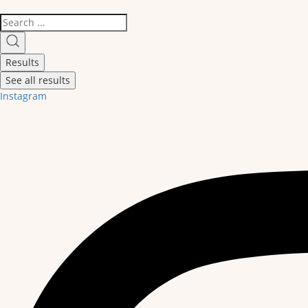
Search
...
Results
See all results
Instagram