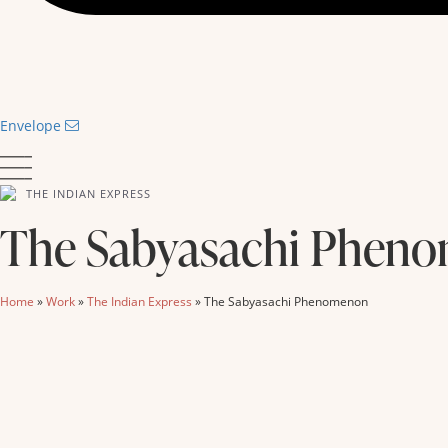
Envelope
THE INDIAN EXPRESS
The Sabyasachi Phen
Home
»
Work
»
The Indian Express
»
The Sabyasachi Phenomenon