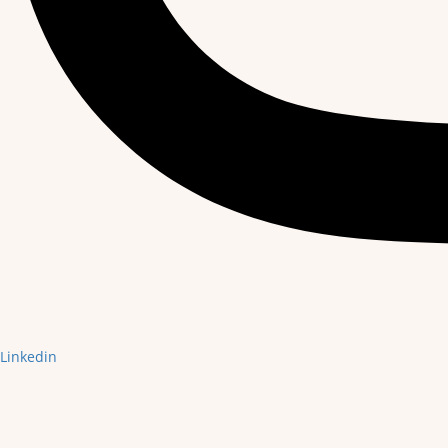
Linkedin