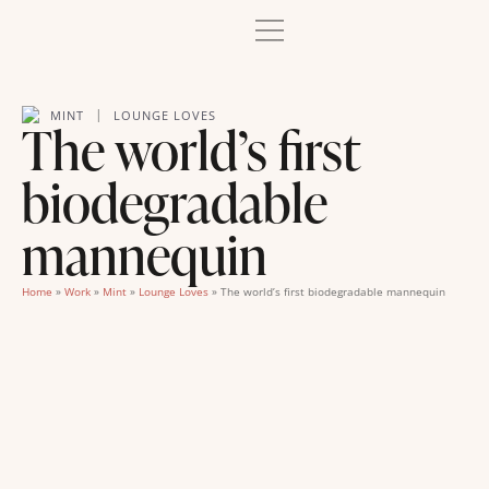
|
MINT
LOUNGE LOVES
The world’s first
biodegradable
mannequin
Home
»
Work
»
Mint
»
Lounge Loves
»
The world’s first biodegradable mannequin