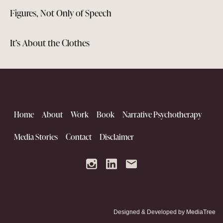
Figures, Not Only of Speech
It’s About the Clothes
Home
About
Work
Book
Narrative Psychotherapy
Media Stories
Contact
Disclaimer
Designed & Developed by
MediaTree