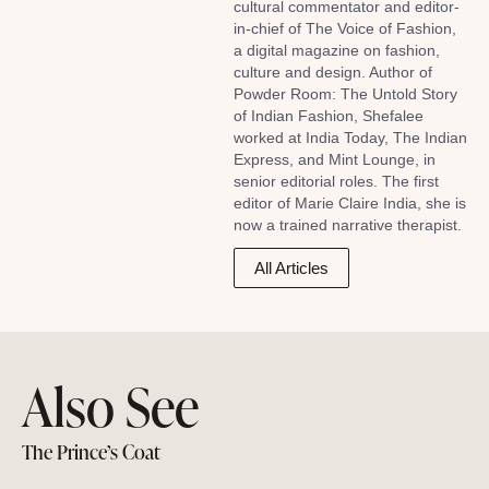
cultural commentator and editor-
in-chief of The Voice of Fashion,
a digital magazine on fashion,
culture and design. Author of
Powder Room: The Untold Story
of Indian Fashion, Shefalee
worked at India Today, The Indian
Express, and Mint Lounge, in
senior editorial roles. The first
editor of Marie Claire India, she is
now a trained narrative therapist.
All Articles
Also See
The Prince’s Coat