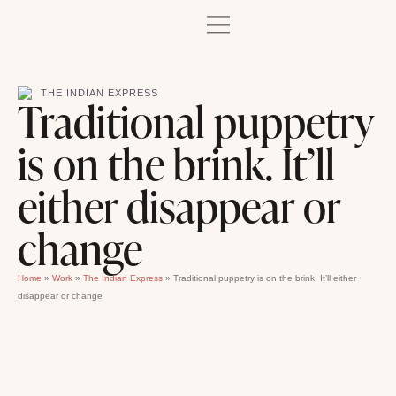
THE INDIAN EXPRESS
Traditional puppetry
is on the brink. It’ll
either disappear or
change
Home
»
Work
»
The Indian Express
»
Traditional puppetry is on the brink. It’ll either
disappear or change