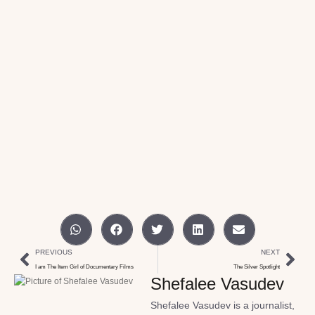
PREVIOUS
NEXT
I am The Item Girl of Documentary Films
The Silver Spotlight
Shefalee Vasudev
Shefalee Vasudev is a journalist,