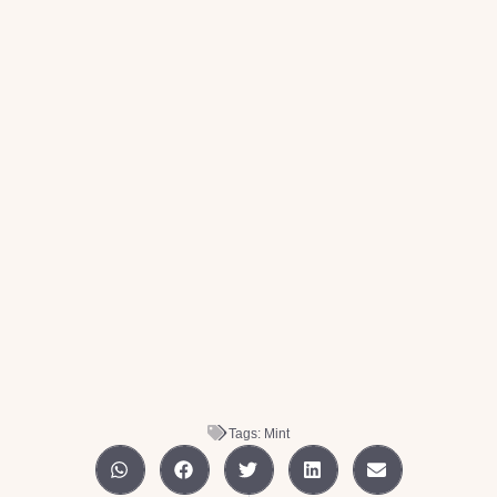
Tags:
Mint