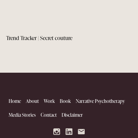
Trend Tracker | Secret couture
Home
About
Work
Book
Narrative Psychotherapy
Media Stories
Contact
Disclaimer
The Kutch Renaissance