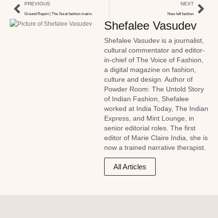
PREVIOUS
NEXT
Ground Report | The Surat fashion matrix
New left fashion
Shefalee Vasudev
Shefalee Vasudev is a journalist,
cultural commentator and editor-
in-chief of The Voice of Fashion,
a digital magazine on fashion,
culture and design. Author of
Powder Room: The Untold Story
of Indian Fashion, Shefalee
worked at India Today, The Indian
Express, and Mint Lounge, in
senior editorial roles. The first
editor of Marie Claire India, she is
now a trained narrative therapist.
All Articles