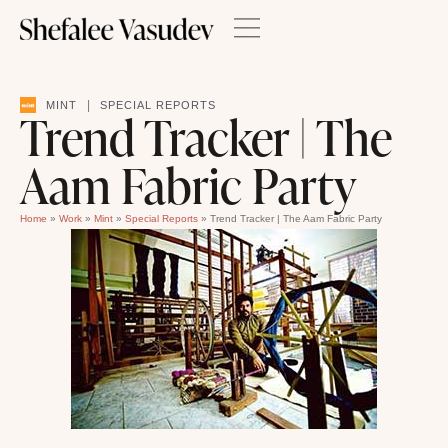
|
MINT
SPECIAL REPORTS
Trend Tracker | The
Aam Fabric Party
Home
»
Work
»
Mint
»
Special Reports
»
Trend Tracker | The Aam Fabric Party