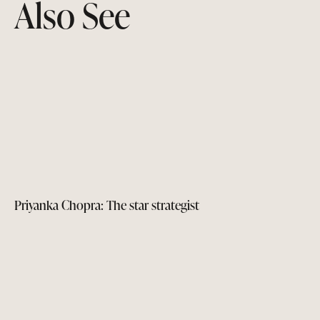
Also See
Priyanka Chopra: The star strategist