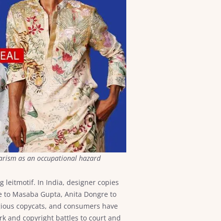
giarism as an occupational hazard
g leitmotif. In India, designer copies
ee to Masaba Gupta, Anita Dongre to
gious copycats, and consumers have
rk and copyright battles to court and