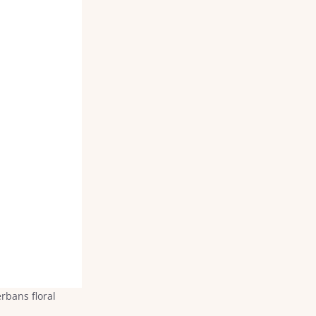
rbans floral