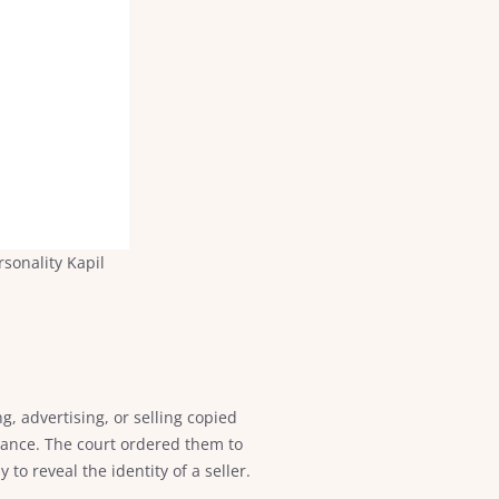
sonality Kapil
g, advertising, or selling copied
orance. The court ordered them to
to reveal the identity of a seller.