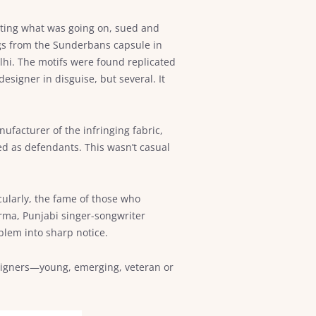
enting what was going on, sued and
gs from the Sunderbans capsule in
lhi. The motifs were found replicated
igner in disguise, but several. It
facturer of the infringing fabric,
ed as defendants. This wasn’t casual
cularly, the fame of those who
rma, Punjabi singer-songwriter
blem into sharp notice.
esigners—young, emerging, veteran or