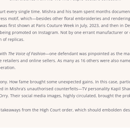
o court every single time. Mishra and his team spent months docum
ress motif, which—besides other floral embroideries and renderin
as first shown at Paris Couture Week in July, 2023, and then in De
eing promoted on Instagram. Not by one errant manufacturer or des
n of replicas.
 with
The Voice of Fashion
—one defendant was pinpointed as the manu
e retailers and online sellers. As many as 16 others were also nam
peration.
 irony. How fame brought some unexpected gains. In this case, parti
 in Mishra’s unauthorised counterfeits—TV personality Kapil Sha
rry. Their social media images, highly circulated, brought the pro
ant takeaways from the High Court order, which should embolden d