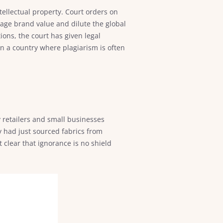
ntellectual property. Court orders on
mage brand value and dilute the global
ions, the court has given legal
In a country where plagiarism is often
 retailers and small businesses
 had just sourced fabrics from
 clear that ignorance is no shield