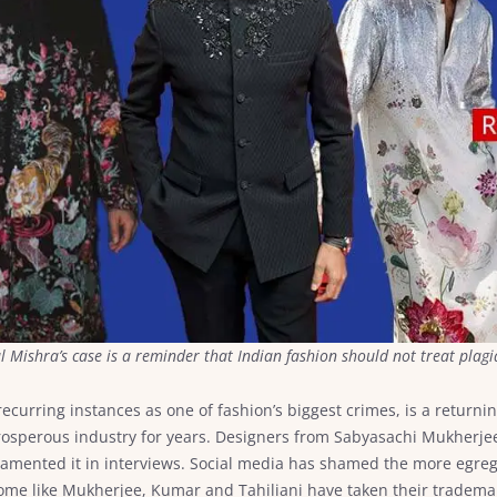
ul Mishra’s case is a reminder that Indian fashion should not treat pla
recurring instances as one of fashion’s biggest crimes, is a returnin
 prosperous industry for years. Designers from Sabyasachi Mukherj
lamented it in interviews. Social media has shamed the more egre
 Some like Mukherjee, Kumar and Tahiliani have taken their tradema