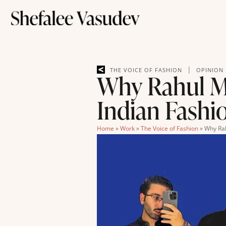
|
THE VOICE OF FASHION
OPINION
Why Rahul Mi
Indian Fashi
Home
»
Work
»
The Voice of Fashion
»
Why Rah