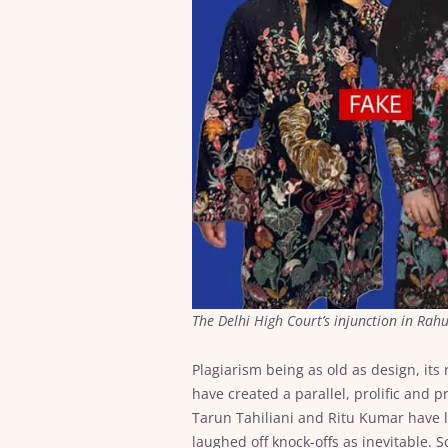
The Delhi High Court’s injunction in Rah
Plagiarism being as old as design, its 
have created a parallel, prolific and
Tarun Tahiliani and Ritu Kumar have 
laughed off knock-offs as inevitable.