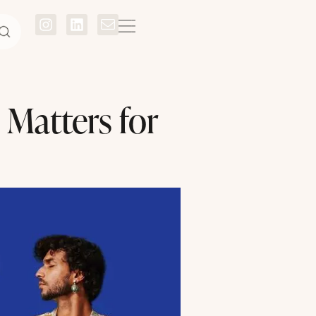
Matters for