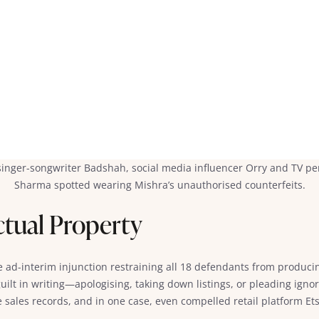
 singer-songwriter Badshah, social media influencer Orry and TV per
Sharma spotted wearing Mishra’s unauthorised counterfeits.
ectual Property
e ad-interim injunction restraining all 18 defendants from producin
uilt in writing—apologising, taking down listings, or pleading ign
sales records, and in one case, even compelled retail platform Etsy 