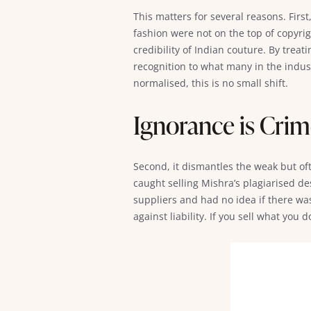
This matters for several reasons. First
fashion were not on the top of copyri
credibility of Indian couture. By trea
recognition to what many in the indust
normalised, this is no small shift.
Ignorance is Cri
Second, it dismantles the weak but of
caught selling Mishra’s plagiarised d
suppliers and had no idea if there was
against liability. If you sell what you 