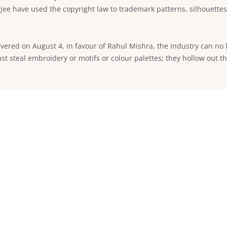
e have used the copyright law to trademark patterns, silhouettes 
vered on August 4, in favour of Rahul Mishra, the industry can no l
st steal embroidery or motifs or colour palettes; they hollow out t