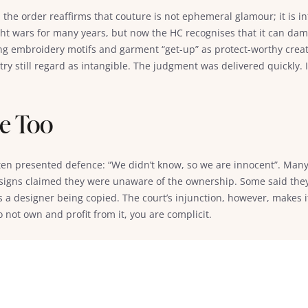
, the order reaffirms that couture is not ephemeral glamour; it is i
ght wars for many years, but now the HC recognises that it can da
ting embroidery motifs and garment “get-up” as protect-worthy creat
ry still regard as intangible. The judgment was delivered quickly. 
me Too
ten presented defence: “We didn’t know, so we are innocent”. Many
esigns claimed they were unaware of the ownership. Some said they
 a designer being copied. The court’s injunction, however, makes it
do not own and profit from it, you are complicit.