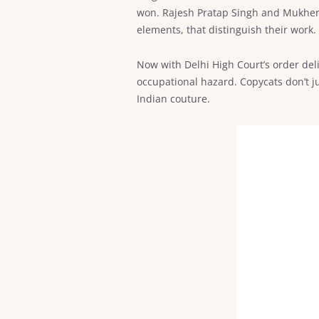
won. Rajesh Pratap Singh and Mukherje
elements, that distinguish their work.
Now with Delhi High Court’s order deli
occupational hazard. Copycats don’t ju
Indian couture.