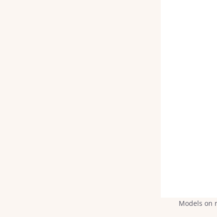
Models on r