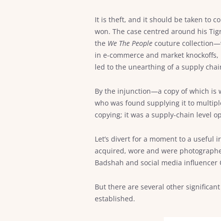
It is theft, and it should be taken t
won. The case centred around his Tig
the
We The People
couture collection—w
in e-commerce and market knockoffs, b
led to the unearthing of a supply chai
By the injunction—a copy of which is
who was found supplying it to multipl
copying; it was a supply-chain level o
Let’s divert for a moment to a useful
acquired, wore and were photographed
Badshah and social media influencer O
But there are several other signific
established.