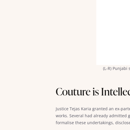
(L-R) Punjabi
Couture is Intell
Justice Tejas Karia granted an ex-part
works. Several had already admitted g
formalise these undertakings, disclose 