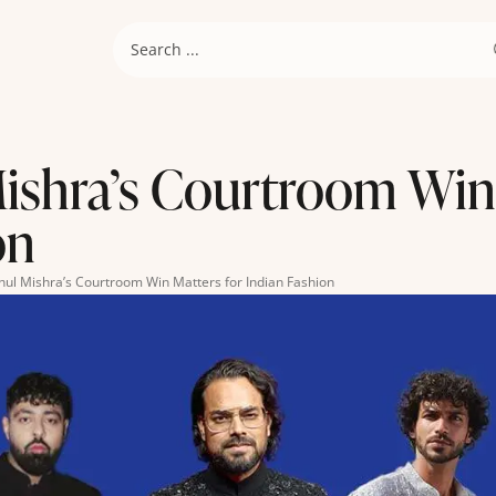
shra’s Courtroom Win 
on
ul Mishra’s Courtroom Win Matters for Indian Fashion