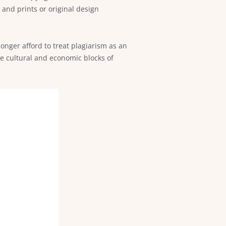
and prints or original design
onger afford to treat plagiarism as an
he cultural and economic blocks of