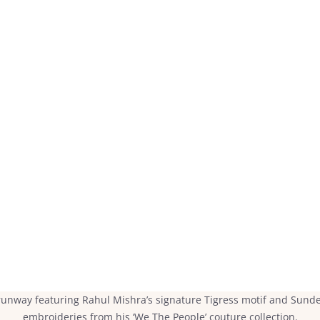
unway featuring Rahul Mishra’s signature Tigress motif and Sunde
embroideries from his ‘We The People’ couture collection.