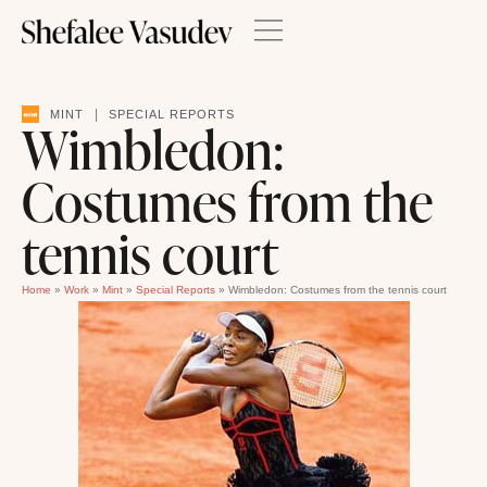
|
MINT
SPECIAL REPORTS
Wimbledon:
Costumes from the
tennis court
Home
»
Work
»
Mint
»
Special Reports
»
Wimbledon: Costumes from the tennis court