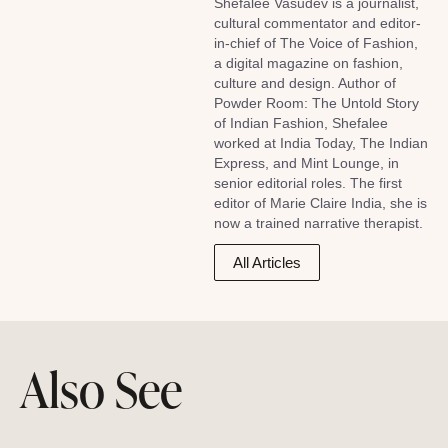
Shefalee Vasudev is a journalist,
cultural commentator and editor-
in-chief of The Voice of Fashion,
a digital magazine on fashion,
culture and design. Author of
Powder Room: The Untold Story
of Indian Fashion, Shefalee
worked at India Today, The Indian
Express, and Mint Lounge, in
senior editorial roles. The first
editor of Marie Claire India, she is
now a trained narrative therapist.
All Articles
Also See