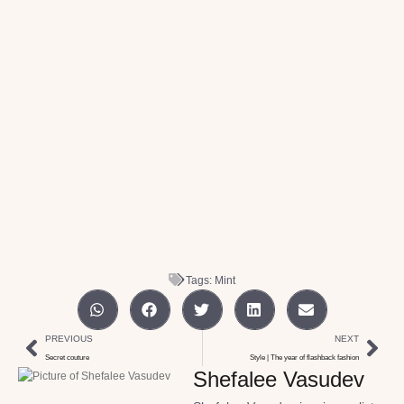
Tags:
Mint
PREVIOUS
NEXT
Secret couture
Style | The year of flashback fashion
Shefalee Vasudev