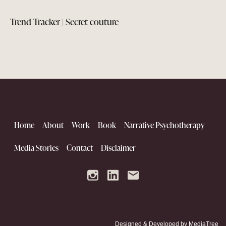
Trend Tracker | Secret couture
Home
About
Work
Book
Narrative Psychotherapy
Media Stories
Contact
Disclaimer
The Kutch Renaissance
Designed & Developed by
MediaTree