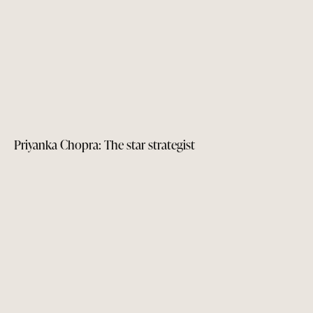
Priyanka Chopra: The star strategist