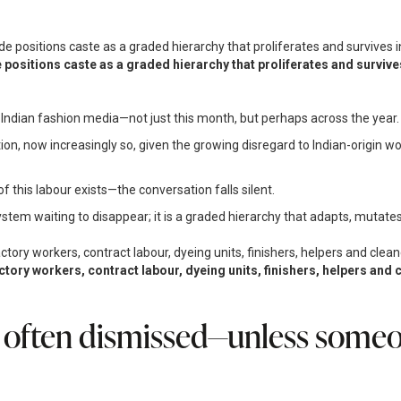
 positions caste as a graded hierarchy that proliferates and surviv
 Indian fashion media—not just this month, but perhaps across the year.
tion, now increasingly so, given the growing disregard to Indian-origin w
 this labour exists—the conversation falls silent.
stem waiting to disappear; it is a graded hierarchy that adapts, mutates
actory workers, contract labour, dyeing units, finishers, helpers a
 often dismissed—unless someon