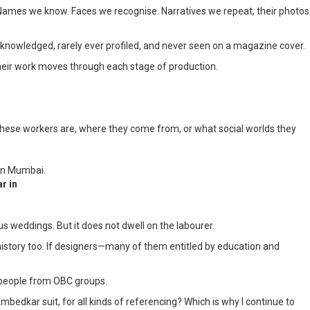
sts. Names we know. Faces we recognise. Narratives we repeat, their photos
 acknowledged, rarely ever profiled, and never seen on a magazine cover.
 their work moves through each stage of production.
 these workers are, where they come from, or what social worlds they
r in
 weddings. But it does not dwell on the labourer.
l history too. If designers—many of them entitled by education and
be people from OBC groups.
Ambedkar suit, for all kinds of referencing? Which is why I continue to