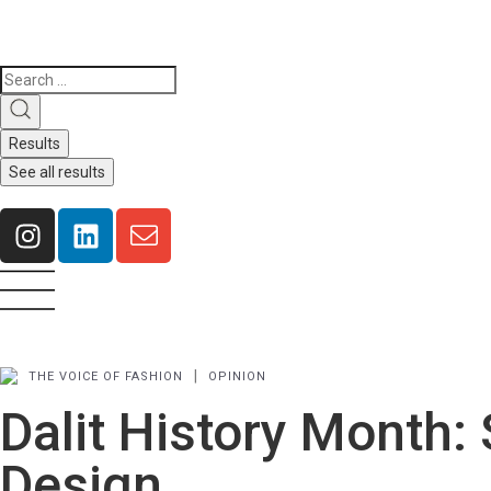
Results
See all results
|
THE VOICE OF FASHION
OPINION
Dalit History Month: 
Design