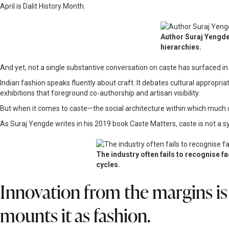
April is Dalit History Month.
Author Suraj Yengde
hierarchies.
And yet, not a single substantive conversation on caste has surfaced in
Indian fashion speaks fluently about craft. It debates cultural appropria
exhibitions that foreground co-authorship and artisan visibility.
But when it comes to caste—the social architecture within which much of
As Suraj Yengde writes in his 2019 book Caste Matters, caste is not a sy
The industry often fails to recognise f
cycles.
Innovation from the margins is
mounts it as fashion.