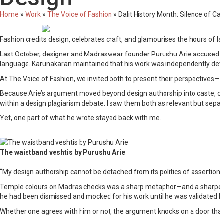
Home
»
Work
»
The Voice of Fashion
»
Dalit History Month: Silence of C
Fashion credits design, celebrates craft, and glamourises the hours of l
Last October, designer and Madraswear founder Purushu Arie accused Che
language. Karunakaran maintained that his work was independently de
At The Voice of Fashion, we invited both to present their perspectives
Because Arie’s argument moved beyond design authorship into caste, class
within a design plagiarism debate. I saw them both as relevant but separ
Yet, one part of what he wrote stayed back with me.
The waistband veshtis by Purushu Arie
“My design authorship cannot be detached from its politics of assertio
Temple colours on Madras checks was a sharp metaphor—and a sharper cl
he had been dismissed and mocked for his work until he was validated 
Whether one agrees with him or not, the argument knocks on a door that