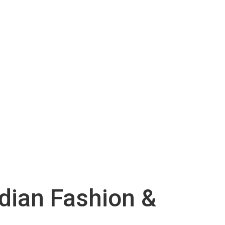
ndian Fashion &