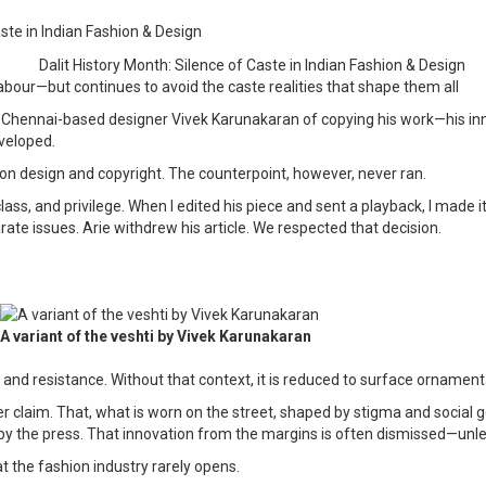
aste in Indian Fashion & Design
abour—but continues to avoid the caste realities that shape them all
nnai-based designer Vivek Karunakaran of copying his work—his innovati
veloped.
—on design and copyright. The counterpoint, however, never ran.
, and privilege. When I edited his piece and sent a playback, I made it 
ate issues. Arie withdrew his article. We respected that decision.
A variant of the veshti by Vivek Karunakaran
n and resistance. Without that context, it is reduced to surface ornam
aim. That, what is worn on the street, shaped by stigma and social ge
by the press. That innovation from the margins is often dismissed—unle
 the fashion industry rarely opens.