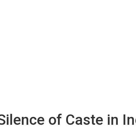
Silence of Caste in I