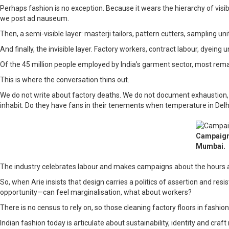
Perhaps fashion is no exception. Because it wears the hierarchy of visibil
we post ad nauseum.
Then, a semi-visible layer: masterji tailors, pattern cutters, sampling 
And finally, the invisible layer. Factory workers, contract labour, dye
Of the 45 million people employed by India’s garment sector, most rema
This is where the conversation thins out.
We do not write about factory deaths. We do not document exhaustion, i
inhabit. Do they have fans in their tenements when temperature in Delhi
Campaign 
Mumbai.
The industry celebrates labour and makes campaigns about the hours an 
So, when Arie insists that design carries a politics of assertion and res
opportunity—can feel marginalisation, what about workers?
There is no census to rely on, so those cleaning factory floors in fashi
Indian fashion today is articulate about sustainability, identity and cra