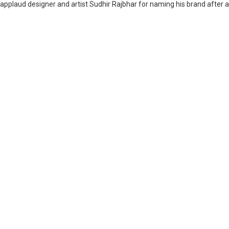
applaud designer and artist Sudhir Rajbhar for naming his brand after