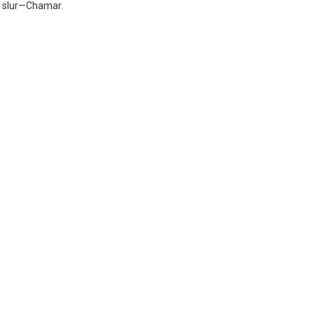
 a slur—Chamar.