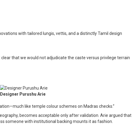
ons with tailored lungis, vettis, and a distinctly Tamil design
clear that we would not adjudicate the caste versus privilege terrain
Designer Purushu Arie
entation—much like temple colour schemes on Madras checks.”
ography, becomes acceptable only after validation. Arie argued that
ss someone with institutional backing mounts it as fashion.