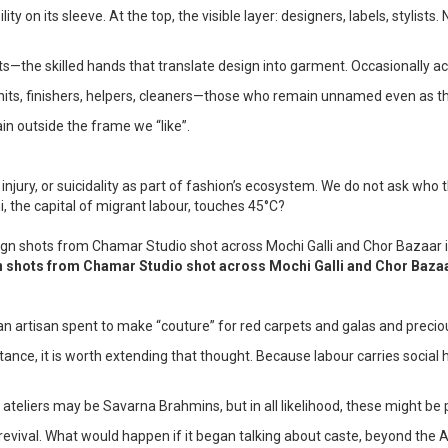
ity on its sleeve. At the top, the visible layer: designers, labels, styli
units—the skilled hands that translate design into garment. Occasionally
ing units, finishers, helpers, cleaners—those who remain unnamed even as
in outside the frame we “like”.
njury, or suicidality as part of fashion’s ecosystem. We do not ask who
, the capital of migrant labour, touches 45°C?
shots from Chamar Studio shot across Mochi Galli and Chor Bazaa
artisan spent to make “couture” for red carpets and galas and precious
istance, it is worth extending that thought. Because labour carries socia
on ateliers may be Savarna Brahmins, but in all likelihood, these might 
ft revival. What would happen if it began talking about caste, beyond the 