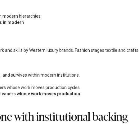
es in modern
ork and skills by Western luxury brands. Fashion stages textile and crafts
, and survives within modern institutions.
nd cleaners whose work moves production
e with institutional backing