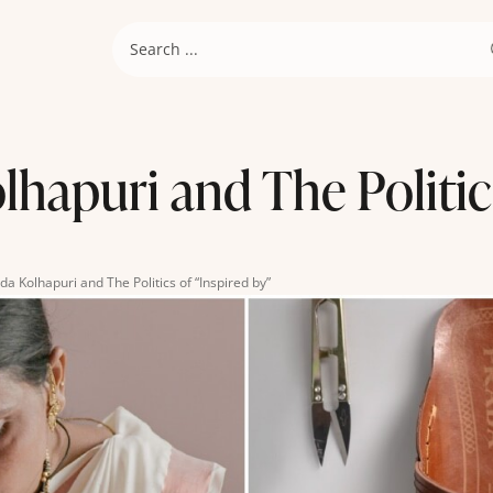
hapuri and The Politic
da Kolhapuri and The Politics of “Inspired by”