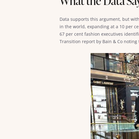
What the Data Sa
Data supports this argument, but with 
in the world, expanding at a 10 per ce
67 per cent fashion executives identif
Transition report by Bain & Co noting