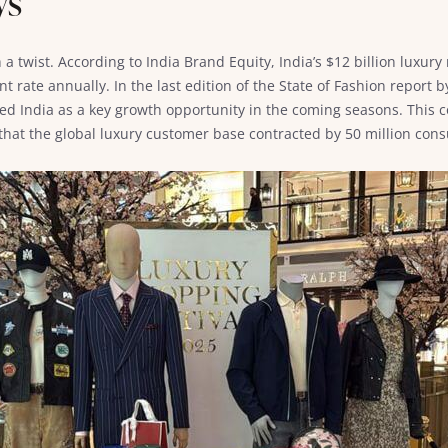
ys
a twist. According to India Brand Equity, India’s $12 billion luxur
nt rate annually. In the last edition of the State of Fashion report
ied India as a key growth opportunity in the coming seasons. This 
 that the global luxury customer base contracted by 50 million c