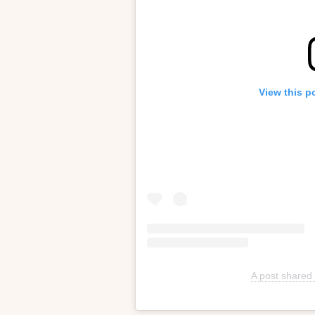
View this p
A post shared