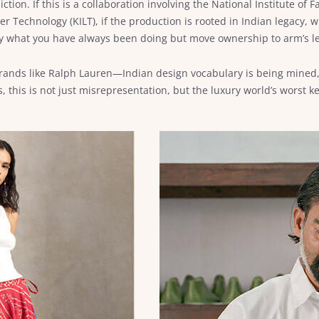
iction. If this is a collaboration involving the National Institute of
r Technology (KILT), if the production is rooted in Indian legacy, w
 by what you have always been doing but move ownership to arm’s l
rands like Ralph Lauren—Indian design vocabulary is being mined, 
 this is not just misrepresentation, but the luxury world’s worst ke