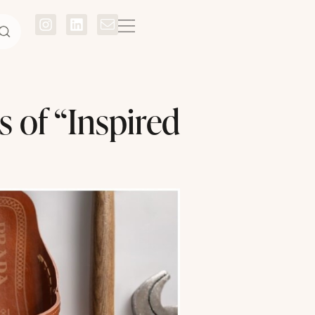
s of “Inspired