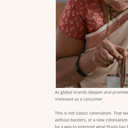
As global brands deepen and promote co
irrelevant as a consumer
This is not classic colonialism. That 
without borders, or a new colonialism
be a way to interpret what Prada has f