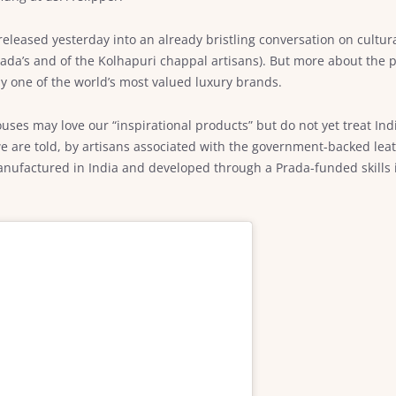
released yesterday into an already bristling conversation on cultur
rada’s and of the Kolhapuri chappal artisans). But more about the 
 by one of the world’s most valued luxury brands.
ouses may love our “inspirational products” but do not yet treat In
e are told, by artisans associated with the government-backed lea
actured in India and developed through a Prada-funded skills init