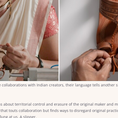
llaborations with Indian creators, their language tells another sto
was about territorial control and erasure of the original maker and 
 that touts collaboration but finds ways to disregard original pra
lung at us. A slipper.