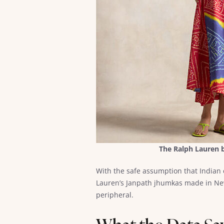
The Ralph Lauren b
With the safe assumption that Indian
Lauren’s Janpath jhumkas made in New
peripheral.