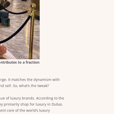
ntributes to a fraction
 surge. It matches the dynamism with
d sell. So, what’s the tweak?
enue of luxury brands. According to the
ey primarily shop for luxury in Dubai,
ent core of the world’s luxury