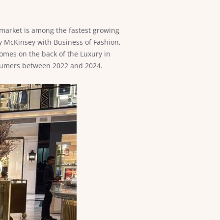
y market is among the fastest growing
 by McKinsey with Business of Fashion,
comes on the back of the Luxury in
onsumers between 2022 and 2024.