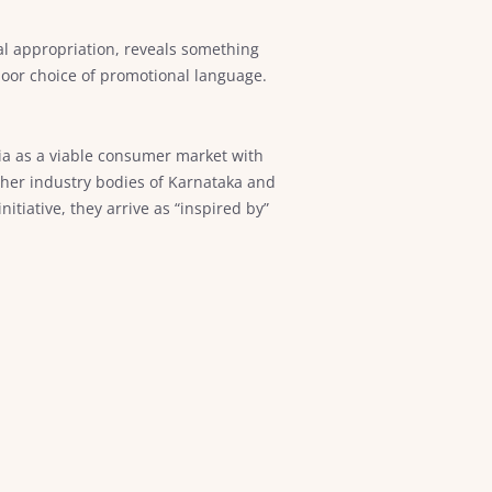
al appropriation, reveals something
poor choice of promotional language.
dia as a viable consumer market with
ther industry bodies of Karnataka and
iative, they arrive as “inspired by”