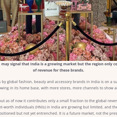
may signal that India is a growing market but the region only co
of revenue for these brands.
res by global fashion, beauty and accessory brands in India is on a
owing in its home base, with more stores, more channels to show an
but as of now it contributes only a small fraction to the global rev
t-worth individuals (HNIs) in India are growing but limited, and th
sitioned but not yet entrenched. It is a future market, not the pres