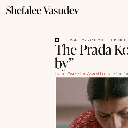
|
THE VOICE OF FASHION
OPINION
The Prada Kol
by”
Home
»
Work
»
The Voice of Fashion
»
The Pra