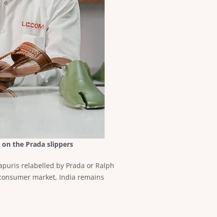
 on the Prada slippers
puris relabelled by Prada or Ralph
 consumer market, India remains