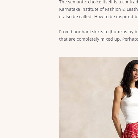
The semantic choice itself is a contrad
Karnataka Institute of Fashion & Leathe
it also be called “How to be inspired
From bandhani skirts to jhumkas by b
that are completely mixed up. Perhaps,