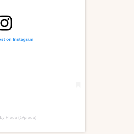
ost on Instagram
 by Prada (@prada)