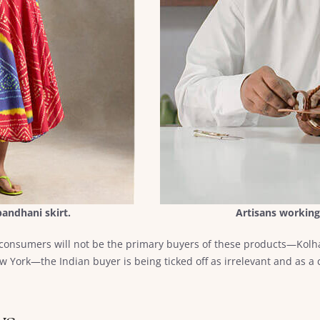
andhani skirt.
Artisans working
 consumers will not be the primary buyers of these products—Kolha
 York—the Indian buyer is being ticked off as irrelevant and as a