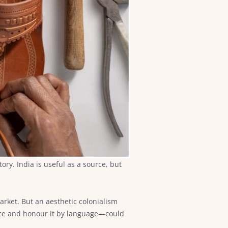
ry. India is useful as a source, but
market. But an aesthetic colonialism
ctice and honour it by language—could