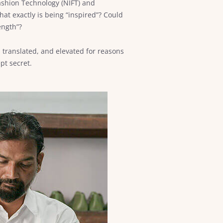
 Fashion Technology (NIFT) and
hat exactly is being “inspired”? Could
ength”?
translated, and elevated for reasons
pt secret.