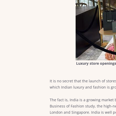
Luxury store openings 
It is no secret that the launch of sto
which Indian luxury and fashion is gr
The fact is, India is a growing market 
Business of Fashion study, the high-ne
London and Singapore. India is well po