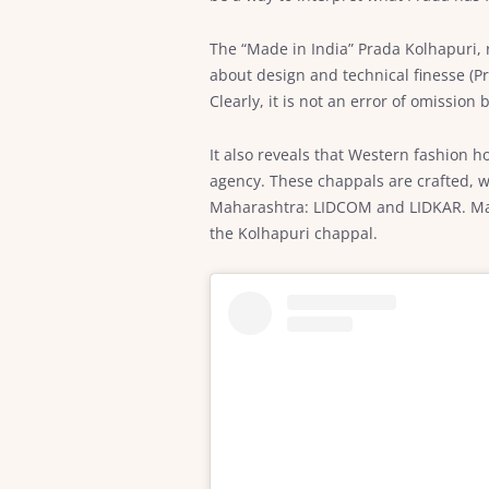
The “Made in India” Prada Kolhapuri, 
about design and technical finesse (P
Clearly, it is not an error of omission
It also reveals that Western fashion h
agency. These chappals are crafted, w
Maharashtra: LIDCOM and LIDKAR. Manuf
the Kolhapuri chappal.