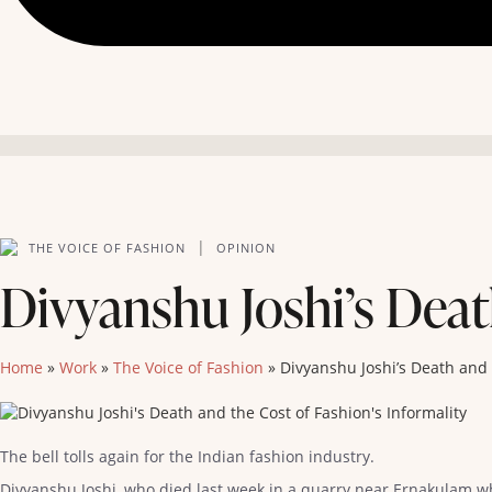
|
THE VOICE OF FASHION
OPINION
Divyanshu Joshi’s Deat
Home
»
Work
»
The Voice of Fashion
»
Divyanshu Joshi’s Death and 
The bell tolls again for the Indian fashion industry.
Divyanshu Joshi, who died last week in a quarry near Ernakulam w