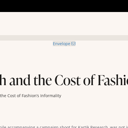
Envelope
h and the Cost of Fashi
the Cost of Fashion’s Informality
hile accompanying a campaign shoot for Kartik Research, was not 