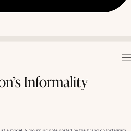
on’s Informality
just a model. A mourning note posted by the brand on Instagram