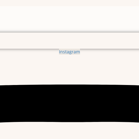
Instagram