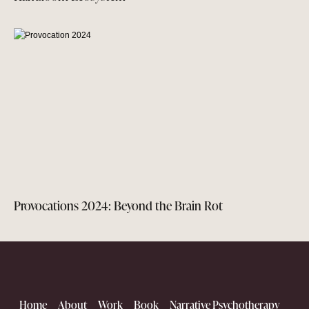
Provocations 2024: Beyond the Brain Rot
Home
About
Work
Book
Narrative Psychotherapy