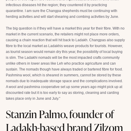
infectious diseases hit the region; they countered it by practicing
quarantine. I am sure the Changpa shepherds must be continuing with
herding activities and will start shearing and combing activities by June.
The big question is if they will have a market this year for their fibre. With no
market in the current scenario, the retailers might not place more orders,
causing a chain reaction that will hit back to Ladakh. Changpas also supply
fibre to the local market as Ladakhis weave products for tourists. However,
as tourist season would remain dry this year, the possibility of local buying
is slim. The Ladakhi nomads will be the most impacted crafts community
unlike others in lower areas like Leh who practice agriculture and can
sustain. The nomads though have always traded or bartered fibre for food.
Pashmina wool, which is sheared in summers, cannot be stored by these
nomads due to inadequate storage space and the complications involved.
A wool and pashmina cooperative set up some years ago might pick up at
discounted rate but it is too early to say as storing, cleaning and carding
takes place only in June and July.”
Stanzin Palmo, founder of
Ladakh-based brand Zilzom