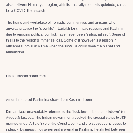
also a silvern Himalayan region, with its naturally monastic quietude, called
for a COVID-19 dispatch.
The home and workplace of nomadic communities and artisans who
anyway practice the “slow life”—Ladakh for climatic reasons and Kashmir
due to ongoing political conflict, have never been “industrialised”. Some of
this is to the region’s immense loss. Some of it however is a lesson in
artisanal survival at a time when the slow life could save the planet and
humankind.
Photo: kashmirloom.com
An embroidered Pashmina shawl from Kashmir Loom.
Kirmani kept unavoidably referring to the “lockdown after the lockdown” (on
August 5 last year, the Indian government revoked the special status to J&K
granted under Article 370 of the Constitution) and the subsequent losses to
industry, business, motivation and material in Kashmir. He shifted between