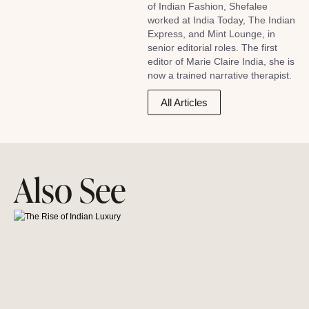
of Indian Fashion, Shefalee
worked at India Today, The Indian
Express, and Mint Lounge, in
senior editorial roles. The first
editor of Marie Claire India, she is
now a trained narrative therapist.
All Articles
Also See