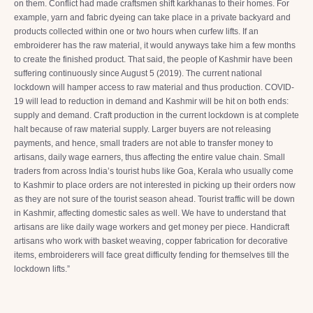
on them. Conflict had made craftsmen shift karkhanas to their homes. For
example, yarn and fabric dyeing can take place in a private backyard and
products collected within one or two hours when curfew lifts. If an
embroiderer has the raw material, it would anyways take him a few months
to create the finished product. That said, the people of Kashmir have been
suffering continuously since August 5 (2019). The current national
lockdown will hamper access to raw material and thus production. COVID-
19 will lead to reduction in demand and Kashmir will be hit on both ends:
supply and demand. Craft production in the current lockdown is at complete
halt because of raw material supply. Larger buyers are not releasing
payments, and hence, small traders are not able to transfer money to
artisans, daily wage earners, thus affecting the entire value chain. Small
traders from across India’s tourist hubs like Goa, Kerala who usually come
to Kashmir to place orders are not interested in picking up their orders now
as they are not sure of the tourist season ahead. Tourist traffic will be down
in Kashmir, affecting domestic sales as well. We have to understand that
artisans are like daily wage workers and get money per piece. Handicraft
artisans who work with basket weaving, copper fabrication for decorative
items, embroiderers will face great difficulty fending for themselves till the
lockdown lifts.”