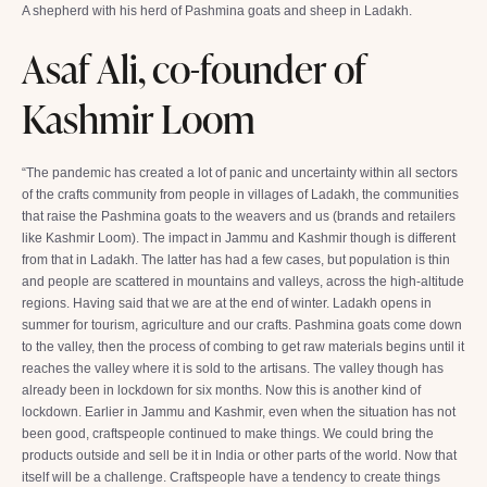
A shepherd with his herd of Pashmina goats and sheep in Ladakh.
Asaf Ali, co-founder of
Kashmir Loom
“The pandemic has created a lot of panic and uncertainty within all sectors
of the crafts community from people in villages of Ladakh, the communities
that raise the Pashmina goats to the weavers and us (brands and retailers
like Kashmir Loom). The impact in Jammu and Kashmir though is different
from that in Ladakh. The latter has had a few cases, but population is thin
and people are scattered in mountains and valleys, across the high-altitude
regions. Having said that we are at the end of winter. Ladakh opens in
summer for tourism, agriculture and our crafts. Pashmina goats come down
to the valley, then the process of combing to get raw materials begins until it
reaches the valley where it is sold to the artisans. The valley though has
already been in lockdown for six months. Now this is another kind of
lockdown. Earlier in Jammu and Kashmir, even when the situation has not
been good, craftspeople continued to make things. We could bring the
products outside and sell be it in India or other parts of the world. Now that
itself will be a challenge. Craftspeople have a tendency to create things