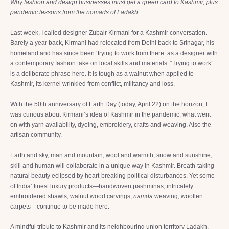
Why fashion and design businesses must get a green card to Kashmir, plus
pandemic lessons from the nomads of Ladakh
Last week, I called designer Zubair Kirmani for a Kashmir conversation.
Barely a year back, Kirmani had relocated from Delhi back to Srinagar, his
homeland and has since been ‘trying to work from there’ as a designer with
a contemporary fashion take on local skills and materials. “Trying to work”
is a deliberate phrase here. It is tough as a walnut when applied to
Kashmir, its kernel wrinkled from conflict, militancy and loss.
With the 50th anniversary of Earth Day (today, April 22) on the horizon, I
was curious about Kirmani’s idea of Kashmir in the pandemic, what went
on with yarn availability, dyeing, embroidery, crafts and weaving. Also the
artisan community.
Earth and sky, man and mountain, wool and warmth, snow and sunshine,
skill and human will collaborate in a unique way in Kashmir. Breath-taking
natural beauty eclipsed by heart-breaking political disturbances. Yet some
of India’ finest luxury products—handwoven pashminas, intricately
embroidered shawls, walnut wood carvings,
namda
weaving, woollen
carpets—continue to be made here.
A mindful tribute to Kashmir and its neighbouring union territory Ladakh,