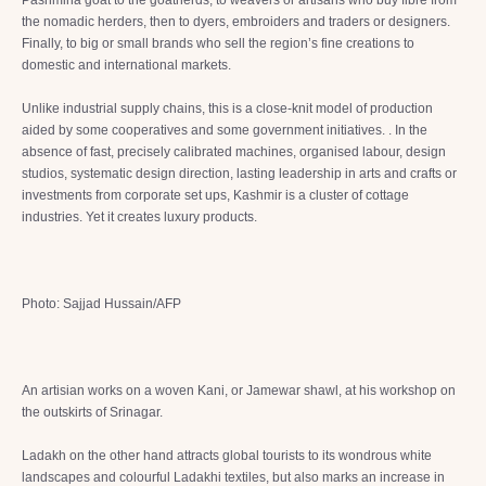
Pashmina goat to the goatherds, to weavers or artisans who buy fibre from
the nomadic herders, then to dyers, embroiders and traders or designers.
Finally, to big or small brands who sell the region’s fine creations to
domestic and international markets.
Unlike industrial supply chains, this is a close-knit model of production
aided by some cooperatives and some government initiatives. . In the
absence of fast, precisely calibrated machines, organised labour, design
studios, systematic design direction, lasting leadership in arts and crafts or
investments from corporate set ups, Kashmir is a cluster of cottage
industries. Yet it creates luxury products.
Photo: Sajjad Hussain/AFP
An artisian works on a woven Kani, or Jamewar shawl, at his workshop on
the outskirts of Srinagar.
Ladakh on the other hand attracts global tourists to its wondrous white
landscapes and colourful Ladakhi textiles, but also marks an increase in