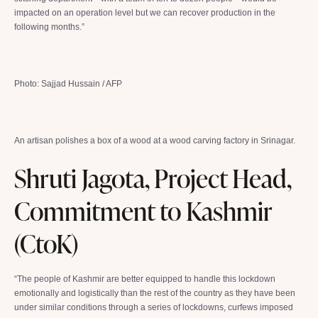
impacted on an operation level but we can recover production in the
following months.”
Photo: Sajjad Hussain / AFP
An artisan polishes a box of a wood at a wood carving factory in Srinagar.
Shruti Jagota, Project Head,
Commitment to Kashmir
(CtoK)
“The people of Kashmir are better equipped to handle this lockdown
emotionally and logistically than the rest of the country as they have been
under similar conditions through a series of lockdowns, curfews imposed