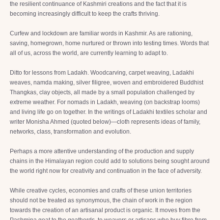
the resilient continuance of Kashmiri creations and the fact that it is
becoming increasingly difficult to keep the crafts thriving.
Curfew and lockdown are familiar words in Kashmir. As are rationing,
saving, homegrown, home nurtured or thrown into testing times. Words that
all of us, across the world, are currently learning to adapt to.
Ditto for lessons from Ladakh. Woodcarving, carpet weaving, Ladakhi
weaves, namda making, silver filigree, woven and embroidered Buddhist
Thangkas, clay objects, all made by a small population challenged by
extreme weather. For nomads in Ladakh, weaving (on backstrap looms)
and living life go on together. In the writings of Ladakhi textiles scholar and
writer Monisha Ahmed (quoted below)—cloth represents ideas of family,
networks, class, transformation and evolution.
Perhaps a more attentive understanding of the production and supply
chains in the Himalayan region could add to solutions being sought around
the world right now for creativity and continuation in the face of adversity.
While creative cycles, economies and crafts of these union territories
should not be treated as synonymous, the chain of work in the region
towards the creation of an artisanal product is organic. It moves from the