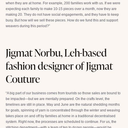
when they are at home. For example, 200 families work with us. If we were
expecting each family to make 10-15 pieces over a month, now they are
making 20. They do not have social engagements, and they have to keep
busy. But how will we sell these pieces. How do we fund this and support
weavers during this period?”
Jigmat Norbu, Leh-based
fashion designer of Jigmat
Couture
“A big part of our business comes from tourists so those sales are bound to
be impacted—but we are mentally prepared. On the crafts level, the
timelines are still in place. May and June are the natural shedding months
for goats, spinning of yarn is concentrated through the winter and weaving
takes place on and off by families at home in a traditional decentralised
system. Right now, the processes are scheduled to continue. For us, the
stitching department—with a team of ten to dozen people—would be