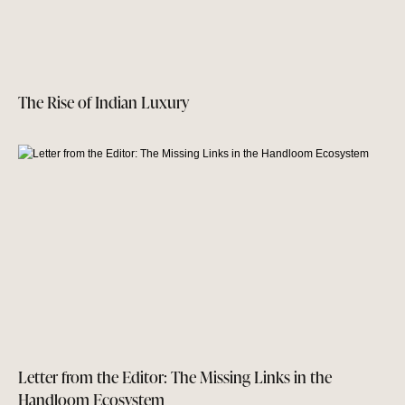
The Rise of Indian Luxury
Letter from the Editor: The Missing Links in the
Handloom Ecosystem