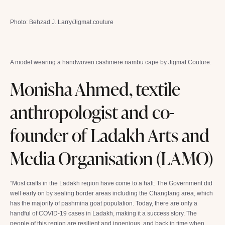
Photo: Behzad J. Larry/Jigmat.couture
A model wearing a handwoven cashmere nambu cape by Jigmat Couture.
Monisha Ahmed, textile
anthropologist and co-
founder of Ladakh Arts and
Media Organisation (LAMO)
“Most crafts in the Ladakh region have come to a halt. The Government did
well early on by sealing border areas including the Changtang area, which
has the majority of pashmina goat population. Today, there are only a
handful of COVID-19 cases in Ladakh, making it a success story. The
people of this region are resilient and ingenious, and back in time when