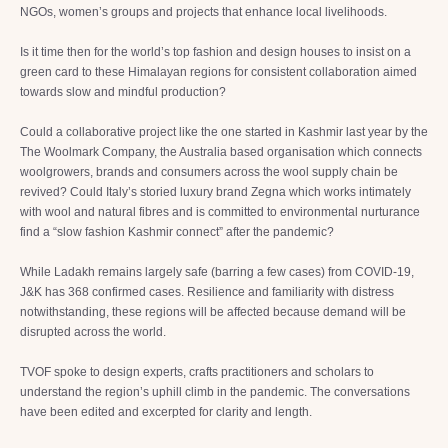
NGOs, women’s groups and projects that enhance local livelihoods.
Is it time then for the world’s top fashion and design houses to insist on a
green card to these Himalayan regions for consistent collaboration aimed
towards slow and mindful production?
Could a collaborative project like the one started in Kashmir last year by the
The Woolmark Company, the Australia based organisation which connects
woolgrowers, brands and consumers across the wool supply chain be
revived? Could Italy’s storied luxury brand Zegna which works intimately
with wool and natural fibres and is committed to environmental nurturance
find a “slow fashion Kashmir connect” after the pandemic?
While Ladakh remains largely safe (barring a few cases) from COVID-19,
J&K has 368 confirmed cases. Resilience and familiarity with distress
notwithstanding, these regions will be affected because demand will be
disrupted across the world.
TVOF spoke to design experts, crafts practitioners and scholars to
understand the region’s uphill climb in the pandemic. The conversations
have been edited and excerpted for clarity and length.