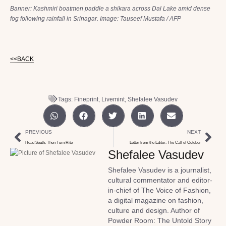
Banner: Kashmiri boatmen paddle a shikara across Dal Lake amid dense
fog following rainfall in Srinagar. Image: Tauseef Mustafa / AFP
<<BACK
Tags:
Fineprint
,
Livemint
,
Shefalee Vasudev
PREVIOUS
NEXT
Head South, Then Turn Rite
Letter from the Editor: The Call of October
Shefalee Vasudev
Shefalee Vasudev is a journalist,
cultural commentator and editor-
in-chief of The Voice of Fashion,
a digital magazine on fashion,
culture and design. Author of
Powder Room: The Untold Story