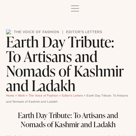
|
THE VOICE OF FASHION
EDITOR'S LETTERS
Earth Day Tribute:
To Artisans and
Nomads of Kashmir
and Ladakh
Home
»
Work
»
The Voice of Fashion
»
Editor's Letters
»
Earth Day Tribute: To Artisans
and Nomads of Kashmir and Ladakh
Earth Day Tribute: To Artisans and
Nomads of Kashmir and Ladakh