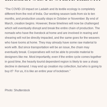
“The COVID-19 impact on Ladakh and its textile ecology is completely
different from the rest of India. Our working season lasts from six to ten
months, and production usually stops in October or November. By end of
March, creation begins. However, these timelines will now be challenged
which will eventually disrupt and break the entire chain of production. The
nomads who have the livestock at home and are involved in rearing and
shearing will not be directly impacted, and the same goes for the weavers
who have looms at home. They may already have some raw material to
work with. But since transportation will be an issue, the chain may
eventually break. Cooperatives will not be able to provide material to
designers like me. Most importantly, even if the entire cycle comes together
in good time, the heavily tourist dependent region is likely to see a sharp
decline in demand. I may end up creation my collection, but who is going to
buy it? For us, it is like an entire year of lockdown.”
Photo: Shutterstock