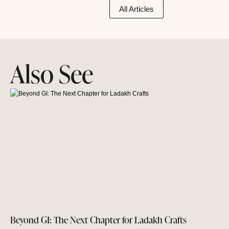
All Articles
Also See
Beyond GI: The Next Chapter for Ladakh Crafts