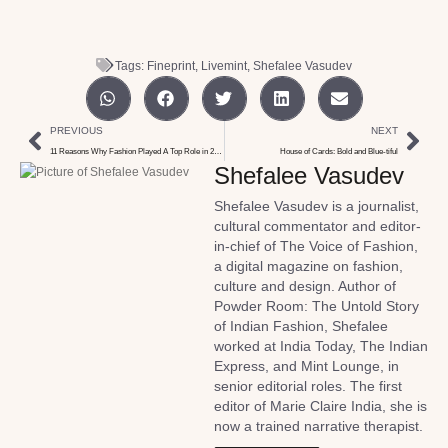
Tags:
Fineprint
,
Livemint
,
Shefalee Vasudev
PREVIOUS
NEXT
11 Reasons Why Fashion Played A Top Role in 2018
House of Cards: Bold and Blue-tiful
Shefalee Vasudev
Shefalee Vasudev is a journalist,
cultural commentator and editor-
in-chief of The Voice of Fashion,
a digital magazine on fashion,
culture and design. Author of
Powder Room: The Untold Story
of Indian Fashion, Shefalee
worked at India Today, The Indian
Express, and Mint Lounge, in
senior editorial roles. The first
editor of Marie Claire India, she is
now a trained narrative therapist.