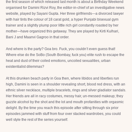
the first season of which released last month is about a Birthday Weekend
organised for Damini Rizvi Roy, the editor-in-chief of an investigative news
website, played by Sayani Gupta. Her three girlfriends—a divorced lawyer
with hair tints the colour of 18 carat gold, a hyper Punjabi bisexual gym
trainer and a slightly plump poor little rich girl constantly roasted by her
mother—have organized this getaway. They are played by Kirti Kulhari,
Bani J and Maanvi Gagroo in that order.
And where is the party? Goa bro. Fuck, you couldn’t even guess that!
Where else do the SoBo (South Bombay, fuck you) elite rush to escape the
heat and dust of their coiled emotions, uncoiled sexualities, urban
existentialist dilemmas?
At this drunken beach party in Goa then, where libidos and liberties run
high, Damini is seen in a shoulder revealing short, blood red dress, with an
ethnic silver necklace, multiple bracelets, rings and silver gladiator sandals.
Her friends are all in racy costumes, messy hair, un-messed makeup; they
guzzle alcohol by the shot and the lot and mouth profanities with orgasmic
delight. By the time you reach this episode after sitting through six prior
episodes jammed with stuff from four over stacked wardrobes, you could
well style the rest of the series yourself.