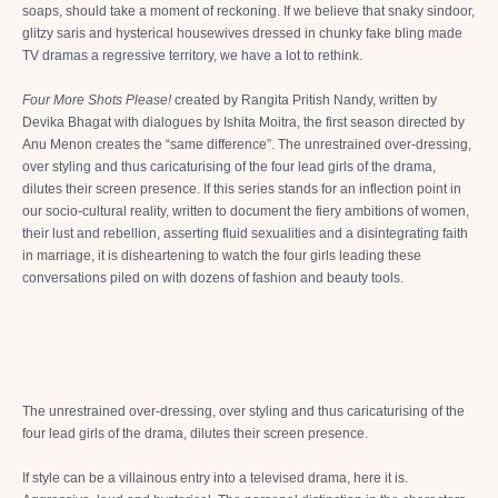
soaps, should take a moment of reckoning. If we believe that snaky sindoor,
glitzy saris and hysterical housewives dressed in chunky fake bling made
TV dramas a regressive territory, we have a lot to rethink.
Four More Shots Please!
created by Rangita Pritish Nandy, written by
Devika Bhagat with dialogues by Ishita Moitra, the first season directed by
Anu Menon creates the “same difference”. The unrestrained over-dressing,
over styling and thus caricaturising of the four lead girls of the drama,
dilutes their screen presence. If this series stands for an inflection point in
our socio-cultural reality, written to document the fiery ambitions of women,
their lust and rebellion, asserting fluid sexualities and a disintegrating faith
in marriage, it is disheartening to watch the four girls leading these
conversations piled on with dozens of fashion and beauty tools.
The unrestrained over-dressing, over styling and thus caricaturising of the
four lead girls of the drama, dilutes their screen presence.
If style can be a villainous entry into a televised drama, here it is.