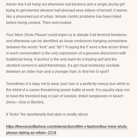
trainer lets it all hang out whenever lust beckons and a single plump girl
trying to get married streams half-dressed sexy videos of herself, it seems
like a presumed pot of urban, female centric problems has been listed
before being cooked. Then overcooked.
Four More Shots Please!
could impel us to debate if all feminist freedoms
and dilemmas can be identified as loose confusions hanging somewhere
between the words “fuck” and “fat”? If saying the F word a few dozen times
in each conversation is the only expression of a genuine disconnect with
traditional living. If alcohol is the only balm for a fraying self and the
sturdiest cement in adult friendships. If a girl must recklessly oscillate
between an older man and a younger man, to find her G-spot?
Sometimes it is okay not to wear your hair in a perfectly messy bun while in
the midst of a career threatening power battle at work. It is equally okay not
to have the trendiest bag or pair of sandals, tinted sunglasses or beach
dress—Goa or Bandra.
It “fucks” the spontaneity that style is mostly about.
https://thevoiceoffashion.com/intersections/film-x-fashion/four-more-shots-
please-styling-as-villain–2218