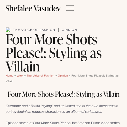
|
THE VOICE OF FASHION
OPINION
Four More Shots
Please!: Styling as
Villain
Home
»
Work
»
The Voice of Fashion
»
Opinion
»
Four More Shots Please!: Styling as
Villain
Four More Shots Please!: Styling as Villain
Overdone and effortful “styling” and unlimited use of the blue thesaurus to
portray feminism reduces characters to an album of caricatures
Episode seven of
Four More Shots Please!
the Amazon Prime video series,