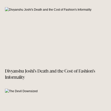
Divyanshu Joshi’s Death and the Cost of Fashion’s
Informality