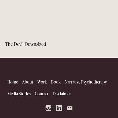
The Devil Downsized
Home
About
Work
Book
Narrative Psychotherapy
Media Stories
Contact
Disclaimer