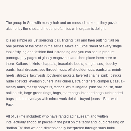
The group in Goa with messy hair and un-messed makeup; they guzzle
alcohol by the shot and mouth profanities with orgasmic delight.
It is as simple as just sourcing it all, finding it all and then putting it all on
one person or the other in the series. Make an Excel sheet of every single
tool of styling and fashion that is trending and you can see in product
pornography pages of glossy magazines and then place them here or
there. Kaftans, bikinis, chappals, bracelets, boots, sunglasses, slouchy
pants, floral dresses, see through tops, off shoulder tops, pantsuits, pointy
heels, stilettos, lacy vests, boyfriend jackets, layered chains, pink lipsticks,
nude lipsticks, eyelash curlers, hair curlers, straighteners, crimpers, casual-
messy buns, messy ponytails, tattoos, white lingerie, pink nail polish, dark
nail polish, large green rings, bags, more bags, branded bags, unbranded
bags, printed overlays with mirror work details, frayed jeans…Bas, wait.
Fuck.
All of us (me included) who have ranted ad nauseam and written
intellectually snobbish pieces in the past on the tacky and loud dressing on
“Indian TV” that we one-dimensionally interpreted through saas-bahu