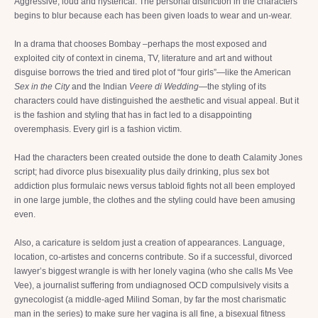
Aggressive, loud and hysterical. The personal distinction in the characters
begins to blur because each has been given loads to wear and un-wear.
In a drama that chooses Bombay –perhaps the most exposed and
exploited city of context in cinema, TV, literature and art and without
disguise borrows the tried and tired plot of “four girls”—like the American
Sex in the City
and the Indian
Veere di Wedding
—the styling of its
characters could have distinguished the aesthetic and visual appeal. But it
is the fashion and styling that has in fact led to a disappointing
overemphasis. Every girl is a fashion victim.
Had the characters been created outside the done to death Calamity Jones
script; had divorce plus bisexuality plus daily drinking, plus sex bot
addiction plus formulaic news versus tabloid fights not all been employed
in one large jumble, the clothes and the styling could have been amusing
even.
Also, a caricature is seldom just a creation of appearances. Language,
location, co-artistes and concerns contribute. So if a successful, divorced
lawyer’s biggest wrangle is with her lonely vagina (who she calls Ms Vee
Vee), a journalist suffering from undiagnosed OCD compulsively visits a
gynecologist (a middle-aged Milind Soman, by far the most charismatic
man in the series) to make sure her vagina is all fine, a bisexual fitness