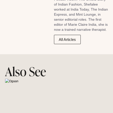
of Indian Fashion, Shefalee
worked at India Today, The Indian
Express, and Mint Lounge, in
senior editorial roles. The first
editor of Marie Claire India, she is
now a trained narrative therapist.
All Articles
Also See