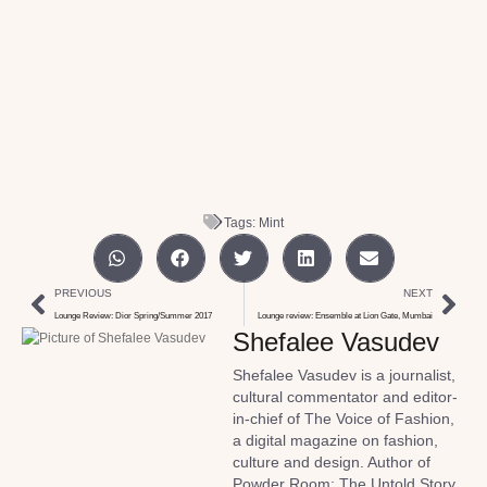
Tags:
Mint
PREVIOUS
NEXT
Lounge Review: Dior Spring/Summer 2017
Lounge review: Ensemble at Lion Gate, Mumbai
Shefalee Vasudev
Shefalee Vasudev is a journalist,
cultural commentator and editor-
in-chief of The Voice of Fashion,
a digital magazine on fashion,
culture and design. Author of
Powder Room: The Untold Story