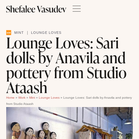
|
MINT
LOUNGE LOVES
Lounge Loves: Sari
dolls by Anavila and
pottery from Studio
Ataash
Home
»
Work
»
Mint
»
Lounge Loves
»
Lounge Loves: Sari dolls by Anavila and pottery
from Studio Ataash