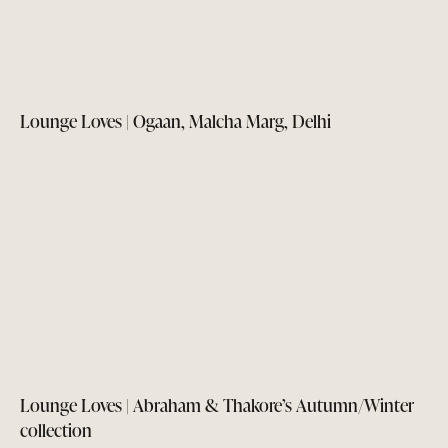
Lounge Loves | Ogaan, Malcha Marg, Delhi
Lounge Loves | Abraham & Thakore’s Autumn/Winter
collection