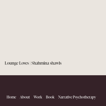
Lounge Loves | Shahmina shawls
Home
About
Work
Book
Narrative Psychotherapy