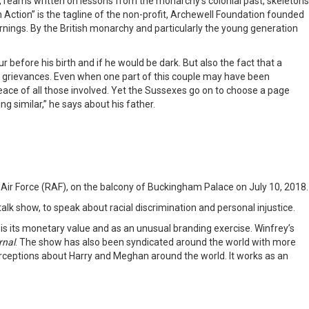
 reams written on lessons from the monarchy’s colonial past, skeletons
Action” is the tagline of the non-profit, Archewell Foundation founded
nings. By the British monarchy and particularly the young generation
r before his birth and if he would be dark. But also the fact that a
eir grievances. Even when one part of this couple may have been
 peace of all those involved. Yet the Sussexes go on to choose a page
g similar,” he says about his father.
l Air Force (RAF), on the balcony of Buckingham Palace on July 10, 2018.
lk show, to speak about racial discrimination and personal injustice.
w is its monetary value and as an unusual branding exercise. Winfrey’s
rnal
. The show has also been syndicated around the world with more
perceptions about Harry and Meghan around the world. It works as an