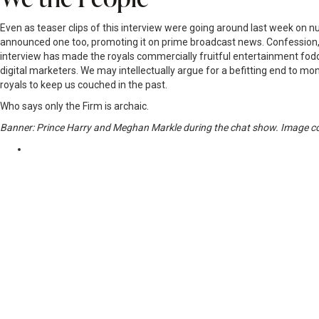
Even as teaser clips of this interview were going around last week on n
announced one too, promoting it on prime broadcast news. Confession, I 
interview has made the royals commercially fruitful entertainment fod
digital marketers. We may intellectually argue for a befitting end to m
royals to keep us couched in the past.
Who says only the Firm is archaic.
Banner: Prince Harry and Meghan Markle during the chat show. Imag