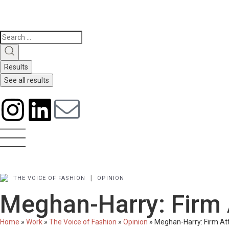
Results
See all results
|
THE VOICE OF FASHION
OPINION
Meghan-Harry: Firm 
Home
»
Work
»
The Voice of Fashion
»
Opinion
»
Meghan-Harry: Firm At