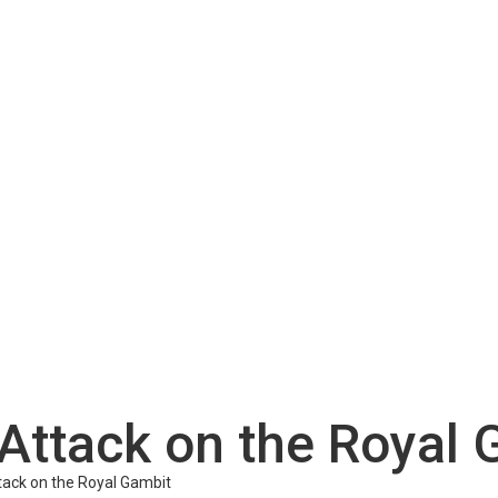
Attack on the Royal 
tack on the Royal Gambit