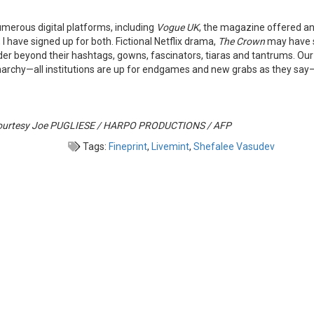
umerous digital platforms, including
Vogue UK
, the magazine offered an
have signed up for both. Fictional Netflix drama,
The Crown
may have s
der beyond their hashtags, gowns, fascinators, tiaras and tantrums. Ou
onarchy—all institutions are up for endgames and new grabs as they say—
e courtesy Joe PUGLIESE / HARPO PRODUCTIONS / AFP
Tags:
Fineprint
,
Livemint
,
Shefalee Vasudev