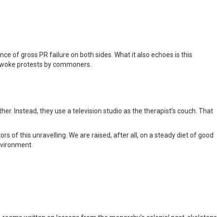
ence of gross PR failure on both sides. What it also echoes is this
d woke protests by commoners.
her. Instead, they use a television studio as the therapist’s couch. That
of this unravelling. We are raised, after all, on a steady diet of good
environment.