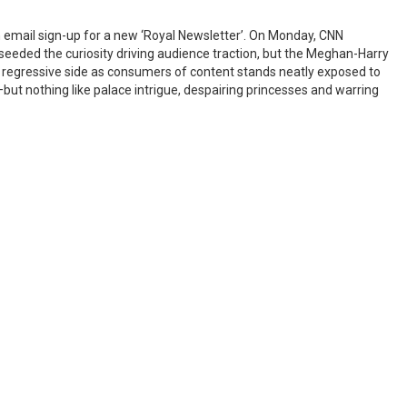
 email sign-up for a new ‘Royal Newsletter’. On Monday, CNN
eeded the curiosity driving audience traction, but the Meghan-Harry
r regressive side as consumers of content stands neatly exposed to
but nothing like palace intrigue, despairing princesses and warring