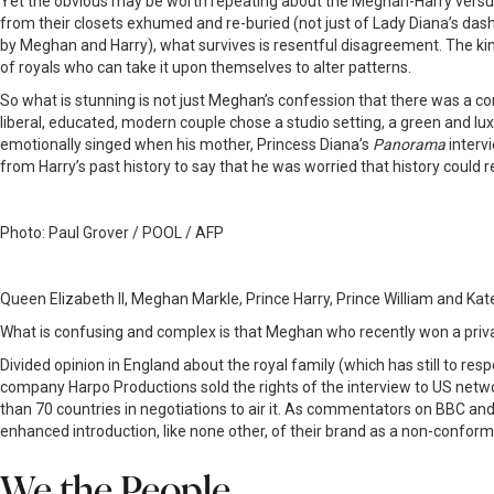
Yet the obvious may be worth repeating about the Meghan-Harry versus 
from their closets exhumed and re-buried (not just of Lady Diana’s das
by Meghan and Harry), what survives is resentful disagreement. The ki
of royals who can take it upon themselves to alter patterns.
So what is stunning is not just Meghan’s confession that there was a conv
liberal, educated, modern couple chose a studio setting, a green and lu
emotionally singed when his mother, Princess Diana’s
Panorama
interv
from Harry’s past history to say that he was worried that history could r
Photo: Paul Grover / POOL / AFP
Queen Elizabeth II, Meghan Markle, Prince Harry, Prince William and Kat
What is confusing and complex is that Meghan who recently won a priv
Divided opinion in England about the royal family (which has still to re
company Harpo Productions sold the rights of the interview to US netw
than 70 countries in negotiations to air it. As commentators on BBC and
enhanced introduction, like none other, of their brand as a non-conform
We the People