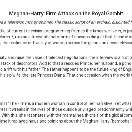
Meghan-Harry: Firm Attack on the Royal Gambit
d a television money-spinner. The classic script of an archaic, disjointed
 little of current television programming frames the times we live in, in
rch 7, raising a transnational storm of opinions did just that. It came s
the resilience or fragility of women across the globe and news televisi
y and raise the value of telecast negotiations, the interview is a first 
 a stack of descriptors. Add to that a rescued Prince, her husband, a po
and a rift with his father. The father happens to be the future king of En
his ex-wife, the late Princess Diana. That one occasion when the world wa
inst “The Firm” is a modern woman in control of her narrative. Yet what
ess it wreaks in the lives of those outside privileged, predominantly wh
.” With this, she resonates with the mental health crisis of the global 
le time it replayed news and opinions about the Meghan-Harry “bombshell