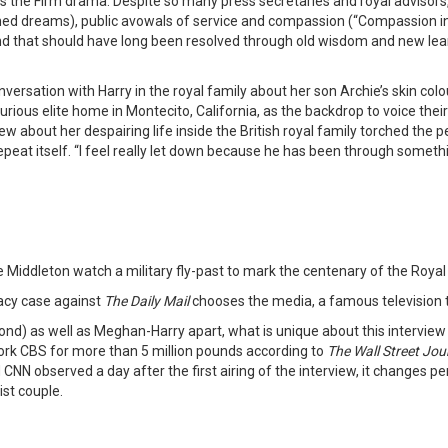
the Firm drama. Despite so many press secretaries and royal advisors,
hed dreams), public avowals of service and compassion (“Compassion in 
nd that should have long been resolved through old wisdom and new lear
ersation with Harry in the royal family about her son Archie’s skin colou
xurious elite home in Montecito, California, as the backdrop to voice th
iew about her despairing life inside the British royal family torched the
epeat itself. “I feel really let down because he has been through somethin
e Middleton watch a military fly-past to mark the centenary of the Roya
acy case against
The Daily Mail
chooses the media, a famous television ta
spond) as well as Meghan-Harry apart, what is unique about this intervie
ork CBS for more than 5 million pounds according to
The Wall Street Jou
 CNN observed a day after the first airing of the interview, it changes 
ist couple.