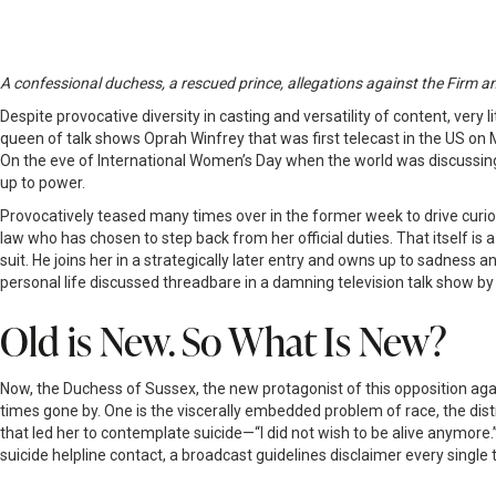
A confessional duchess, a rescued prince, allegations against the Firm an
Despite provocative diversity in casting and versatility of content, very
queen of talk shows Oprah Winfrey that was first telecast in the US on Ma
On the eve of International Women’s Day when the world was discussing 
up to power.
Provocatively teased many times over in the former week to drive curiosit
law who has chosen to step back from her official duties. That itself is
suit. He joins her in a strategically later entry and owns up to sadness 
personal life discussed threadbare in a damning television talk show by 
Old is New. So What Is New?
Now, the Duchess of Sussex, the new protagonist of this opposition aga
times gone by. One is the viscerally embedded problem of race, the distr
that led her to contemplate suicide—“I did not wish to be alive anymore
suicide helpline contact, a broadcast guidelines disclaimer every sing