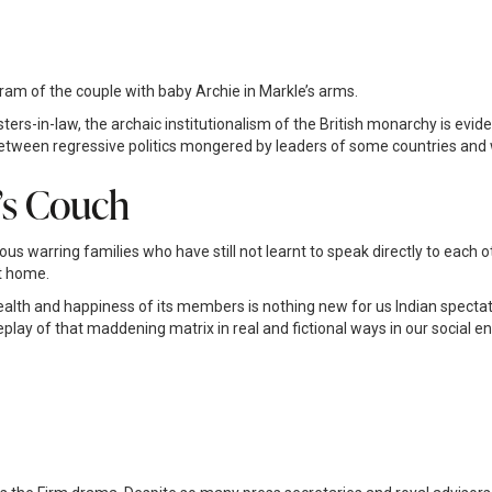
m of the couple with baby Archie in Markle’s arms.
sters-in-law, the archaic institutionalism of the British monarchy is evid
Between regressive politics mongered by leaders of some countries an
’s Couch
us warring families who have still not learnt to speak directly to each ot
at home.
th and happiness of its members is nothing new for us Indian spectators 
eplay of that maddening matrix in real and fictional ways in our social 