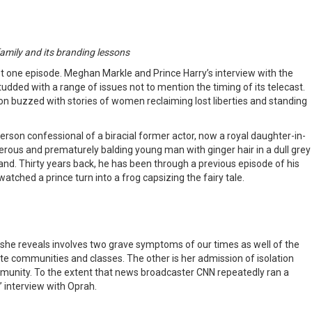
 family and its branding lessons
 just one episode. Meghan Markle and Prince Harry’s interview with the
tudded with a range of issues not to mention the timing of its telecast.
on buzzed with stories of women reclaiming lost liberties and standing
person confessional of a biracial former actor, now a royal daughter-in-
nderous and prematurely balding young man with ginger hair in a dull grey
gland. Thirty years back, he has been through a previous episode of his
tched a prince turn into a frog capsizing the fairy tale.
 she reveals involves two grave symptoms of our times as well of the
ite communities and classes. The other is her admission of isolation
community. To the extent that news broadcaster CNN repeatedly ran a
” interview with Oprah.