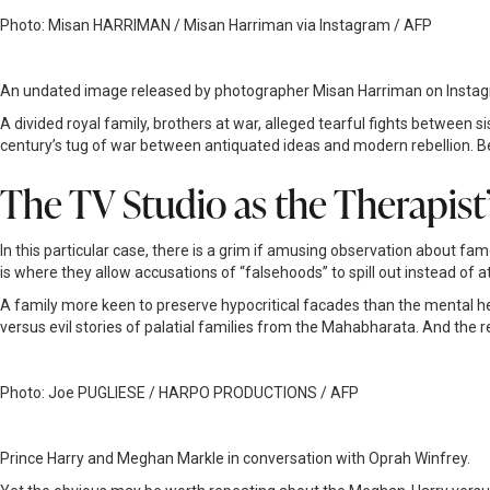
Photo: Misan HARRIMAN / Misan Harriman via Instagram / AFP
An undated image released by photographer Misan Harriman on Instagra
A divided royal family, brothers at war, alleged tearful fights between si
century’s tug of war between antiquated ideas and modern rebellion. 
The TV Studio as the Therapist
In this particular case, there is a grim if amusing observation about famo
is where they allow accusations of “falsehoods” to spill out instead of 
A family more keen to preserve hypocritical facades than the mental heal
versus evil stories of palatial families from the Mahabharata. And the r
Photo: Joe PUGLIESE / HARPO PRODUCTIONS / AFP
Prince Harry and Meghan Markle in conversation with Oprah Winfrey.