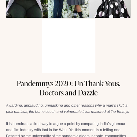
Pandemmys 2020: Un-Thank Yous,
Doctors and Dazzle
Awarding, applauding, unmasking and other reasons why a man’s skirt, a
pink pantsuit, the home couch and vulnerable lives mattered at the Emmys
It is humdrum, a tired way to argue a point by comparing India’s glamour
and film industry with that in the West. Yet this moment is a telling one.
Fettered by the universality of the pandemic gloom, people, communities