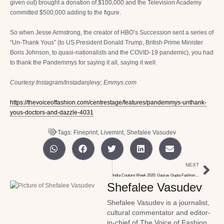
given out) brought a donation of $100,000 and the Television Academy
committed $500,000 adding to the figure.
So when Jesse Armstrong, the creator of HBO’s
Succession
sent a series of
“Un-Thank Yous” (to US President Donald Trump, British Prime Minister
Boris Johnson, to quasi-nationalists and the COVID-19 pandemic), you had
to thank the Pandemmys for saying it all, saying it well.
Courtesy Instagram/Instadanjlevy; Emmys.com
https://thevoiceoffashion.com/centrestage/features/pandemmys-unthank-
yous-doctors-and-dazzle-4031
Tags:
Fineprint
,
Livemint
,
Shefalee Vasudev
NEXT
India Couture Week 2020: Gaurav Gupta Fashions Love
Shefalee Vasudev
Shefalee Vasudev is a journalist,
cultural commentator and editor-
in-chief of The Voice of Fashion,