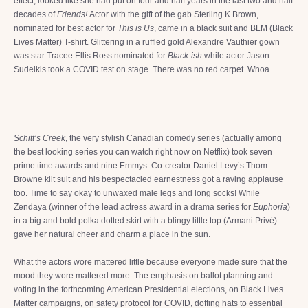
effect, looked like she had put on four and half years in the last two and half
decades of
Friends!
Actor with the gift of the gab Sterling K Brown,
nominated for best actor for
This is Us
, came in a black suit and BLM (Black
Lives Matter) T-shirt. Glittering in a ruffled gold Alexandre Vauthier gown
was star Tracee Ellis Ross nominated for
Black-ish
while actor Jason
Sudeikis took a COVID test on stage. There was no red carpet. Whoa.
Schitt’s Creek
, the very stylish Canadian comedy series (actually among
the best looking series you can watch right now on Netflix) took seven
prime time awards and nine Emmys. Co-creator Daniel Levy’s Thom
Browne kilt suit and his bespectacled earnestness got a raving applause
too. Time to say okay to unwaxed male legs and long socks! While
Zendaya (winner of the lead actress award in a drama series for
Euphoria
)
in a big and bold polka dotted skirt with a blingy little top (Armani Privé)
gave her natural cheer and charm a place in the sun.
What the actors wore mattered little because everyone made sure that the
mood they wore mattered more. The emphasis on ballot planning and
voting in the forthcoming American Presidential elections, on Black Lives
Matter campaigns, on safety protocol for COVID, doffing hats to essential