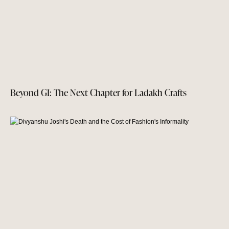
Beyond GI: The Next Chapter for Ladakh Crafts