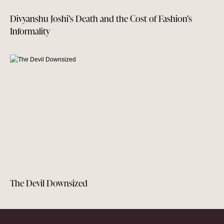
Divyanshu Joshi’s Death and the Cost of Fashion’s
Informality
The Devil Downsized