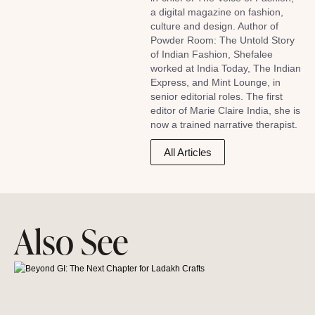
a digital magazine on fashion,
culture and design. Author of
Powder Room: The Untold Story
of Indian Fashion, Shefalee
worked at India Today, The Indian
Express, and Mint Lounge, in
senior editorial roles. The first
editor of Marie Claire India, she is
now a trained narrative therapist.
All Articles
Also See