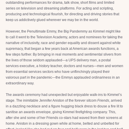
outstanding performances for drama, talk show, short films and limited
series on television and streaming platforms. For acting and scripting,
producing and technological flourish, for directing and driving stories that
keep us addictively glued wherever we may be in the world.
However, the Penultimate Emmy, the Big Pandemmy as Kimmel might like
to call it went to the Television Academy, actors and nominees for taking the
narrative of inclusivity, race and gender equality and dissent against white
supremacy, that began a few years back at American awards functions, a
few steps further. By bringing in real moments and sentimental slivers from
the lives of those seldom applauded—a UPS delivery man, a postal
services executive, a history teacher, doctors and nurses—men and women
from essential services sectors who have unflinchingly played their
valorous part in the pandemic—the Emmys applauded ordinariness in an
extraordinary way.
The awards ceremony had unexpected but enjoyable walk-ins to Kimmel’s
stage. The inimitable Jennifer Aniston of the forever sitcom
Friends
, arrived
in a dazzling necklace and a figure hugging black dress to douse a fire lit to
sanitise an awards envelope, giving Kimmel firefighting company. This,
after she and some of her Friends co-stars had waved from their screens at
home. Aniston in a dressing gown while at home, belted and unbelted for