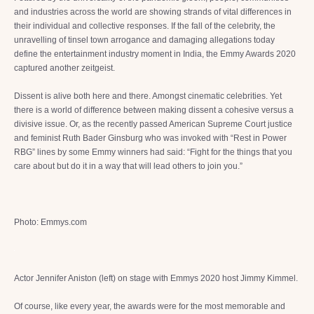
and industries across the world are showing strands of vital differences in
their individual and collective responses. If the fall of the celebrity, the
unravelling of tinsel town arrogance and damaging allegations today
define the entertainment industry moment in India, the Emmy Awards 2020
captured another zeitgeist.
Dissent is alive both here and there. Amongst cinematic celebrities. Yet
there is a world of difference between making dissent a cohesive versus a
divisive issue. Or, as the recently passed American Supreme Court justice
and feminist Ruth Bader Ginsburg who was invoked with “Rest in Power
RBG” lines by some Emmy winners had said: “Fight for the things that you
care about but do it in a way that will lead others to join you.”
Photo: Emmys.com
Actor Jennifer Aniston (left) on stage with Emmys 2020 host Jimmy Kimmel.
Of course, like every year, the awards were for the most memorable and