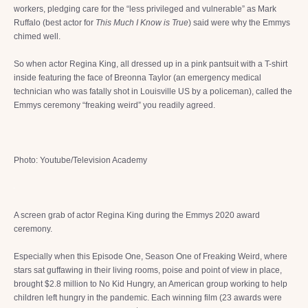
workers, pledging care for the “less privileged and vulnerable” as Mark
Ruffalo (best actor for
This Much I Know is True
) said were why the Emmys
chimed well.
So when actor Regina King, all dressed up in a pink pantsuit with a T-shirt
inside featuring the face of Breonna Taylor (an emergency medical
technician who was fatally shot in Louisville US by a policeman), called the
Emmys ceremony “freaking weird” you readily agreed.
Photo: Youtube/Television Academy
A screen grab of actor Regina King during the Emmys 2020 award
ceremony.
Especially when this Episode One, Season One of Freaking Weird, where
stars sat guffawing in their living rooms, poise and point of view in place,
brought $2.8 million to No Kid Hungry, an American group working to help
children left hungry in the pandemic. Each winning film (23 awards were