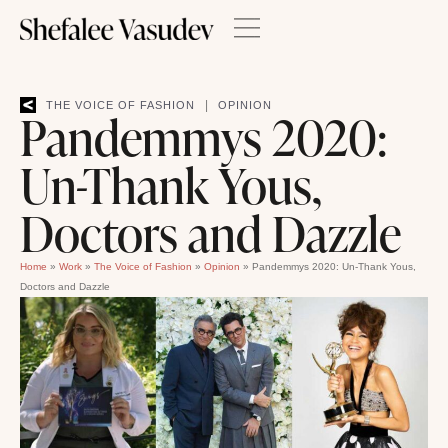
|
THE VOICE OF FASHION
OPINION
Pandemmys 2020:
Un-Thank Yous,
Doctors and Dazzle
Home
»
Work
»
The Voice of Fashion
»
Opinion
»
Pandemmys 2020: Un-Thank Yous,
Doctors and Dazzle