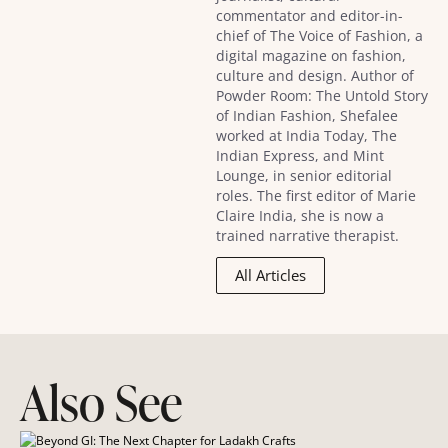
commentator and editor-in-
chief of The Voice of Fashion, a
digital magazine on fashion,
culture and design. Author of
Powder Room: The Untold Story
of Indian Fashion, Shefalee
worked at India Today, The
Indian Express, and Mint
Lounge, in senior editorial
roles. The first editor of Marie
Claire India, she is now a
trained narrative therapist.
All Articles
Also See