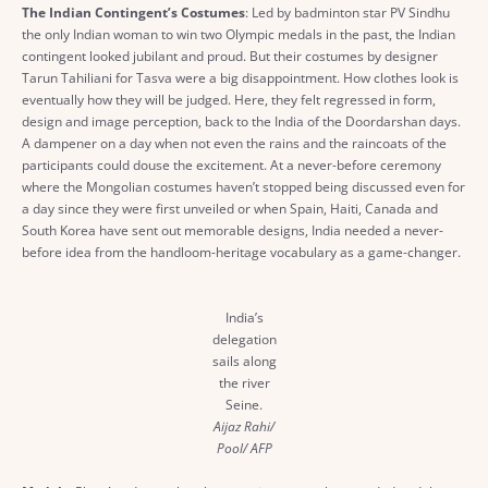
The Indian Contingent’s Costumes
: Led by badminton star PV Sindhu
the only Indian woman to win two Olympic medals in the past, the Indian
contingent looked jubilant and proud. But their costumes by designer
Tarun Tahiliani for Tasva were a big disappointment. How clothes look is
eventually how they will be judged. Here, they felt regressed in form,
design and image perception, back to the India of the Doordarshan days.
A dampener on a day when not even the rains and the raincoats of the
participants could douse the excitement. At a never-before ceremony
where the Mongolian costumes haven’t stopped being discussed even for
a day since they were first unveiled or when Spain, Haiti, Canada and
South Korea have sent out memorable designs, India needed a never-
before idea from the handloom-heritage vocabulary as a game-changer.
India’s
delegation
sails along
the river
Seine.
Aijaz Rahi/
Pool/ AFP