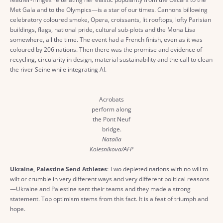
Met Gala and to the Olympics—is a star of our times. Cannons billowing
celebratory coloured smoke, Opera, croissants, lit rooftops, lofty Parisian
buildings, flags, national pride, cultural sub-plots and the Mona Lisa
somewhere, all the time. The event had a French finish, even as it was
coloured by 206 nations. Then there was the promise and evidence of
recycling, circularity in design, material sustainability and the call to clean
the river Seine while integrating AI.
Acrobats
perform along
the Pont Neuf
bridge.
Natalia
Kolesnikova/AFP
Ukraine, Palestine Send Athletes
: Two depleted nations with no will to
wilt or crumble in very different ways and very different political reasons
—Ukraine and Palestine sent their teams and they made a strong
statement. Top optimism stems from this fact. It is a feat of triumph and
hope.