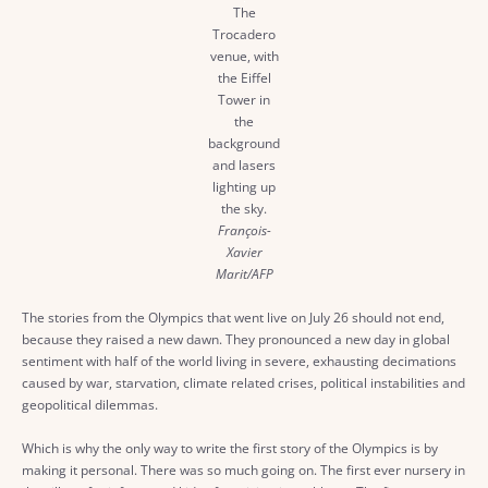
The
Trocadero
venue, with
the Eiffel
Tower in
the
background
and lasers
lighting up
the sky.
François-
Xavier
Marit/AFP
The stories from the Olympics that went live on July 26 should not end,
because they raised a new dawn. They pronounced a new day in global
sentiment with half of the world living in severe, exhausting decimations
caused by war, starvation, climate related crises, political instabilities and
geopolitical dilemmas.
Which is why the only way to write the first story of the Olympics is by
making it personal. There was so much going on. The first ever nursery in