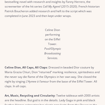
bestselling novel with research and insights by Fanny Herrero, the
screenwriter of the hit series
Call My Agent!
(2015-2020). French historian
Patrick Boucheron added research and heft to the script which was
completed in June 2023 and then kept under wraps.
Celine Dion
performing
on the Eiffel
Tower.
Pool/Olympic
Broadcasting
Services.
Celine Dion, All Caps, All Claps
: Dressed in beaded Dior couture by
Maria Grazia Chiuri, Dion “returned” marking resilience, spiritedness and
the never say die flame of the Olympics in her own way. She closed the
night by singing
L’Hymne à l’amour
from the base of the Eiffel Tower. All
claps. In all caps.
Art, Music, Recycling and Circularity
: Twelve tableaux with 2000 artists
are the headline. But god is in the details. Lady Gaga in pink and black
feather-fringes reiterating her elastic popularity from the Oscars to the