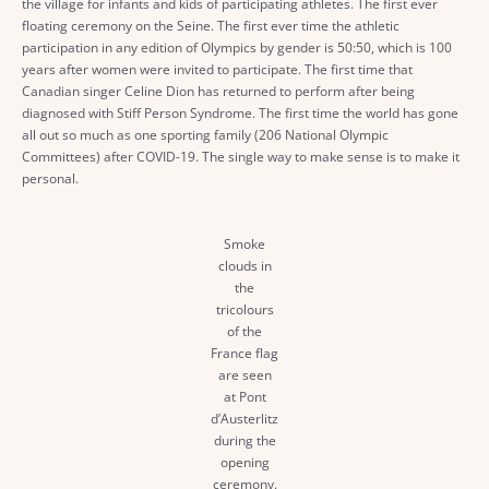
the village for infants and kids of participating athletes. The first ever
floating ceremony on the Seine. The first ever time the athletic
participation in any edition of Olympics by gender is 50:50, which is 100
years after women were invited to participate. The first time that
Canadian singer Celine Dion has returned to perform after being
diagnosed with Stiff Person Syndrome. The first time the world has gone
all out so much as one sporting family (206 National Olympic
Committees) after COVID-19. The single way to make sense is to make it
personal.
Smoke
clouds in
the
tricolours
of the
France flag
are seen
at Pont
d’Austerlitz
during the
opening
ceremony.