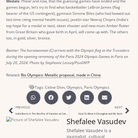
Medals
: Phew! and now, that the guessing games have ended and the
games begun, let’s try to find what basketballer LeBron James (flag
bearer of the US contingent), gymnast Simone Biles (who had bowed out
last time citing mental health issues), javelin star Neeraj Chopra (India’s
top hope for a medal or two), skeet shooter and new mum Amber Rutter
from Great Britain who gave birth in April, will come up with. The others
too, in gold, silver, bronze.
Banner: The horsewoman (C) arrives with the Olympic flag at the Trocadero
during the opening ceremony of the Paris 2024 Olympic Games in Paris on
July 26, 2024. Photo by Stephanie Lecocq/Pool/AFP
Related:
Rio Olympics: Metallic proposal, made in China
Tags:
Celine Dion
,
Olympics
,
Paris Olympics
PREVIOUS
NEXT
India Burns in The Bonfire of Vanities at Cannes
How To Wear A Ghunghat and Be Seen
Shefalee Vasudev
Shefalee Vasudev is a
journalist, cultural