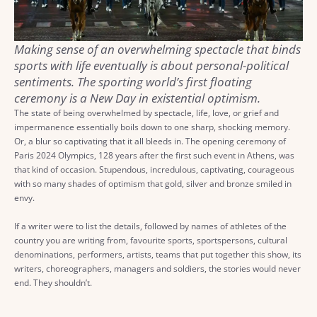
Making sense of an overwhelming spectacle that binds
sports with life eventually is about personal-political
sentiments. The sporting world’s first floating
ceremony is a New Day in existential optimism.
The state of being overwhelmed by spectacle, life, love, or grief and
impermanence essentially boils down to one sharp, shocking memory.
Or, a blur so captivating that it all bleeds in. The opening ceremony of
Paris 2024 Olympics, 128 years after the first such event in Athens, was
that kind of occasion. Stupendous, incredulous, captivating, courageous
with so many shades of optimism that gold, silver and bronze smiled in
envy.
If a writer were to list the details, followed by names of athletes of the
country you are writing from, favourite sports, sportspersons, cultural
denominations, performers, artists, teams that put together this show, its
writers, choreographers, managers and soldiers, the stories would never
end. They shouldn’t.