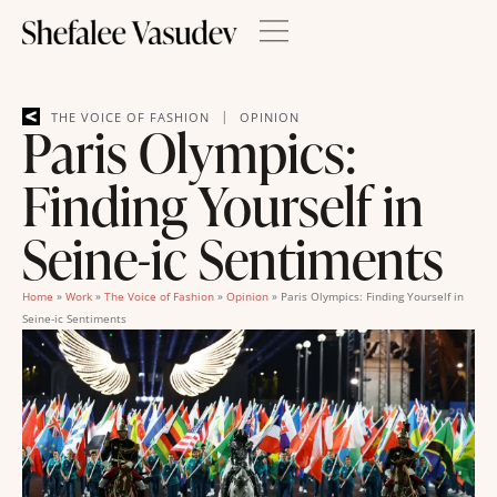
|
THE VOICE OF FASHION
OPINION
Paris Olympics:
Finding Yourself in
Seine-ic Sentiments
Home
»
Work
»
The Voice of Fashion
»
Opinion
»
Paris Olympics: Finding Yourself in
Seine-ic Sentiments