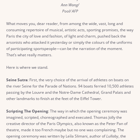
Ann Wang/
Pool/ AFP
What moves you, dear reader, from among the wide, vast, long and
consuming repertoire of musical, artistic acts, sporting promises, the way
Paris the city of love and fashion, of light and charm, pushed back the
arsonists who attacked it yesterday or simply the colours of the uniforms
of participating sportspeople—can be the narration of the moment.
That’s what really matters.
Here is where we stand.
Seine Sutra
: First, the very choice of the arrival of athletes on boats on
the river Seine for the Parade of Nations. 94 boats ferried 10,500 athletes
passing by the Louvre and the Notre-Dame Cathedral, Grand Palais and
other landmarks to finish at the feet of the Eiffel Tower.
Scripting The Opening
: The way in which the opening ceremony was
imagined, scripted, choreographed and executed. Thomas Jolly the
creative director of the Paris Olympics, also known as the Peter Pan of
theatre, made it too French maybe but no one was complaining. The
opening ceremony was written by Leïla Slimani, author of
Lullaby
, the