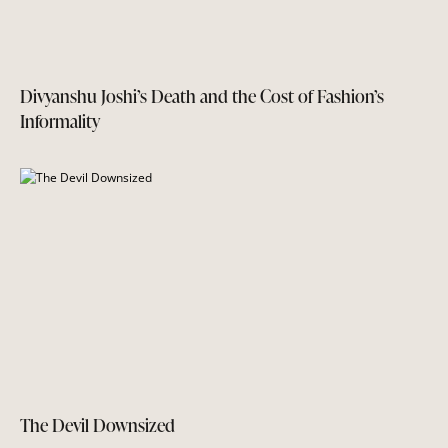
Divyanshu Joshi’s Death and the Cost of Fashion’s
Informality
The Devil Downsized