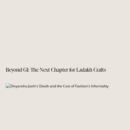
Beyond GI: The Next Chapter for Ladakh Crafts