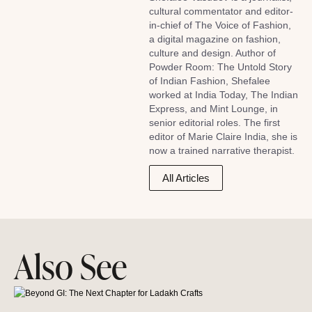
cultural commentator and editor-
in-chief of The Voice of Fashion,
a digital magazine on fashion,
culture and design. Author of
Powder Room: The Untold Story
of Indian Fashion, Shefalee
worked at India Today, The Indian
Express, and Mint Lounge, in
senior editorial roles. The first
editor of Marie Claire India, she is
now a trained narrative therapist.
All Articles
Also See