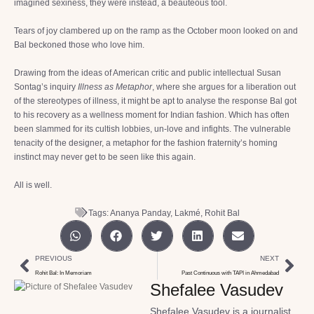
imagined sexiness, they were instead, a beauteous tool.
Tears of joy clambered up on the ramp as the October moon looked on and
Bal beckoned those who love him.
Drawing from the ideas of American critic and public intellectual Susan
Sontag’s inquiry
Illness as Metaphor
, where she argues for a liberation out
of the stereotypes of illness, it might be apt to analyse the response Bal got
to his recovery as a wellness moment for Indian fashion. Which has often
been slammed for its cultish lobbies, un-love and infights. The vulnerable
tenacity of the designer, a metaphor for the fashion fraternity’s homing
instinct may never get to be seen like this again.
All is well.
Tags:
Ananya Panday
,
Lakmé
,
Rohit Bal
PREVIOUS
NEXT
Rohit Bal: In Memoriam
Past Continuous with TAPI in Ahmedabad
Shefalee Vasudev
Shefalee Vasudev is a journalist,