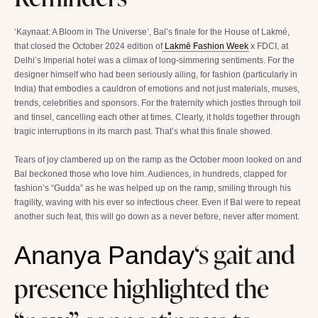
‘Kaynaat: A Bloom in The Universe’, Bal’s finale for the House of Lakmé,
that closed the October 2024 edition of
Lakmē Fashion Week
x FDCI, at
Delhi’s Imperial hotel was a climax of long-simmering sentiments. For the
designer himself who had been seriously ailing, for fashion (particularly in
India) that embodies a cauldron of emotions and not just materials, muses,
trends, celebrities and sponsors. For the fraternity which jostles through toil
and tinsel, cancelling each other at times. Clearly, it holds together through
tragic interruptions in its march past. That’s what this finale showed.
Tears of joy clambered up on the ramp as the October moon looked on and
Bal beckoned those who love him. Audiences, in hundreds, clapped for
fashion’s “Gudda” as he was helped up on the ramp, smiling through his
fragility, waving with his ever so infectious cheer. Even if Bal were to repeat
another such feat, this will go down as a never before, never after moment.
‘s gait and
Ananya Panday
presence highlighted the