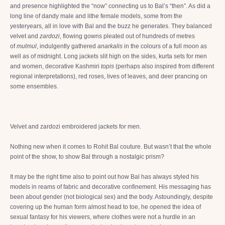
and presence highlighted the “now” connecting us to Bal’s “then”. As did a
long line of dandy male and lithe female models, some from the
yesteryears, all in love with Bal and the buzz he generates. They balanced
velvet and
zardozi
, flowing gowns pleated out of hundreds of metres
of
mulmul
, indulgently gathered
anarkalis
in the colours of a full moon as
well as of midnight. Long jackets slit high on the sides, kurta sets for men
and women, decorative Kashmiri
topis
(perhaps also inspired from different
regional interpretations), red roses, lives of leaves, and deer prancing on
some ensembles.
Velvet and zardozi embroidered jackets for men.
Nothing new when it comes to Rohit Bal couture. But wasn’t that the whole
point of the show, to show Bal through a nostalgic prism?
It may be the right time also to point out how Bal has always styled his
models in reams of fabric and decorative confinement. His messaging has
been about gender (not biological sex) and the body. Astoundingly, despite
covering up the human form almost head to toe, he opened the idea of
sexual fantasy for his viewers, where clothes were not a hurdle in an