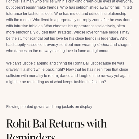
For this is a man who smiles with his crinkling green-blue eyes at everyone,
but doesn’t easily make friends. Who has seldom shied away for his limited
tolerance for fashion’s fools. Who has muted and edited his relationship
with the media. Who lived in a perpetually no-reply zone after he was done
with intrusive tabloids. Who chooses his appearances selectively, often
more emotionally guided than strategic. Whose love for male models may
be the stuff of scandal but his love for his close friends is legendary. Who
has happily kissed controversy, sent out men wearing
sindoor
and chagrin,
who dances on the runway making love to fame and glamour.
We can’t just be clapping and crying for Rohit Bal just because he was
gravely ill a short while back, right? Now that he has risen from that close
collision with mortality to return, dance and laugh on the runway yet again,
might he be reminding us of what keeps fashion in fashion?
Flowing pleated gowns and long jackets on display.
Rohit Bal Returns with
Reminders