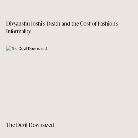
Divyanshu Joshi’s Death and the Cost of Fashion’s
Informality
The Devil Downsized