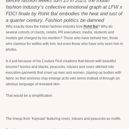
Before fashion weeks turn 25 in 2025, the Indian
fashion industry’s collective emotional graph at LFW x
FDCI finale by Rohit Bal embodies the heat and lust of
a quarter century. Fashion politics be damned
Why exactly does the Indian fashion industry love
Rohit Bal
? Why do
several cohorts of clients, celebs, PR executives, media, students and
models get charged by his mention? Those who have beheld him, those
who clamour for selfies with him, but even those who have only seen him in
photos.
Is it just because of his Couture First creations that bloom with beautiful
blooms? Ivories and blacks, peacocks, lotuses and roses stitched into
evocative garments that cover up men and women, zipping up bodies with
fabric so that sexiness may emerge at its own terms instead of through an
obvious language of revealed skin.
That would be a simplification.
The lineup from ‘Kaynaat’ featuring roses, lotuses and peacocks as motifs.