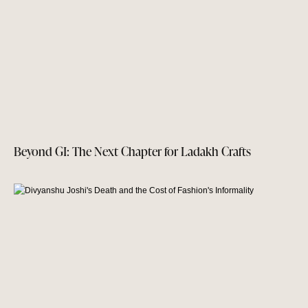
Beyond GI: The Next Chapter for Ladakh Crafts