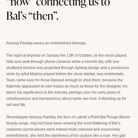
“now” connecting us to
Bal’s “then”.
Ananya Panday wears an embellished lehenga.
The night at Imperial on Sunday the 13th of October, as the moon played
hide and seek through phone cameras while a moonlit sky, with one
shuttered window was projected through lighting design and a ponderous
violin by artist Madina played before the show started, was emblematic.
Tears came easy for those blessed enough to shed them, because the
fraternity applauded its own hopes as much as those for the designer, his
talent, his significance to the industry, perhaps also his early years of
rebelliousness and transparency about same-sex love. A standing up for
self and life.
Showstopper Ananya Panday, the face of Lakmē x Rohit Bal Rouge Bloom
beauty range, may not have been wearing the most flattering of Bal’s
costumes (some pieces were indeed multi-coloured and excessively
embellished), she held the daintiness of his couture like a rose. Her gait