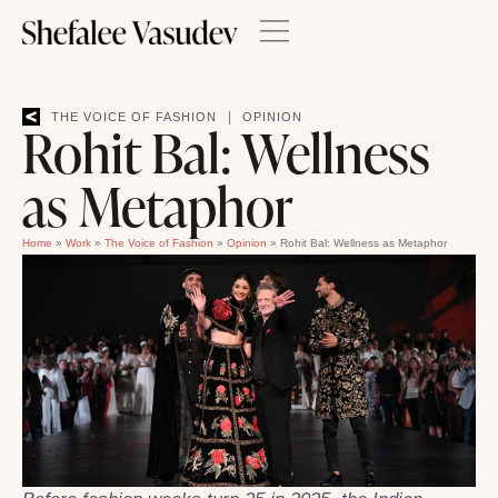
|
THE VOICE OF FASHION
OPINION
Rohit Bal: Wellness
as Metaphor
Home
»
Work
»
The Voice of Fashion
»
Opinion
»
Rohit Bal: Wellness as Metaphor