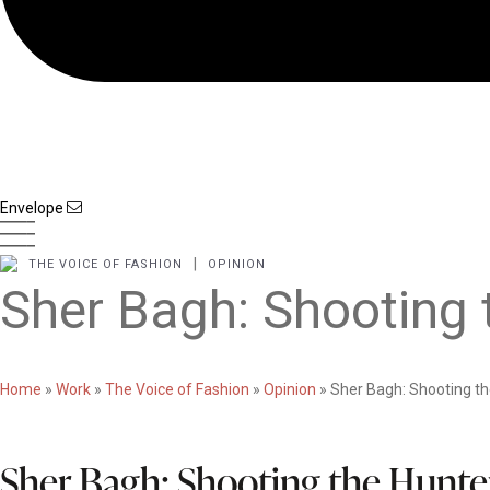
Envelope
|
THE VOICE OF FASHION
OPINION
Sher Bagh: Shooting 
Home
»
Work
»
The Voice of Fashion
»
Opinion
»
Sher Bagh: Shooting th
Sher Bagh: Shooting the Hunte