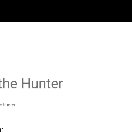
the Hunter
e Hunter
r