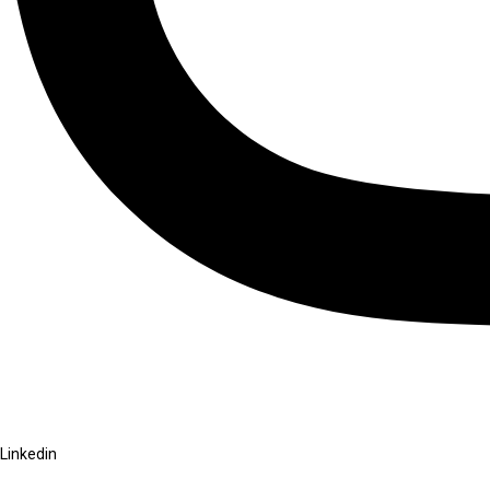
Linkedin