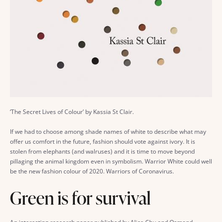
‘The Secret Lives of Colour’ by Kassia St Clair.
If we had to choose among shade names of white to describe what may
offer us comfort in the future, fashion should vote against ivory. It is
stolen from elephants (and walruses) and it is time to move beyond
pillaging the animal kingdom even in symbolism. Warrior White could well
be the new fashion colour of 2020. Warriors of Coronavirus.
Green is for survival