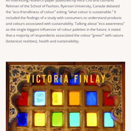
An interesting research paper published by Alice Chu and Osmand
Rehman of the School of Fashion, Ryerson University, Canada debated
the “eco-friendliness of colour” asking “what colour is sustainable.” It
included the findings of a study with consumers to understand products
and colours associated with sustainability. Talking about “eco awareness”
as the single biggest influencer of colour palettes in the future, it noted
that a majority of respondents associated the colour “green’” with nature
(botanical realities), health and sustainability.