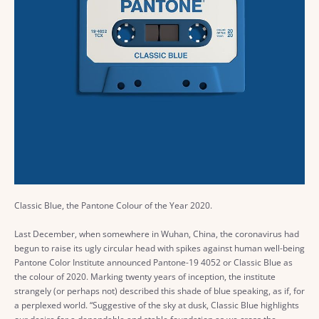
Classic Blue, the Pantone Colour of the Year 2020.
Last December, when somewhere in Wuhan, China, the coronavirus had
begun to raise its ugly circular head with spikes against human well-being
Pantone Color Institute announced Pantone-19 4052 or Classic Blue as
the colour of 2020. Marking twenty years of inception, the institute
strangely (or perhaps not) described this shade of blue speaking, as if, for
a perplexed world. “Suggestive of the sky at dusk, Classic Blue highlights