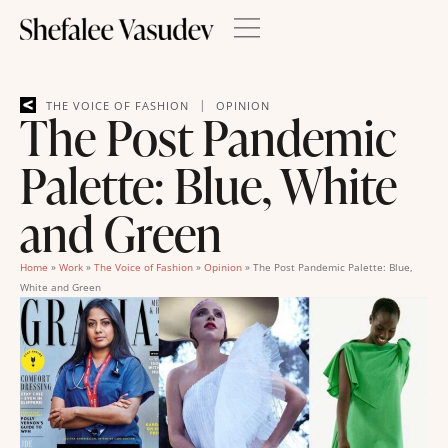
|
THE VOICE OF FASHION
OPINION
The Post Pandemic
Palette: Blue, White
and Green
Home
»
Work
»
The Voice of Fashion
»
Opinion
»
The Post Pandemic Palette: Blue,
White and Green