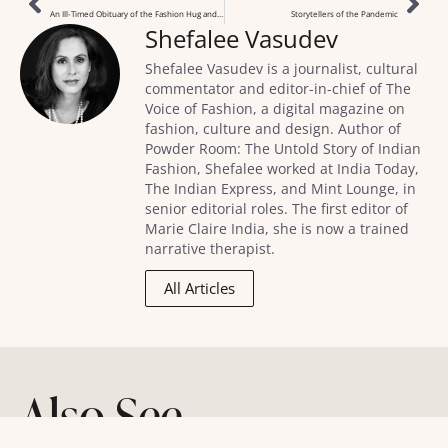
An Ill-Timed Obituary of the Fashion Hug and Kiss
Storytellers of the Pandemic
Shefalee Vasudev
Shefalee Vasudev is a journalist, cultural
commentator and editor-in-chief of The
Voice of Fashion, a digital magazine on
fashion, culture and design. Author of
Powder Room: The Untold Story of Indian
Fashion, Shefalee worked at India Today,
The Indian Express, and Mint Lounge, in
senior editorial roles. The first editor of
Marie Claire India, she is now a trained
narrative therapist.
All Articles
Also See