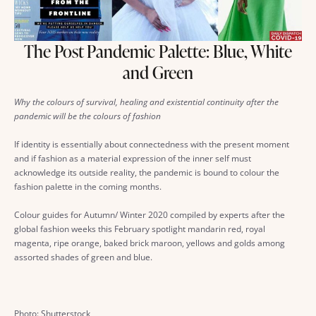
The Post Pandemic Palette: Blue, White
and Green
Why the colours of survival, healing and existential continuity after the
pandemic will be the colours of fashion
If identity is essentially about connectedness with the present moment
and if fashion as a material expression of the inner self must
acknowledge its outside reality, the pandemic is bound to colour the
fashion palette in the coming months.
Colour guides for Autumn/ Winter 2020 compiled by experts after the
global fashion weeks this February spotlight mandarin red, royal
magenta, ripe orange, baked brick maroon, yellows and golds among
assorted shades of green and blue.
Photo: Shutterstock