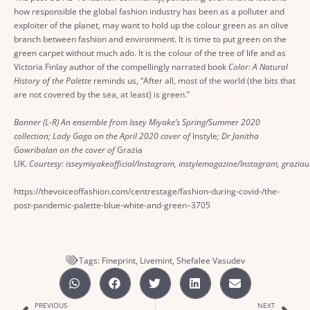
how responsible the global fashion industry has been as a polluter and
exploiter of the planet, may want to hold up the colour green as an olive
branch between fashion and environment. It is time to put green on the
green carpet without much ado. It is the colour of the tree of life and as
Victoria Finlay author of the compellingly narrated book
Color: A Natural
History of the Palette
reminds us, “After all, most of the world (the bits that
are not covered by the sea, at least) is green.”
Banner (L-R) An ensemble from Issey Miyake’s Spring/Summer 2020
collection; Lady Gaga on the April 2020 cover of
Instyle
; Dr Janitha
Gowribalan on the cover of
Grazia
UK.
Courtesy: isseymiyakeofficial/Instagram, instylemagazine/Instagram, grazia
https://thevoiceoffashion.com/centrestage/fashion-during-covid-/the-
post-pandemic-palette-blue-white-and-green–3705
Tags:
Fineprint
,
Livemint
,
Shefalee Vasudev
PREVIOUS
NEXT