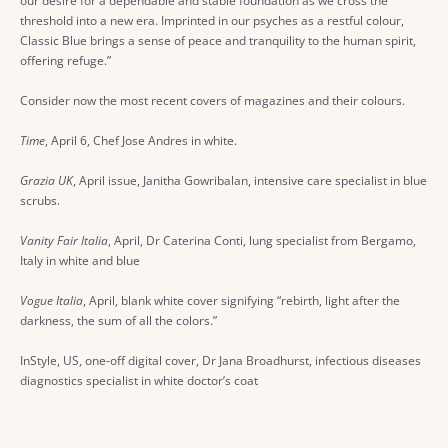
our desire for a dependable and stable foundation as we cross the
threshold into a new era. Imprinted in our psyches as a restful colour,
Classic Blue brings a sense of peace and tranquility to the human spirit,
offering refuge.”
Consider now the most recent covers of magazines and their colours.
Time
, April 6, Chef Jose Andres in white.
Grazia UK
, April issue, Janitha Gowribalan, intensive care specialist in blue
scrubs.
Vanity Fair Italia
, April, Dr Caterina Conti, lung specialist from Bergamo,
Italy in white and blue
Vogue Italia
, April, blank white cover signifying “rebirth, light after the
darkness, the sum of all the colors.”
InStyle, US, one-off digital cover, Dr Jana Broadhurst, infectious diseases
diagnostics specialist in white doctor’s coat