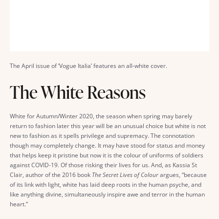
The April issue of ‘Vogue Italia’ features an all-white cover.
The White Reasons
White for Autumn/Winter 2020, the season when spring may barely
return to fashion later this year will be an unusual choice but white is not
new to fashion as it spells privilege and supremacy. The connotation
though may completely change. It may have stood for status and money
that helps keep it pristine but now it is the colour of uniforms of soldiers
against COVID-19. Of those risking their lives for us. And, as Kassia St
Clair, author of the 2016 book
The Secret Lives of Colour
argues, “because
of its link with light, white has laid deep roots in the human psyche, and
like anything divine, simultaneously inspire awe and terror in the human
heart.”