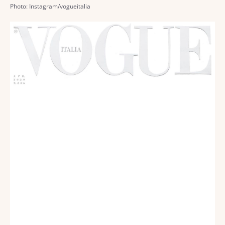
Photo: Instagram/vogueitalia