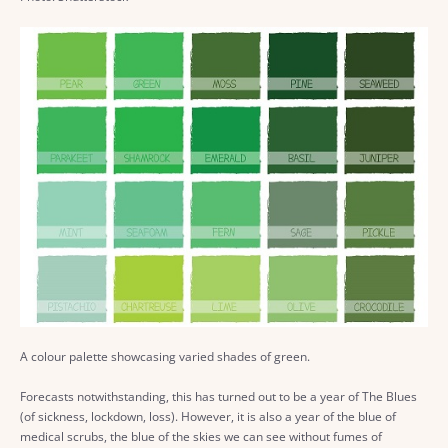
A colour palette showcasing varied shades of green.
Forecasts notwithstanding, this has turned out to be a year of The Blues
(of sickness, lockdown, loss). However, it is also a year of the blue of
medical scrubs, the blue of the skies we can see without fumes of