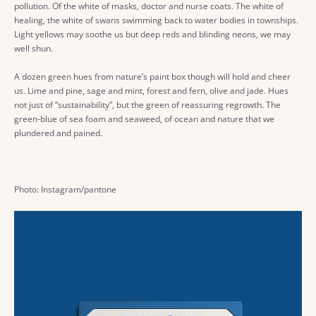
pollution. Of the white of masks, doctor and nurse coats. The white of
healing, the white of swans swimming back to water bodies in townships.
Light yellows may soothe us but deep reds and blinding neons, we may
well shun.
A dozen green hues from nature’s paint box though will hold and cheer
us. Lime and pine, sage and mint, forest and fern, olive and jade. Hues
not just of “sustainability”, but the green of reassuring regrowth. The
green-blue of sea foam and seaweed, of ocean and nature that we
plundered and pained.
Photo: Instagram/pantone