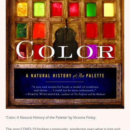
‘Color: A Natural History of the Palette’ by Victoria Finlay.
The post COVID-19 fashion community, pondering over what is lost and