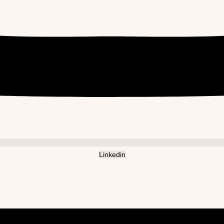
Linkedin