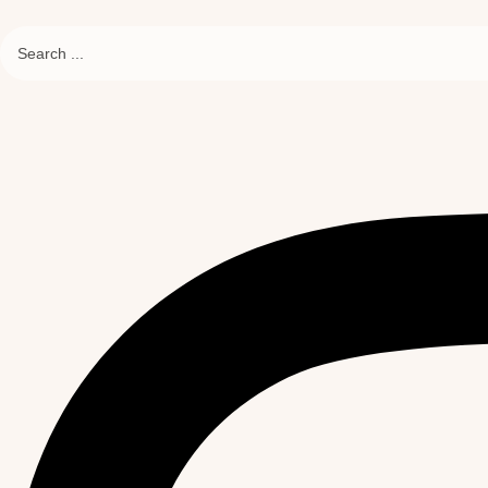
Search
...