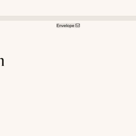
Envelope
n