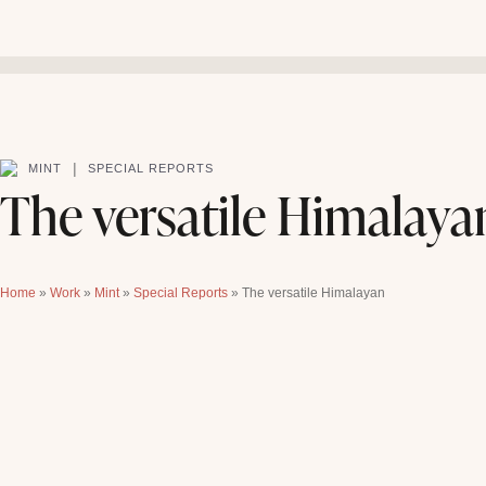
|
MINT
SPECIAL REPORTS
The versatile Himalaya
Home
»
Work
»
Mint
»
Special Reports
»
The versatile Himalayan