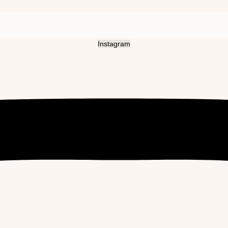
Instagram