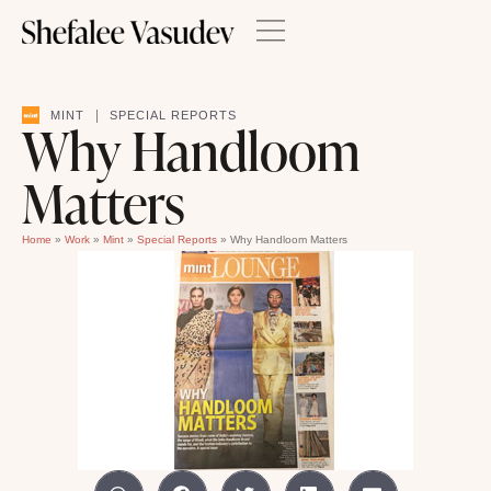
|
MINT
SPECIAL REPORTS
Why Handloom
Matters
Home
»
Work
»
Mint
»
Special Reports
»
Why Handloom Matters