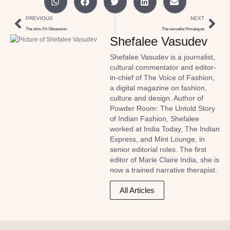
PREVIOUS
NEXT
The slim-Fit Obsession
The versatile Himalayan
Shefalee Vasudev
Shefalee Vasudev is a journalist,
cultural commentator and editor-
in-chief of The Voice of Fashion,
a digital magazine on fashion,
culture and design. Author of
Powder Room: The Untold Story
of Indian Fashion, Shefalee
worked at India Today, The Indian
Express, and Mint Lounge, in
senior editorial roles. The first
editor of Marie Claire India, she is
now a trained narrative therapist.
All Articles