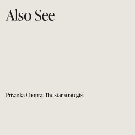
Also See
Priyanka Chopra: The star strategist