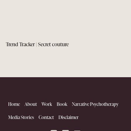
Trend Tracker | Secret couture
Home
About
Work
Book
Narrative Psychotherapy
Media Stories
Contact
Disclaimer
The Kutch Renaissance