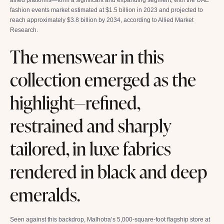
fashion events market estimated at $1.5 billion in 2023 and projected to
reach approximately $3.8 billion by 2034, according to Allied Market
Research.
The menswear in this
collection emerged as the
highlight—refined,
restrained and sharply
tailored, in luxe fabrics
rendered in black and deep
emeralds.
Seen against this backdrop, Malhotra’s 5,000-square-foot flagship store at