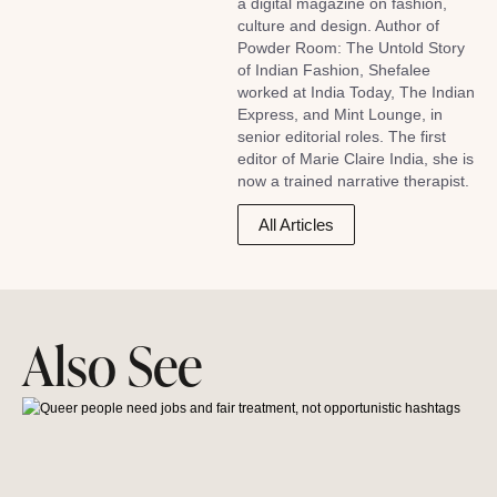
a digital magazine on fashion,
culture and design. Author of
Powder Room: The Untold Story
of Indian Fashion, Shefalee
worked at India Today, The Indian
Express, and Mint Lounge, in
senior editorial roles. The first
editor of Marie Claire India, she is
now a trained narrative therapist.
All Articles
Also See