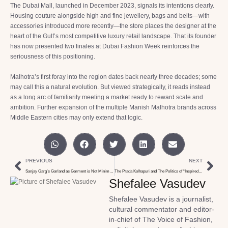
The Dubai Mall, launched in December 2023, signals its intentions clearly.
Housing couture alongside high and fine jewellery, bags and belts—with
accessories introduced more recently—the store places the designer at the
heart of the Gulf’s most competitive luxury retail landscape. That its founder
has now presented two finales at Dubai Fashion Week reinforces the
seriousness of this positioning.
Malhotra’s first foray into the region dates back nearly three decades; some
may call this a natural evolution. But viewed strategically, it reads instead
as a long arc of familiarity meeting a market ready to reward scale and
ambition. Further expansion of the multiple Manish Malhotra brands across
Middle Eastern cities may only extend that logic.
PREVIOUS
NEXT
Sanjay Garg’s Garland as Garment is Not Minimalism
The Prada Kolhapuri and The Politics of “Inspired by”
Shefalee Vasudev
Shefalee Vasudev is a journalist,
cultural commentator and editor-
in-chief of The Voice of Fashion,