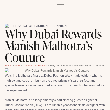
|
THE VOICE OF FASHION
OPINION
Why Dubai Rewards
Manish Malhotra’s
Couture
Home
»
Work
»
The Voice of Fashion
»
Why Dubai Rewards Manish Malhotra’s Couture
Watching Malhotra’s finale at Dubai Fashion Week made evident why his
high-voltage couture—built on the three prisms of scale, surface and
spectacle—finds traction in a market where luxury must first be seen before
it is experienced
Manish Malhotra is no longer merely a participating guest designer at
Dubai Fashion Week (DFW). His return this year as the finale designer, with
Inaya: The India Story, signals a creative continuity that is taking shape. It is