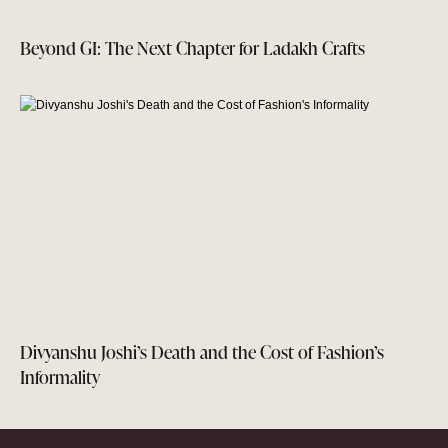
Beyond GI: The Next Chapter for Ladakh Crafts
Divyanshu Joshi’s Death and the Cost of Fashion’s
Informality