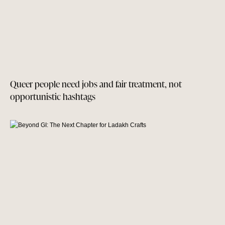
Queer people need jobs and fair treatment, not
opportunistic hashtags