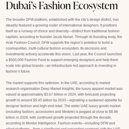
Dubai’s Fashion Ecosystem
The broader DFW platform, established with the city’s design district, has
steadily featured a growing roster of international designers. It positions
itself as a runway of choice and diversity—distinct from traditional fashion
capitals, according to founder Jacob Abrian. Through its founding body, the
Arab Fashion Council, DFW supports the region’s ambition to build a
cosmopolitan, multi-cultural fashion ecosystem. Its decisions and
investments actively accelerate this vision. Last year, the Council launched
a $500,000 Fashion Fund to support emerging designers and help them
scale into global brands—an infrastructure-led approach to investing in
fashion’s future.
The market supports this optimism. In the UAE, according to market
research organisation Deep Market Insights, the luxury apparel market was
valued at approximately $3.67 billion in 2024, with forecasts projecting
growth to around $5.45 billion by 2033—signalling a sustained appetite for
designer fashion and high-end retail. The wider UAE luxury goods market
(including fashion, accessories and lifestyle) is pegged at close to $8.98
billion in 2026, with continued growth projected through the decade,
according to Mordor Intelligence. Fashion events—including DFW and
allied platforms—form a significant and expanding segment, with the UAE