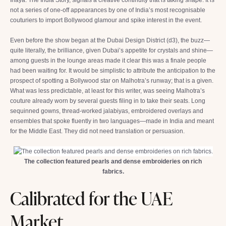
not a series of one-off appearances by one of India’s most recognisable
couturiers to import Bollywood glamour and spike interest in the event.
Even before the show began at the Dubai Design District (d3), the buzz—
quite literally, the brilliance, given Dubai’s appetite for crystals and shine—
among guests in the lounge areas made it clear this was a finale people
had been waiting for. It would be simplistic to attribute the anticipation to the
prospect of spotting a Bollywood star on Malhotra’s runway; that is a given.
What was less predictable, at least for this writer, was seeing Malhotra’s
couture already worn by several guests filing in to take their seats. Long
sequinned gowns, thread-worked jalabiyas, embroidered overlays and
ensembles that spoke fluently in two languages—made in India and meant
for the Middle East. They did not need translation or persuasion.
The collection featured pearls and dense embroideries on rich
fabrics.
Calibrated for the UAE
Market