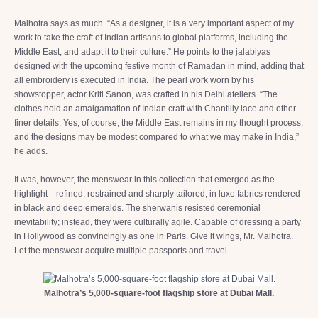
Malhotra says as much. “As a designer, it is a very important aspect of my
work to take the craft of Indian artisans to global platforms, including the
Middle East, and adapt it to their culture.” He points to the jalabiyas
designed with the upcoming festive month of Ramadan in mind, adding that
all embroidery is executed in India. The pearl work worn by his
showstopper, actor Kriti Sanon, was crafted in his Delhi ateliers. “The
clothes hold an amalgamation of Indian craft with Chantilly lace and other
finer details. Yes, of course, the Middle East remains in my thought process,
and the designs may be modest compared to what we may make in India,”
he adds.
It was, however, the menswear in this collection that emerged as the
highlight—refined, restrained and sharply tailored, in luxe fabrics rendered
in black and deep emeralds. The sherwanis resisted ceremonial
inevitability; instead, they were culturally agile. Capable of dressing a party
in Hollywood as convincingly as one in Paris. Give it wings, Mr. Malhotra.
Let the menswear acquire multiple passports and travel.
Malhotra’s 5,000-square-foot flagship store at Dubai Mall.