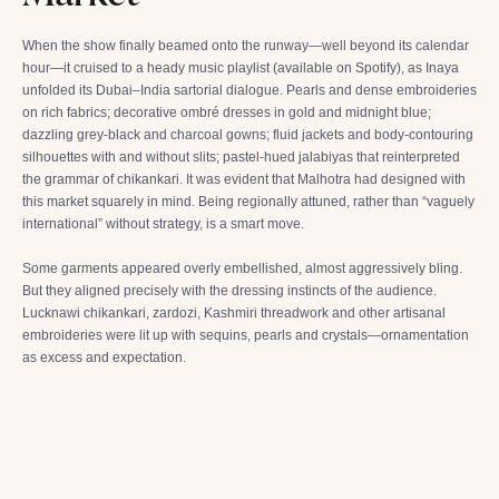
When the show finally beamed onto the runway—well beyond its calendar
hour—it cruised to a heady music playlist (available on Spotify), as Inaya
unfolded its Dubai–India sartorial dialogue. Pearls and dense embroideries
on rich fabrics; decorative ombré dresses in gold and midnight blue;
dazzling grey-black and charcoal gowns; fluid jackets and body-contouring
silhouettes with and without slits; pastel-hued jalabiyas that reinterpreted
the grammar of chikankari. It was evident that Malhotra had designed with
this market squarely in mind. Being regionally attuned, rather than “vaguely
international” without strategy, is a smart move.
Some garments appeared overly embellished, almost aggressively bling.
But they aligned precisely with the dressing instincts of the audience.
Lucknawi chikankari, zardozi, Kashmiri threadwork and other artisanal
embroideries were lit up with sequins, pearls and crystals—ornamentation
as excess and expectation.