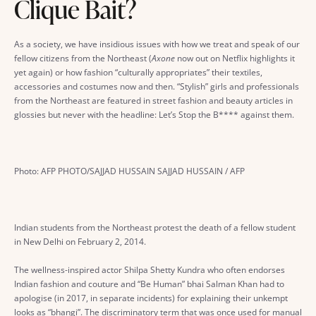
Clique Bait?
As a society, we have insidious issues with how we treat and speak of our
fellow citizens from the Northeast (
Axone
now out on Netflix highlights it
yet again) or how fashion “culturally appropriates” their textiles,
accessories and costumes now and then. “Stylish” girls and professionals
from the Northeast are featured in street fashion and beauty articles in
glossies but never with the headline: Let’s Stop the B**** against them.
Photo: AFP PHOTO/SAJJAD HUSSAIN SAJJAD HUSSAIN / AFP
Indian students from the Northeast protest the death of a fellow student
in New Delhi on February 2, 2014.
The wellness-inspired actor Shilpa Shetty Kundra who often endorses
Indian fashion and couture and “Be Human” bhai Salman Khan had to
apologise (in 2017, in separate incidents) for explaining their unkempt
looks as “bhangi”. The discriminatory term that was once used for manual