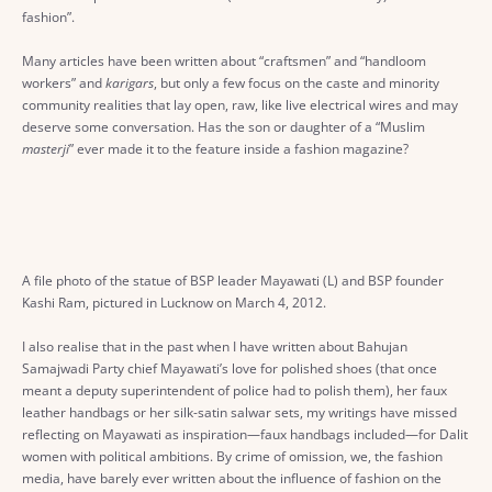
fashion”.
Many articles have been written about “craftsmen” and “handloom
workers” and
karigars
, but only a few focus on the caste and minority
community realities that lay open, raw, like live electrical wires and may
deserve some conversation. Has the son or daughter of a “Muslim
masterji
” ever made it to the feature inside a fashion magazine?
A file photo of the statue of BSP leader Mayawati (L) and BSP founder
Kashi Ram, pictured in Lucknow on March 4, 2012.
I also realise that in the past when I have written about Bahujan
Samajwadi Party chief Mayawati’s love for polished shoes (that once
meant a deputy superintendent of police had to polish them), her faux
leather handbags or her silk-satin salwar sets, my writings have missed
reflecting on Mayawati as inspiration—faux handbags included—for Dalit
women with political ambitions. By crime of omission, we, the fashion
media, have barely ever written about the influence of fashion on the