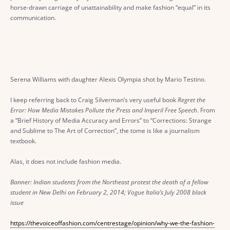
horse-drawn carriage of unattainability and make fashion “equal” in its
communication.
Serena Williams with daughter Alexis Olympia shot by Mario Testino.
I keep referring back to Craig Silverman’s very useful book
Regret the
Error: How Media Mistakes Pollute the Press and Imperil Free Speech
. From
a “Brief History of Media Accuracy and Errors” to “Corrections: Strange
and Sublime to The Art of Correction”, the tome is like a journalism
textbook.
Alas, it does not include fashion media.
Banner: Indian students from the Northeast protest the death of a fellow
student in New Delhi on February 2, 2014; Vogue Italia’s July 2008 black
issue
https://thevoiceoffashion.com/centrestage/opinion/why-we-the-fashion-