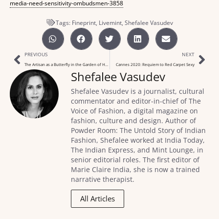
media-need-sensitivity-ombudsmen-3858
Tags:
Fineprint
,
Livemint
,
Shefalee Vasudev
PREVIOUS
NEXT
The Artisan as a Butterfly in the Garden of Hope
Cannes 2020: Requiem to Red Carpet Sexy
Shefalee Vasudev
Shefalee Vasudev is a journalist, cultural
commentator and editor-in-chief of The
Voice of Fashion, a digital magazine on
fashion, culture and design. Author of
Powder Room: The Untold Story of Indian
Fashion, Shefalee worked at India Today,
The Indian Express, and Mint Lounge, in
senior editorial roles. The first editor of
Marie Claire India, she is now a trained
narrative therapist.
All Articles