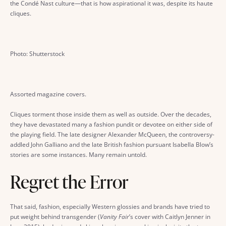
the Condé Nast culture—that is how aspirational it was, despite its haute
cliques.
Photo: Shutterstock
Assorted magazine covers.
Cliques torment those inside them as well as outside. Over the decades,
they have devastated many a fashion pundit or devotee on either side of
the playing field. The late designer Alexander McQueen, the controversy-
addled John Galliano and the late British fashion pursuant Isabella Blow’s
stories are some instances. Many remain untold.
Regret the Error
That said, fashion, especially Western glossies and brands have tried to
put weight behind transgender (
Vanity Fair
’s cover with Caitlyn Jenner in