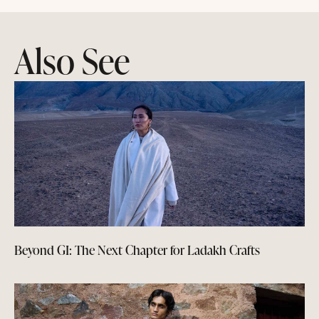
Also See
Beyond GI: The Next Chapter for Ladakh Crafts