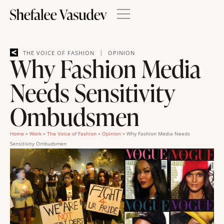
|
THE VOICE OF FASHION
OPINION
Why Fashion Media
Needs Sensitivity
Ombudsmen
Home
»
Work
»
The Voice of Fashion
»
Opinion
»
Why Fashion Media Needs
Sensitivity Ombudsmen