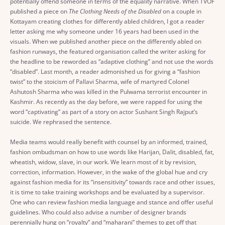
potentially offend someone in terms of the equality narrative. When TVOF
published a piece on
The Clothing Needs of the Disabled
on a couple in
Kottayam creating clothes for differently abled children, I got a reader
letter asking me why someone under 16 years had been used in the
visuals. When we published another piece on the differently abled on
fashion runways, the featured organisation called the writer asking for
the headline to be reworded as “adaptive clothing” and not use the words
“disabled”. Last month, a reader admonished us for giving a “fashion
twist” to the stoicism of Pallavi Sharma, wife of martyred Colonel
Ashutosh Sharma who was killed in the Pulwama terrorist encounter in
Kashmir. As recently as the day before, we were rapped for using the
word “captivating” as part of a story on actor Sushant Singh Rajput’s
suicide. We rephrased the sentence.
Media teams would really benefit with counsel by an informed, trained,
fashion ombudsman on how to use words like Harijan, Dalit, disabled, fat,
wheatish, widow, slave, in our work. We learn most of it by revision,
correction, information. However, in the wake of the global hue and cry
against fashion media for its “insensitivity” towards race and other issues,
it is time to take training workshops and be evaluated by a supervisor.
One who can review fashion media language and stance and offer useful
guidelines. Who could also advise a number of designer brands
perennially hung on “royalty” and “maharani” themes to get off that