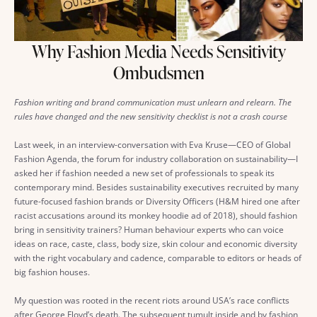
Why Fashion Media Needs Sensitivity
Ombudsmen
Fashion writing and brand communication must unlearn and relearn. The
rules have changed and the new sensitivity checklist is not a crash course
Last week, in an interview-conversation with Eva Kruse—CEO of Global
Fashion Agenda, the forum for industry collaboration on sustainability—I
asked her if fashion needed a new set of professionals to speak its
contemporary mind. Besides sustainability executives recruited by many
future-focused fashion brands or Diversity Officers (H&M hired one after
racist accusations around its monkey hoodie ad of 2018), should fashion
bring in sensitivity trainers? Human behaviour experts who can voice
ideas on race, caste, class, body size, skin colour and economic diversity
with the right vocabulary and cadence, comparable to editors or heads of
big fashion houses.
My question was rooted in the recent riots around USA’s race conflicts
after George Floyd’s death. The subsequent tumult inside and by fashion