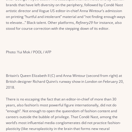
brands that have left diversity on the periphery, followed by Condé Nast
artistic director and Vogue US editor-in-chief Anna Wintour’s admission
on printing “hurtful and intolerant” material and “not finding enough ways
to elevate…” Black talent. Other platforms,
Refinery29
for instance, also
stood for course correction with the stepping down of its editor.
Photo: Yui Mok / POOL / AFP
Britain’s Queen Elizabeth II (C) and Anna Wintour (second from right) at
British designer Richard Quinn’s runway show in London on February 20,
2018.
There is no escaping the fact that an editor-in-chief of more than 30
years, also fashion’s most powerful figure internationally, did not do
“enough”. Not enough to open the queendom of fashion content and
careers outside the bubble of privilege. That Condé Nast, among the
world’s most influential media conglomerates did not practice fashion-
plasticity (like neuroplasticity in the brain that forms new neural