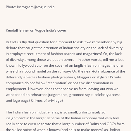
Photo: Instagram@vogueindia
Kendall Jenner on Vogue India’s cover.
But let us flip that question for a moment to ask if we remember any big
debate that caught the attention of Indian society on the lack of diversity
in employee recruitment of fashion brands and magazines? Or, the lack
of diversity among those we put on covers—in other words, tell me a less
known Tollywood actor on the cover of an English fashion magazine or a
wheelchair bound model on the runway? Or, the near-total absence of the
differently abled as fashion photographers, bloggers or stylists? Private
companies do not follow “reservation” or positive discrimination in
employment. However, does that absolve us from leaving out who we
want based on rehearsed judgements, groomed style, celebrity access
and logo bags? Crimes of privilege?
The Indian fashion industry, alas, is so small, unfortunately so
insignificant in the larger scheme of the Indian economy that very few
really care to even reiterate that a large number of Dalits and OBCs form
the skilled spine of what is known (and sells to make money) as “Indian