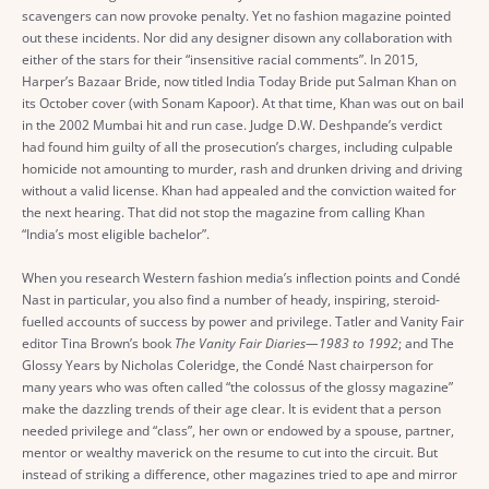
scavengers can now provoke penalty. Yet no fashion magazine pointed
out these incidents. Nor did any designer disown any collaboration with
either of the stars for their “insensitive racial comments”. In 2015,
Harper’s Bazaar Bride, now titled India Today Bride put Salman Khan on
its October cover (with Sonam Kapoor). At that time, Khan was out on bail
in the 2002 Mumbai hit and run case. Judge D.W. Deshpande’s verdict
had found him guilty of all the prosecution’s charges, including culpable
homicide not amounting to murder, rash and drunken driving and driving
without a valid license. Khan had appealed and the conviction waited for
the next hearing. That did not stop the magazine from calling Khan
“India’s most eligible bachelor”.
When you research Western fashion media’s inflection points and Condé
Nast in particular, you also find a number of heady, inspiring, steroid-
fuelled accounts of success by power and privilege. Tatler and Vanity Fair
editor Tina Brown’s book
The Vanity Fair Diaries—1983 to 1992
; and The
Glossy Years by Nicholas Coleridge, the Condé Nast chairperson for
many years who was often called “the colossus of the glossy magazine”
make the dazzling trends of their age clear. It is evident that a person
needed privilege and “class”, her own or endowed by a spouse, partner,
mentor or wealthy maverick on the resume to cut into the circuit. But
instead of striking a difference, other magazines tried to ape and mirror