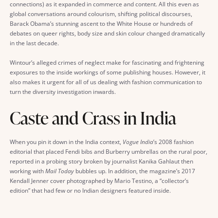
connections) as it expanded in commerce and content. All this even as
global conversations around colourism, shifting political discourses,
Barack Obama’s stunning ascent to the White House or hundreds of
debates on queer rights, body size and skin colour changed dramatically
in the last decade.
Wintour’s alleged crimes of neglect make for fascinating and frightening
exposures to the inside workings of some publishing houses. However, it
also makes it urgent for all of us dealing with fashion communication to
turn the diversity investigation inwards.
Caste and Crass in India
When you pin it down in the India context,
Vogue India
’s 2008 fashion
editorial that placed Fendi bibs and Burberry umbrellas on the rural poor,
reported in a probing story broken by journalist Kanika Gahlaut then
working with
Mail Today
bubbles up. In addition, the magazine’s 2017
Kendall Jenner cover photographed by Mario Testino, a “collector’s
edition” that had few or no Indian designers featured inside.