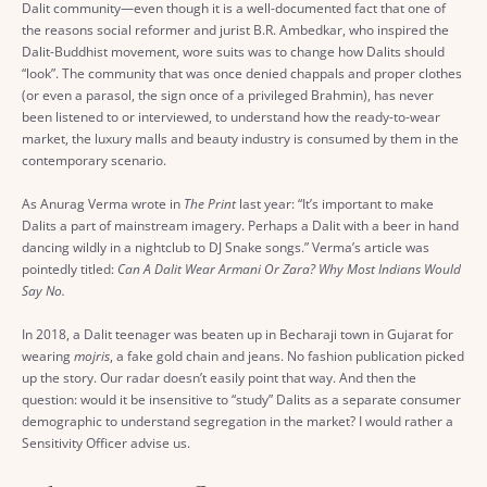
Dalit community—even though it is a well-documented fact that one of
the reasons social reformer and jurist B.R. Ambedkar, who inspired the
Dalit-Buddhist movement, wore suits was to change how Dalits should
“look”. The community that was once denied chappals and proper clothes
(or even a parasol, the sign once of a privileged Brahmin), has never
been listened to or interviewed, to understand how the ready-to-wear
market, the luxury malls and beauty industry is consumed by them in the
contemporary scenario.
As Anurag Verma wrote in
The Print
last year: “It’s important to make
Dalits a part of mainstream imagery. Perhaps a Dalit with a beer in hand
dancing wildly in a nightclub to DJ Snake songs.” Verma’s article was
pointedly titled:
Can A Dalit Wear Armani Or Zara? Why Most Indians Would
Say No.
In 2018, a Dalit teenager was beaten up in Becharaji town in Gujarat for
wearing
mojris
, a fake gold chain and jeans. No fashion publication picked
up the story. Our radar doesn’t easily point that way. And then the
question: would it be insensitive to “study” Dalits as a separate consumer
demographic to understand segregation in the market? I would rather a
Sensitivity Officer advise us.