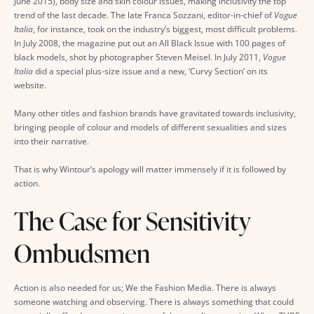
June 2015), body size and skin colour issues, making inclusivity the top
trend of the last decade. The late Franca Sozzani, editor-in-chief of
Vogue
Italia
, for instance, took on the industry’s biggest, most difficult problems.
In July 2008, the magazine put out an All Black Issue with 100 pages of
black models, shot by photographer Steven Meisel. In July 2011,
Vogue
Italia
did a special plus-size issue and a new, ‘Curvy Section’ on its
website.
Many other titles and fashion brands have gravitated towards inclusivity,
bringing people of colour and models of different sexualities and sizes
into their narrative.
That is why Wintour’s apology will matter immensely if it is followed by
action.
The Case for Sensitivity
Ombudsmen
Action is also needed for us; We the Fashion Media. There is always
someone watching and observing. There is always something that could