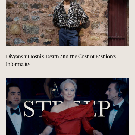
Divyanshu Joshi’s Death and the Cost of Fashion’s
Informality