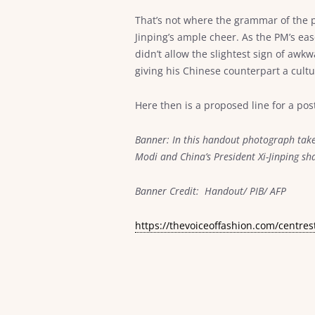
That’s not where the grammar of the p
Jinping’s ample cheer. As the PM’s ea
didn’t allow the slightest sign of awk
giving his Chinese counterpart a cult
Here then is a proposed line for a post
Banner: In this handout photograph take
Modi and China’s President Xi-Jinping 
Banner Credit: Handout/ PIB/ AFP
https://thevoiceoffashion.com/centres