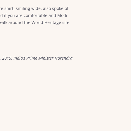
 shirt, smiling wide, also spoke of
od if you are comfortable and Modi
walk around the World Heritage site
, 2019, India’s Prime Minister Narendra