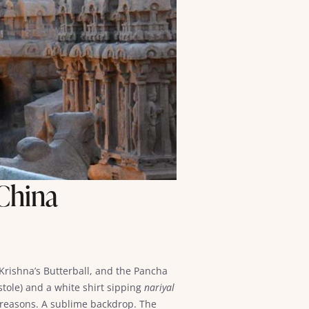
 China
rishna’s Butterball, and the Pancha
 stole) and a white shirt sipping
nariyal
al reasons. A sublime backdrop. The