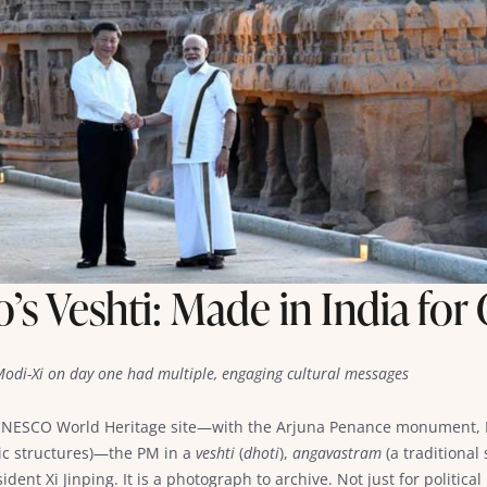
s Veshti: Made in India for
, Modi-Xi on day one had multiple, engaging cultural messages
 UNESCO World Heritage site—with the Arjuna Penance monument, K
ic structures)—the PM in a
veshti
(
dhoti
),
angavastram
(a traditional
dent Xi Jinping. It is a photograph to archive. Not just for politic