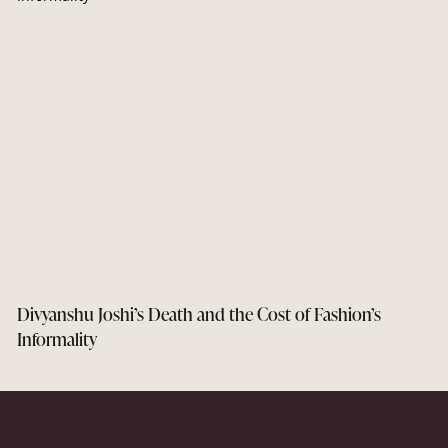
Divyanshu Joshi’s Death and the Cost of Fashion’s
Informality