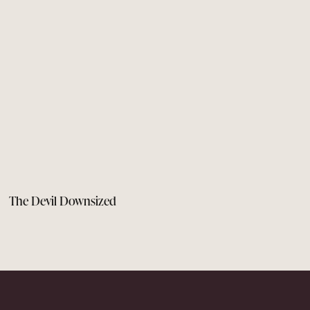
The Devil Downsized