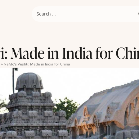
: Made in India for Ch
»
NaMo’s Veshti: Made in India for China