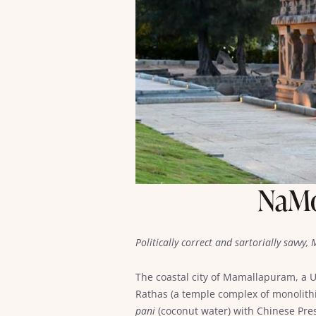
NaMo’
Politically correct and sartorially savvy
The coastal city of Mamallapuram, a
Rathas (a temple complex of monolith
pani
(coconut water) with Chinese Presi