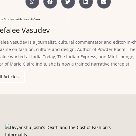
us Studios with Love & Care
efalee Vasudev
alee Vasudev is a journalist, cultural commentator and editor-in-chi
zine on fashion, culture and design. Author of Powder Room: The 
alee worked at India Today, The Indian Express, and Mint Lounge, in 
or of Marie Claire India, she is now a trained narrative therapist.
ll Articles