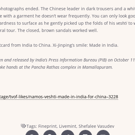
hotographs ended. The Chinese leader in dark trousers and a white
se with a garment he doesn’t wear frequently. You can only look go
wardness to surface as he gently picked up the folds of his
veshti
to 
ural tour. The closed, brown sandals worked well.
card from India to China. Xi-Jinping’s smile: Made in India.
n and released by India’s Press Information Bureau (PIB) on October 11
shake hands at the Pancha Rathas complex in Mamallapuram.
tage/tvof-likes/namos-veshti-made-in-india-for-china–3228
Tags:
Fineprint
,
Livemint
,
Shefalee Vasudev