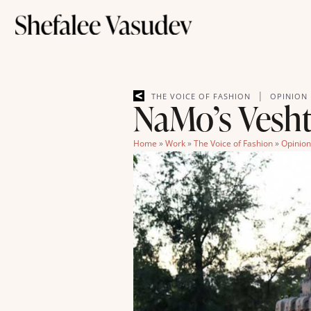
|
THE VOICE OF FASHION
OPINION
NaMo’s Veshti
Home
»
Work
»
The Voice of Fashion
»
Opinion