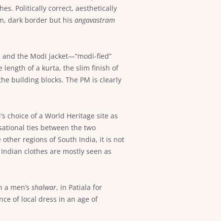
s. Politically correct, aesthetically
m, dark border but his
angavastram
a and the Modi jacket—“modi-fied”
length of a kurta, the slim finish of
the building blocks. The PM is clearly
’s choice of a World Heritage site as
sational ties between the two
other regions of South India, it is not
 Indian clothes are mostly seen as
n a men’s
shalwar
, in Patiala for
ce of local dress in an age of