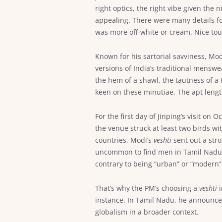
right optics, the right vibe given the 
appealing. There were many details f
was more off-white or cream. Nice tou
Known for his sartorial savviness, M
versions of India’s traditional menswe
the hem of a shawl, the tautness of a 
keen on these minutiae. The apt lengt
For the first day of Jinping’s visit on
the venue struck at least two birds w
countries, Modi’s
veshti
sent out a stro
uncommon to find men in Tamil Nadu dr
contrary to being “urban” or “modern”
That’s why the PM’s choosing a
veshti
i
instance. In Tamil Nadu, he announced
globalism in a broader context.