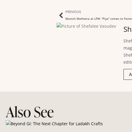
PREVIOUS
Manish Malhotra at LFW: “Piya” comes to Famo
Sh
Shef
maga
Shef
edit
A
Also See