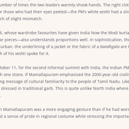
number of times the two leaders warmly shook hands. The right clothe
or those who had their eyes peeled—the PM’s white
veshti
had a sli
ch of slight mismatch.
odi, whose wardrobe favourites have given India Now the Modi kurt
ar pieces—also understands proportions well. In sophistication, the 
turban, the underlining of a jacket or the fabric of a
bandhgala
are 
h of his
veshti
spoke for it.
 October 11, for the second informal summit with India, the Indian PM
ith one stone. If Mamallapuram emphasised the 2000-year-old civili
ng message of cultural familiarity to the people of Tamil Nadu. Like 
essed in traditional garb. This is quite unlike North India where
.
n Mamallapuram was a more engaging gesture than if he had wor
 a sense of pride in regional costume while stressing the importan