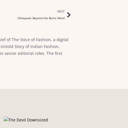
NEXT
Chhapaak: Beyond the Burns Ward
ef of The Voice of Fashion, a digital
Untold Story of Indian Fashion,
senior editorial roles. The first