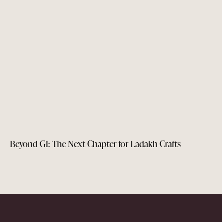
Beyond GI: The Next Chapter for Ladakh Crafts