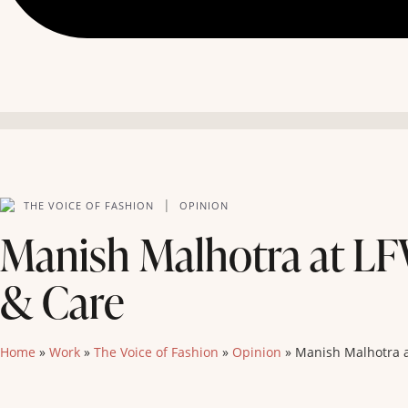
|
THE VOICE OF FASHION
OPINION
Manish Malhotra at LF
& Care
Home
»
Work
»
The Voice of Fashion
»
Opinion
»
Manish Malhotra a