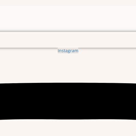
Instagram