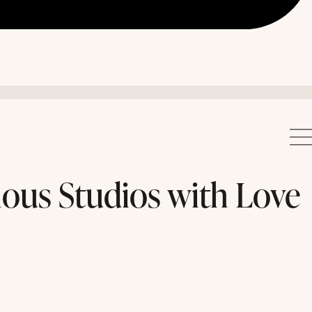
ous Studios with Love