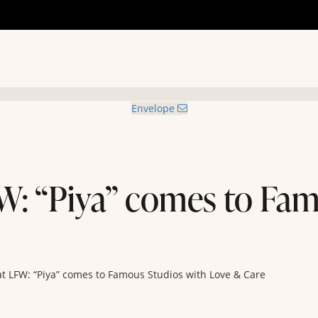
Envelope
W: “Piya” comes to Fam
t LFW: “Piya” comes to Famous Studios with Love & Care