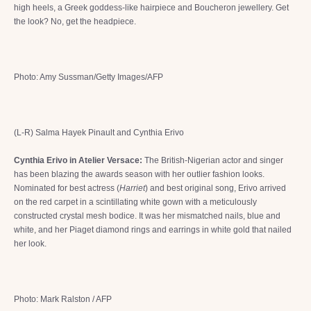
high heels, a Greek goddess-like hairpiece and Boucheron jewellery. Get
the look? No, get the headpiece.
Photo: Amy Sussman/Getty Images/AFP
(L-R) Salma Hayek Pinault and Cynthia Erivo
Cynthia Erivo in Atelier Versace:
The British-Nigerian actor and singer
has been blazing the awards season with her outlier fashion looks.
Nominated for best actress (
Harriet
) and best original song, Erivo arrived
on the red carpet in a scintillating white gown with a meticulously
constructed crystal mesh bodice. It was her mismatched nails, blue and
white, and her Piaget diamond rings and earrings in white gold that nailed
her look.
Photo: Mark Ralston / AFP