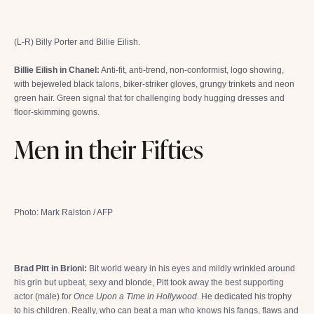
(L-R) Billy Porter and Billie Eilish.
Billie Eilish in Chanel:
Anti-fit, anti-trend, non-conformist, logo showing,
with bejeweled black talons, biker-striker gloves, grungy trinkets and neon
green hair. Green signal that for challenging body hugging dresses and
floor-skimming gowns.
Men in their Fifties
Photo: Mark Ralston / AFP
Brad Pitt in Brioni:
Bit world weary in his eyes and mildly wrinkled around
his grin but upbeat, sexy and blonde, Pitt took away the best supporting
actor (male) for
Once Upon a Time in Hollywood
. He dedicated his trophy
to his children. Really, who can beat a man who knows his fangs, flaws and