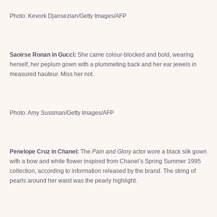
Photo: Kevork Djansezian/Getty Images/AFP
Saoirse Ronan in Gucci:
She came colour-blocked and bold, wearing
herself, her peplum gown with a plummeting back and her ear jewels in
measured hauteur. Miss her not.
Photo: Amy Sussman/Getty Images/AFP
Penelope Cruz in Chanel:
The
Pain and Glory
actor wore a black silk gown
with a bow and white flower inspired from Chanel’s Spring Summer 1995
collection, according to information released by the brand. The string of
pearls around her waist was the pearly highlight.