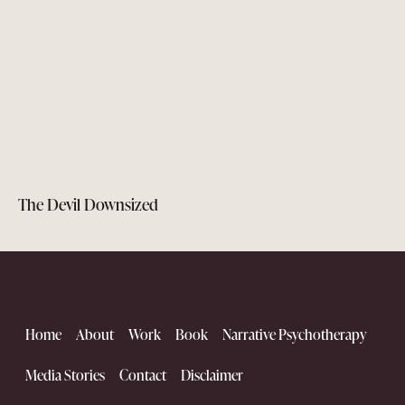
The Devil Downsized
Home
About
Work
Book
Narrative Psychotherapy
Media Stories
Contact
Disclaimer