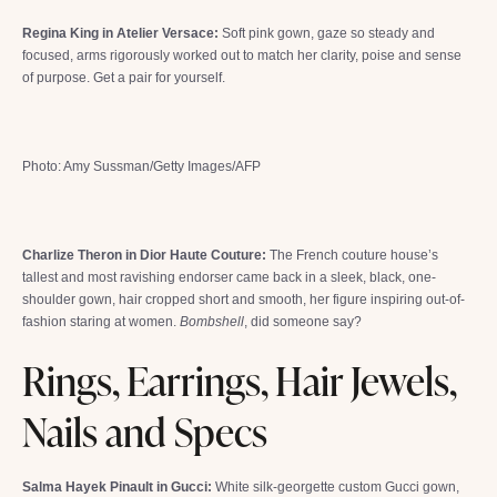
Regina King in Atelier Versace:
Soft pink gown, gaze so steady and
focused, arms rigorously worked out to match her clarity, poise and sense
of purpose. Get a pair for yourself.
Photo: Amy Sussman/Getty Images/AFP
Charlize Theron in Dior Haute Couture:
The French couture house’s
tallest and most ravishing endorser came back in a sleek, black, one-
shoulder gown, hair cropped short and smooth, her figure inspiring out-of-
fashion staring at women.
Bombshell
, did someone say?
Rings, Earrings, Hair Jewels,
Nails and Specs
Salma Hayek Pinault in Gucci:
White silk-georgette custom Gucci gown,