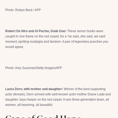
Photo: Robyn Beck / AFP
Robert De Niro and Al Pacino, Dude Duo:
These senior hunks were
caught in one frame on the red carpet, for a ‘he said, she said, we said’
moment, igniting nostalgia and fandom. A pair of legendary punches you
would agree.
Photo: Amy Sussman/Getty Images/AFP
Laura Dern, with mother and daughter:
Winner of the best supporting
actor (female), Dern arrived with well-known actor mother Diane Ladd and
daughter Jaya Harper on the red carpet. A rare three-generation team, all
women, all beaming, all beautiful.