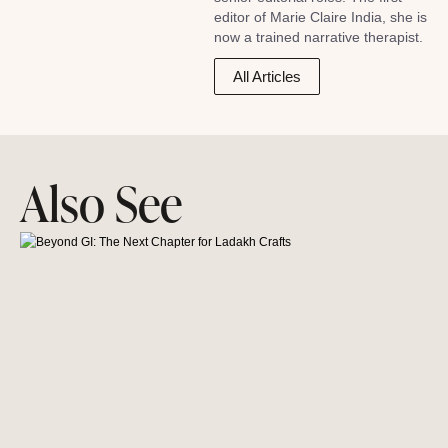
editor of Marie Claire India, she is
now a trained narrative therapist.
All Articles
Also See