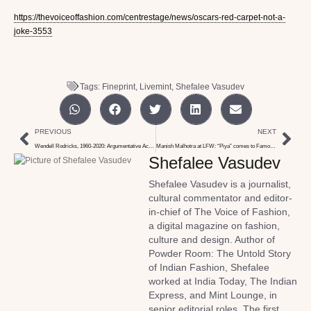
https://thevoiceoffashion.com/centrestage/news/oscars-red-carpet-not-a-
joke-3553
Tags:
Fineprint
,
Livemint
,
Shefalee Vasudev
PREVIOUS
NEXT
Wendell Rodricks, 1960-2020: Argumentative Action Hero
Manish Malhotra at LFW: “Piya” comes to Famous Studios with Love & Care
Shefalee Vasudev
Shefalee Vasudev is a journalist,
cultural commentator and editor-
in-chief of The Voice of Fashion,
a digital magazine on fashion,
culture and design. Author of
Powder Room: The Untold Story
of Indian Fashion, Shefalee
worked at India Today, The Indian
Express, and Mint Lounge, in
senior editorial roles. The first