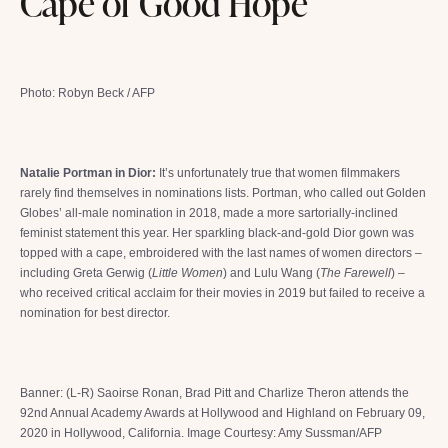
Cape of Good Hope
Photo: Robyn Beck / AFP
Natalie Portman in Dior:
It’s unfortunately true that women filmmakers
rarely find themselves in nominations lists. Portman, who called out Golden
Globes’ all-male nomination in 2018, made a more sartorially-inclined
feminist statement this year. Her sparkling black-and-gold Dior gown was
topped with a cape, embroidered with the last names of women directors –
including Greta Gerwig (
Little Women
) and Lulu Wang (
The Farewell
) –
who received critical acclaim for their movies in 2019 but failed to receive a
nomination for best director.
Banner: (L-R) Saoirse Ronan, Brad Pitt and Charlize Theron attends the
92nd Annual Academy Awards at Hollywood and Highland on February 09,
2020 in Hollywood, California. Image Courtesy: Amy Sussman/AFP