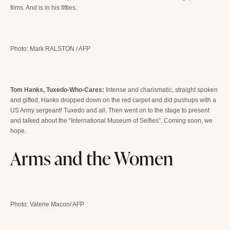
films. And is in his fifties.
Photo: Mark RALSTON / AFP
Tom Hanks, Tuxedo-Who-Cares:
Intense and charismatic, straight spoken
and gifted, Hanks dropped down on the red carpet and did pushups with a
US Army sergeant! Tuxedo and all. Then went on to the stage to present
and talked about the “International Museum of Selfies”. Coming soon, we
hope.
Arms and the Women
Photo: Valerie Macon/ AFP