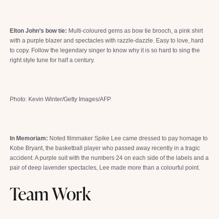
Elton John’s bow tie:
Multi-coloured gems as bow tie brooch, a pink shirt
with a purple blazer and spectacles with razzle-dazzle. Easy to love, hard
to copy. Follow the legendary singer to know why it is so hard to sing the
right style tune for half a century.
Photo: Kevin Winter/Getty Images/AFP
In Memoriam:
Noted filmmaker Spike Lee came dressed to pay homage to
Kobe Bryant, the basketball player who passed away recently in a tragic
accident. A purple suit with the numbers 24 on each side of the labels and a
pair of deep lavender spectacles, Lee made more than a colourful point.
Team Work