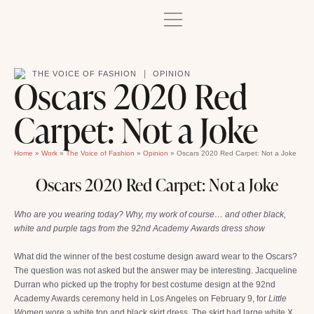
|
THE VOICE OF FASHION
OPINION
Oscars 2020 Red
Carpet: Not a Joke
Home
»
Work
»
The Voice of Fashion
»
Opinion
»
Oscars 2020 Red Carpet: Not a Joke
Oscars 2020 Red Carpet: Not a Joke
Who are you wearing today? Why, my work of course… and other black,
white and purple tags from the 92nd Academy Awards dress show
What did the winner of the best costume design award wear to the Oscars?
The question was not asked but the answer may be interesting. Jacqueline
Durran who picked up the trophy for best costume design at the 92nd
Academy Awards ceremony held in Los Angeles on February 9, for
Little
Women
wore a white top and black skirt dress. The skirt had large white X