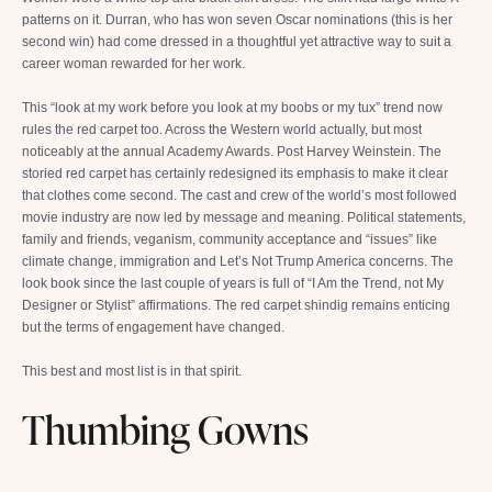
patterns on it. Durran, who has won seven Oscar nominations (this is her
second win) had come dressed in a thoughtful yet attractive way to suit a
career woman rewarded for her work.
This “look at my work before you look at my boobs or my tux” trend now
rules the red carpet too. Across the Western world actually, but most
noticeably at the annual Academy Awards. Post Harvey Weinstein. The
storied red carpet has certainly redesigned its emphasis to make it clear
that clothes come second. The cast and crew of the world’s most followed
movie industry are now led by message and meaning. Political statements,
family and friends, veganism, community acceptance and “issues” like
climate change, immigration and Let’s Not Trump America concerns. The
look book since the last couple of years is full of “I Am the Trend, not My
Designer or Stylist” affirmations. The red carpet shindig remains enticing
but the terms of engagement have changed.
This best and most list is in that spirit.
Thumbing Gowns