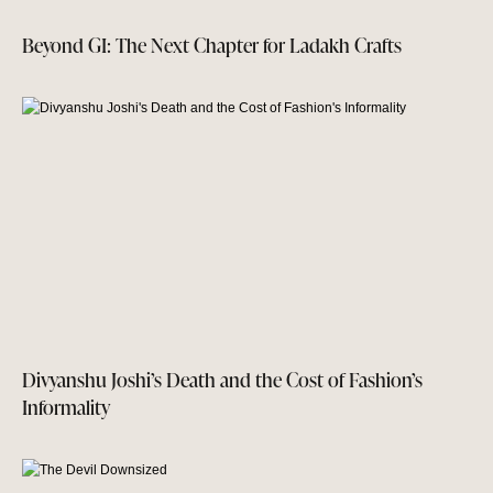
Beyond GI: The Next Chapter for Ladakh Crafts
Divyanshu Joshi’s Death and the Cost of Fashion’s
Informality