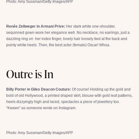
Photo: Amy Sussman/Getty Images/AFP
Renée Zellweger in Armani Prive:
Her stark white one-shoulder,
sequinned gown wore her elegance well. No necklace, no earrings, just a
dazzling ring on her index finger, lovely hair loosely tied at the back and
pointy white heels. Then, the best actor (female) Oscar! Whoa.
Outre is In
Billy Porter in Giles Deacon Couture:
Of course! Holding up the gold and
bold of old Hollywood, a printed draped skirt, blouse with gold leaf patterns,
heels dizzyingly high and laced, spectacles a piece of jewellery too.
“Kween” as someone wrote on Instagram.
Photo: Amy Sussman/Getty Images/AFP