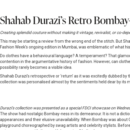
Shahab Durazi’s Retro Bombay
Creating splendid couture without making it vintage, revivalist, or co
This may be starting a review from the wrong end of the stitch. But 
Fashion Week’s ongoing edition in Mumbai, was emblematic of what his 
Do clothes have a behavioural language? A temperament? That glamour,
contention in the argumentative history of fashion. However, can clothe
possibility rarely becomes a visible idea.
Shahab Durazi’s retrospective or ‘return’ as it was excitedly dubbed b
collection was personalised almost by the sentiments held dear by its
Durazi’s collection was presented as a special FDCI showcase on Wedne
The show had nostalgic Bombay-ness in its demeanour. It is not a diction
appearances and their elusive unavailability. When Bombay was about 
playground choreographed by swag artists and celebrity stylists. Before