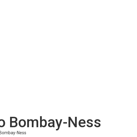
tro Bombay-Ness
o Bombay-Ness