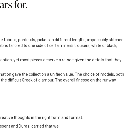
rs for.
abrics, pantsuits, jackets in different lengths, impeccably stitched
ric tailored to one side of certain men’s trousers, white or black,
ention, yet most pieces deserve a re-see given the details that they
nation gave the collection a unified value. The choice of models, both
he difficult Greek of glamour. The overall finesse on the runway
reative thoughts in the right form and format.
esent and Durazi carried that well.