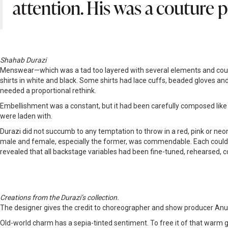
attention. His was a couture p
Shahab Durazi
Menswear—which was a tad too layered with several elements and could ha
shirts in white and black. Some shirts had lace cuffs, beaded gloves and 
needed a proportional rethink.
Embellishment was a constant, but it had been carefully composed like a
were laden with.
Durazi did not succumb to any temptation to throw in a red, pink or neon
male and female, especially the former, was commendable. Each could ca
revealed that all backstage variables had been fine-tuned, rehearsed, co
Creations from the Durazi’s collection.
The designer gives the credit to choreographer and show producer Anu Ah
Old-world charm has a sepia-tinted sentiment. To free it of that warm glo