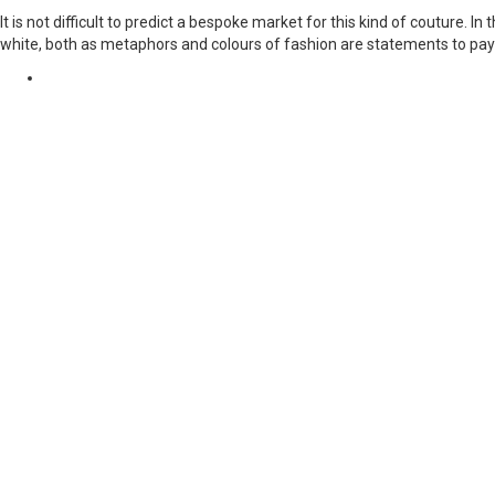
It is not difficult to predict a bespoke market for this kind of couture. 
white, both as metaphors and colours of fashion are statements to pay