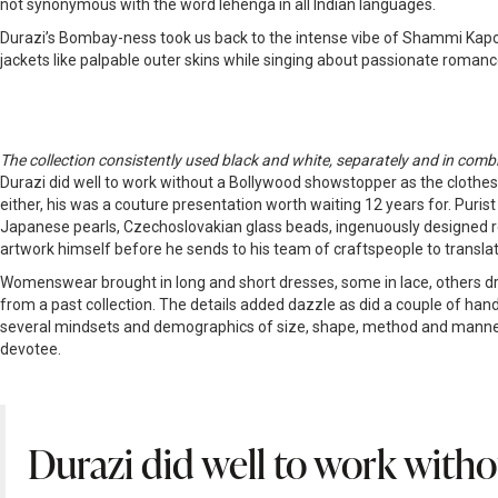
not synonymous with the word lehenga in all Indian languages.
Durazi’s Bombay-ness took us back to the intense vibe of Shammi Kap
jackets like palpable outer skins while singing about passionate romanc
The collection consistently used black and white, separately and in combina
Durazi did well to work without a Bollywood showstopper as the clothes 
either, his was a couture presentation worth waiting 12 years for. Pur
Japanese pearls, Czechoslovakian glass beads, ingenuously designed resh
artwork himself before he sends to his team of craftspeople to transl
Womenswear brought in long and short dresses, some in lace, others drenc
from a past collection. The details added dazzle as did a couple of hand
several mindsets and demographics of size, shape, method and manner
devotee.
Durazi did well to work witho