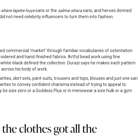
sitare lapete huye
saris or the
salma-sitara
saris, and heroes donned
d not need celebrity influencers to turn them into fashion.
ished commercial ‘market’ through familiar vocabularies of ostentation
oidered and hand-finished fabrics. Artful bead work using fine
 white-black defined the collection. Durazi says he makes each pattern
 across his body of work.
es, skirt sets, pant-suits, trousers and tops, blouses and just one sari
ouettes to convey confident charisma instead of trying to appeal to
be size zero or a Goddess Plus or in menswear a size hulk or a gym
he clothes got all the