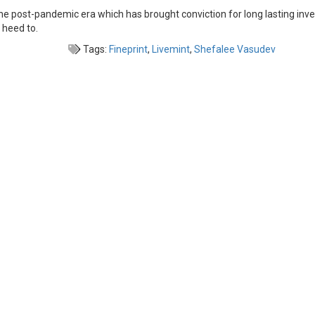
In the post-pandemic era which has brought conviction for long lasting inv
 heed to.
Tags:
Fineprint
,
Livemint
,
Shefalee Vasudev