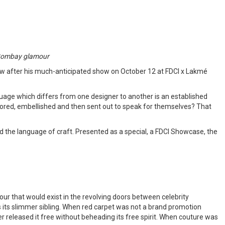
ed Bombay glamour
ow after his much-anticipated show on October 12 at FDCI x Lakmé
age which differs from one designer to another is an established
ilored, embellished and then sent out to speak for themselves? That
d the language of craft. Presented as a special, a FDCI Showcase, the
mour that would exist in the revolving doors between celebrity
its slimmer sibling. When red carpet was not a brand promotion
r released it free without beheading its free spirit. When couture was