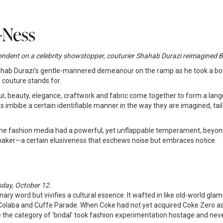
-Ness
-dependent on a celebrity showstopper, couturier Shahab Durazi reimagin
Shahab Durazi’s gentle-mannered demeanour on the ramp as he took a b
couture stands for.
 beauty, elegance, craftwork and fabric come together to form a langu
s imbibe a certain identifiable manner in the way they are imagined, ta
y the fashion media had a powerful, yet unflappable temperament, beyon
 maker—a certain elusiveness that eschews noise but embraces notice.
sday, October 12.
ary word but vivifies a cultural essence. It wafted in like old-world gla
Colaba and Cuffe Parade. When Coke had not yet acquired Coke Zero as 
 the category of ‘bridal’ took fashion experimentation hostage and neve