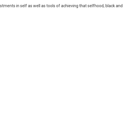
estments in self as well as tools of achieving that selfhood, black and