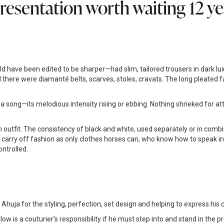
resentation worth waiting 12 yea
ve been edited to be sharper—had slim, tailored trousers in dark luxe f
there were diamanté belts, scarves, stoles, cravats. The long pleated fab
 song—its melodious intensity rising or ebbing. Nothing shrieked for att
 outfit. The consistency of black and white, used separately or in combi
rry off fashion as only clothes horses can, who know how to speak in t
ntrolled.
uja for the styling, perfection, set design and helping to express his c
w is a couturier’s responsibility if he must step into and stand in the pr