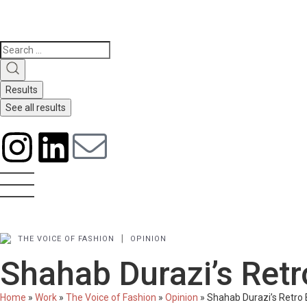
Results
See all results
|
THE VOICE OF FASHION
OPINION
Shahab Durazi’s Re
Home
»
Work
»
The Voice of Fashion
»
Opinion
»
Shahab Durazi’s Retr