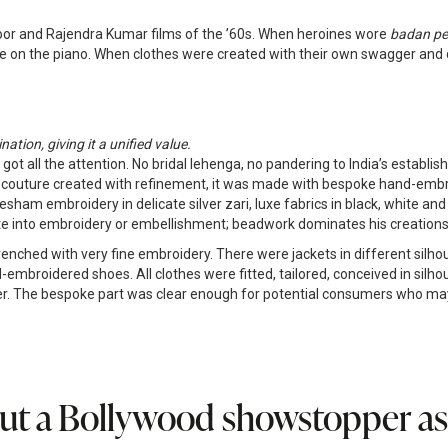
oor and Rajendra Kumar films of the ’60s. When heroines wore
badan pe 
e on the piano. When clothes were created with their own swagger and di
tion, giving it a unified value.
got all the attention. No bridal lehenga, no pandering to India’s establ
ist couture created with refinement, it was made with bespoke hand-embr
am embroidery in delicate silver zari, luxe fabrics in black, white and
ate into embroidery or embellishment; beadwork dominates his creations
hed with very fine embroidery. There were jackets in different silhouett
-embroidered shoes. All clothes were fitted, tailored, conceived in silh
. The bespoke part was clear enough for potential consumers who may 
ut a Bollywood showstopper as t