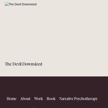
The Devil Downsized
Home
About
Work
Book
Narrative Psychotherapy