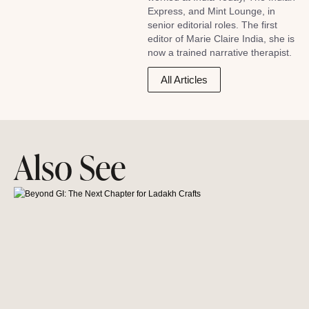
Express, and Mint Lounge, in
senior editorial roles. The first
editor of Marie Claire India, she is
now a trained narrative therapist.
All Articles
Also See