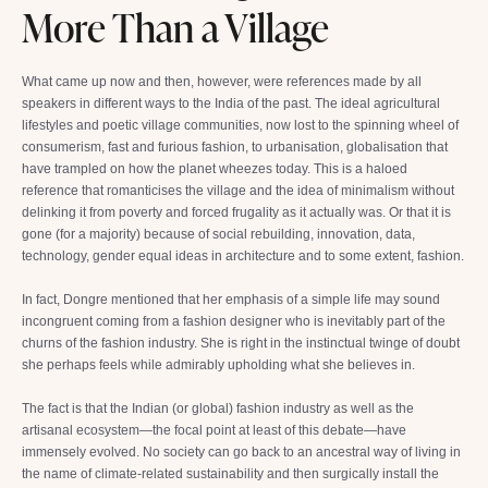
More Than a Village
What came up now and then, however, were references made by all
speakers in different ways to the India of the past. The ideal agricultural
lifestyles and poetic village communities, now lost to the spinning wheel of
consumerism, fast and furious fashion, to urbanisation, globalisation that
have trampled on how the planet wheezes today. This is a haloed
reference that romanticises the village and the idea of minimalism without
delinking it from poverty and forced frugality as it actually was. Or that it is
gone (for a majority) because of social rebuilding, innovation, data,
technology, gender equal ideas in architecture and to some extent, fashion.
In fact, Dongre mentioned that her emphasis of a simple life may sound
incongruent coming from a fashion designer who is inevitably part of the
churns of the fashion industry. She is right in the instinctual twinge of doubt
she perhaps feels while admirably upholding what she believes in.
The fact is that the Indian (or global) fashion industry as well as the
artisanal ecosystem—the focal point at least of this debate—have
immensely evolved. No society can go back to an ancestral way of living in
the name of climate-related sustainability and then surgically install the