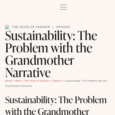
|
THE VOICE OF FASHION
OPINION
Sustainability: The
Problem with the
Grandmother
Narrative
Home
»
Work
»
The Voice of Fashion
»
Opinion
»
Sustainability: The Problem with the
Grandmother Narrative
Sustainability: The Problem
with the Grandmother