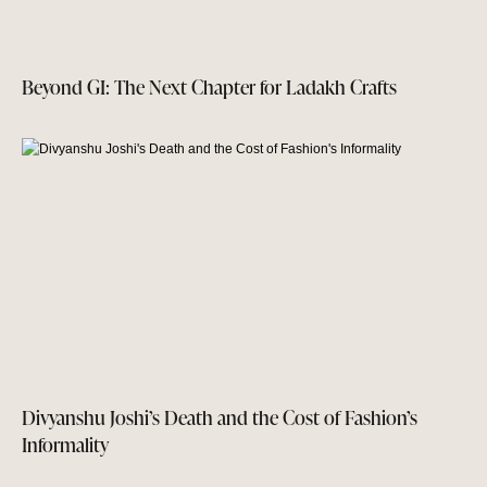
Beyond GI: The Next Chapter for Ladakh Crafts
Divyanshu Joshi’s Death and the Cost of Fashion’s
Informality