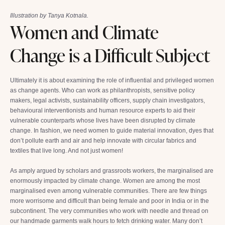
Illustration by Tanya Kotnala.
Women and Climate
Change is a Difficult Subject
Ultimately it is about examining the role of influential and privileged women
as change agents. Who can work as philanthropists, sensitive policy
makers, legal activists, sustainability officers, supply chain investigators,
behavioural interventionists and human resource experts to aid their
vulnerable counterparts whose lives have been disrupted by climate
change. In fashion, we need women to guide material innovation, dyes that
don’t pollute earth and air and help innovate with circular fabrics and
textiles that live long. And not just women!
As amply argued by scholars and grassroots workers, the marginalised are
enormously impacted by climate change. Women are among the most
marginalised even among vulnerable communities. There are few things
more worrisome and difficult than being female and poor in India or in the
subcontinent. The very communities who work with needle and thread on
our handmade garments walk hours to fetch drinking water. Many don’t