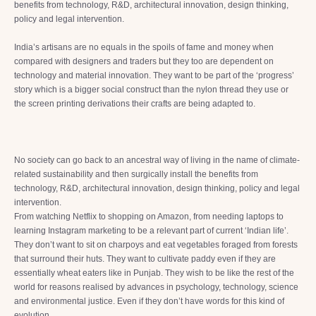
benefits from technology, R&D, architectural innovation, design thinking,
policy and legal intervention.
India’s artisans are no equals in the spoils of fame and money when
compared with designers and traders but they too are dependent on
technology and material innovation. They want to be part of the ‘progress’
story which is a bigger social construct than the nylon thread they use or
the screen printing derivations their crafts are being adapted to.
No society can go back to an ancestral way of living in the name of climate-
related sustainability and then surgically install the benefits from
technology, R&D, architectural innovation, design thinking, policy and legal
intervention.
From watching Netflix to shopping on Amazon, from needing laptops to
learning Instagram marketing to be a relevant part of current ‘Indian life’.
They don’t want to sit on charpoys and eat vegetables foraged from forests
that surround their huts. They want to cultivate paddy even if they are
essentially wheat eaters like in Punjab. They wish to be like the rest of the
world for reasons realised by advances in psychology, technology, science
and environmental justice. Even if they don’t have words for this kind of
evolution.