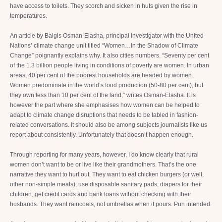
have access to toilets. They scorch and sicken in huts given the rise in
temperatures.
An article by Balgis Osman-Elasha, principal investigator with the United
Nations’ climate change unit titled “Women…In the Shadow of Climate
Change” poignantly explains why. It also cities numbers. “Seventy per cent
of the 1.3 billion people living in conditions of poverty are women. In urban
areas, 40 per cent of the poorest households are headed by women.
Women predominate in the world’s food production (50-80 per cent), but
they own less than 10 per cent of the land,” writes Osman-Elasha. It is
however the part where she emphasises how women can be helped to
adapt to climate change disruptions that needs to be tabled in fashion-
related conversations. It should also be among subjects journalists like us
report about consistently. Unfortunately that doesn’t happen enough.
Through reporting for many years, however, I do know clearly that rural
women don’t want to be or live like their grandmothers. That’s the one
narrative they want to hurl out. They want to eat chicken burgers (or well,
other non-simple meals), use disposable sanitary pads, diapers for their
children, get credit cards and bank loans without checking with their
husbands. They want raincoats, not umbrellas when it pours. Pun intended.