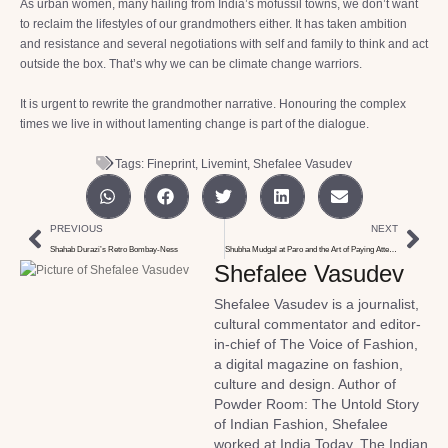
As urban women, many hailing from India’s mofussil towns, we don’t want
to reclaim the lifestyles of our grandmothers either. It has taken ambition
and resistance and several negotiations with self and family to think and act
outside the box. That’s why we can be climate change warriors.
It is urgent to rewrite the grandmother narrative. Honouring the complex
times we live in without lamenting change is part of the dialogue.
Tags:
Fineprint
,
Livemint
,
Shefalee Vasudev
PREVIOUS
NEXT
Shahab Durazi’s Retro Bombay-Ness
Shubha Mudgal at Paro and the Art of Paying Attention
Shefalee Vasudev
Shefalee Vasudev is a journalist,
cultural commentator and editor-
in-chief of The Voice of Fashion,
a digital magazine on fashion,
culture and design. Author of
Powder Room: The Untold Story
of Indian Fashion, Shefalee
worked at India Today, The Indian