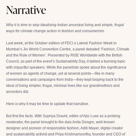
Narrative
Why it is time to stop idealising Indian ancestral living and simple, frugal
ways for climate change action in fashion and consumerism
Last week, at the October edition of FDCI x Lakmé Fashion Week in
Mumbai’s Jio World Convention Centre, a panel debated ‘Fashion, Climate
and the Role of Women’. Presented by RISE Worldwide with the British
Council, as part of the event’s Sustainability Day, it tabled a burning topic
with impactful speakers. While the panellists spoke about the significance
of women as agents of change, yet at several points—like in many
conversations and campaigns from India—they kept looping back to the
ideal of living simpler, frugal, minimal lives like our grandmothers and
ancestors did.
Here is why it may be time to update that narrative.
But first the facts. With Supriya Dravid, editor of Ajio Luxe as a probing
moderator, the panel brought to the dais Anita Dongre, well-known
designer and pioneer of responsible fashion, Aditi Mayer, digital creator
and sustainability activist and Priya Krishnamoorthy, founder and CEO of