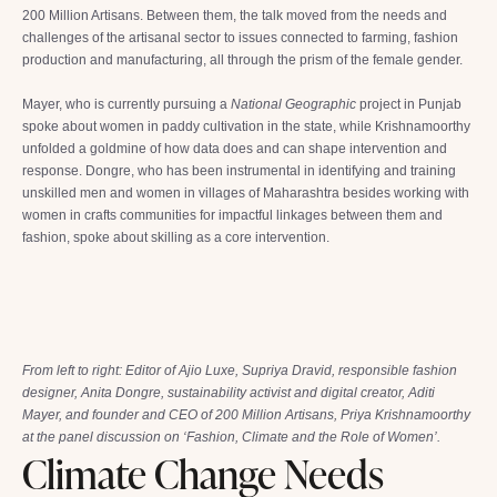
200 Million Artisans. Between them, the talk moved from the needs and
challenges of the artisanal sector to issues connected to farming, fashion
production and manufacturing, all through the prism of the female gender.
Mayer, who is currently pursuing a
National Geographic
project in Punjab
spoke about women in paddy cultivation in the state, while Krishnamoorthy
unfolded a goldmine of how data does and can shape intervention and
response. Dongre, who has been instrumental in identifying and training
unskilled men and women in villages of Maharashtra besides working with
women in crafts communities for impactful linkages between them and
fashion, spoke about skilling as a core intervention.
From left to right: Editor of Ajio Luxe, Supriya Dravid, responsible fashion
designer, Anita Dongre, sustainability activist and digital creator, Aditi
Mayer, and founder and CEO of 200 Million Artisans, Priya Krishnamoorthy
at the panel discussion on ‘Fashion, Climate and the Role of Women’.
Climate Change Needs