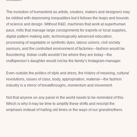
The evolution of humankind as artists, creators, makers and designers may
be riddled with depressing inequalities but it follows the leaps and bounds
of science and design. Without R&D, machines that work at superhuman
pace, mills that manage large consignments for exports or local supplies,
digital pattern making aids, technologically advanced education,
processing of vegetable or synthetic dyes, labour unions, civil society
saviours, and the controlled environment of factories—fashion would be
floundering. Indian crafts wouldn’t be where they are today—the
craftsperson’s daughter would not be the family’s Instagram manager.
Even outside the politics of style and dress, the history of meaning, cultural
revolutions, issues of class, body, appropriation, material—the fashion
industry is a mirror of breakthroughs, momentum and movement.
Not that anyone on any panel in the world needs to be reminded of this.
Which is why it may be time to amplify these shifts and rescript the
emphasis instead of hailing old times or the ways of our grandmothers.