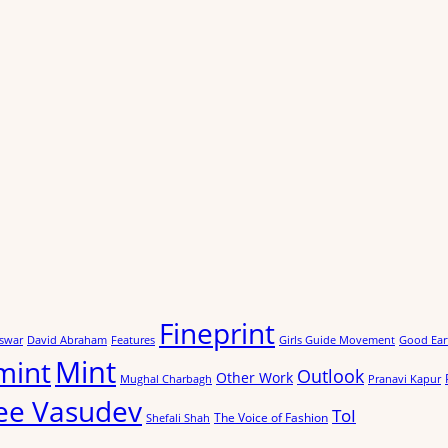
Fineprint
swar
David Abraham
Features
Girls Guide Movement
Good Ear
Mint
mint
Outlook
Other Work
Mughal Charbagh
Pranavi Kapur
ee Vasudev
ToI
The Voice of Fashion
Shefali Shah