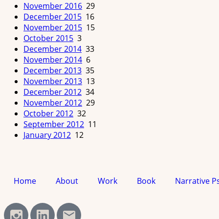
November 2016
29
December 2015
16
November 2015
15
October 2015
3
December 2014
33
November 2014
6
December 2013
35
November 2013
13
December 2012
34
November 2012
29
October 2012
32
September 2012
11
January 2012
12
Home
About
Work
Book
Narrative P