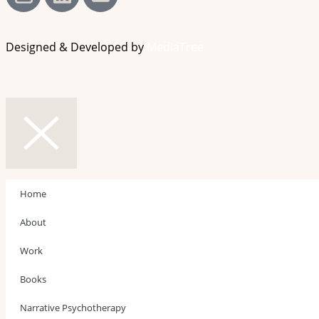
Designed & Developed by
MediaTree
Home
About
Work
Books
Narrative Psychotherapy