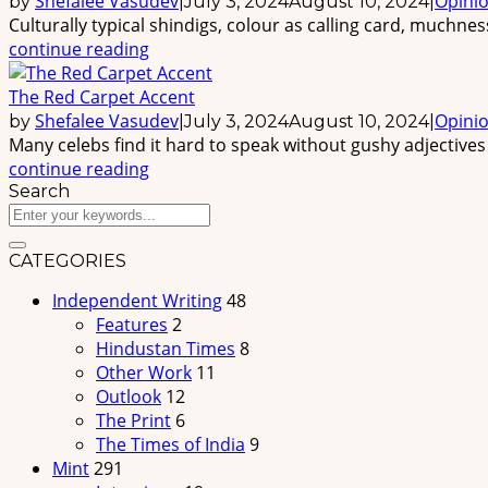
Shefalee Vasudev
Opini
by
|
July 3, 2024
August 10, 2024
|
Culturally typical shindigs, colour as calling card, muchne
continue reading
The Red Carpet Accent
Shefalee Vasudev
Opini
by
|
July 3, 2024
August 10, 2024
|
Many celebs find it hard to speak without gushy adjectives a
continue reading
Search
CATEGORIES
Independent Writing
48
Features
2
Hindustan Times
8
Other Work
11
Outlook
12
The Print
6
The Times of India
9
Mint
291