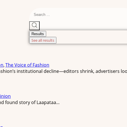
Results
See all results
on
The Voice of Fashion
,
hion’s institutional decline—editors shrink, advertisers loo
inion
d found story of Laapataa...