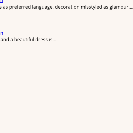
on
ss as preferred language, decoration misstyled as glamour...
on
nd a beautiful dress is...