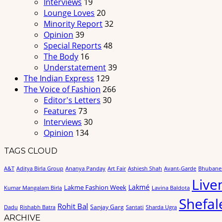
Interviews
19
Lounge Loves
20
Minority Report
32
Opinion
39
Special Reports
48
The Body
16
Understatement
39
The Indian Express
129
The Voice of Fashion
266
Editor's Letters
30
Features
73
Interviews
30
Opinion
134
TAGS CLOUD
A&T
Aditya Birla Group
Ananya Panday
Art Fair
Ashiesh Shah
Avant-Garde
Bhubane
Live
Lakmé
Lakme Fashion Week
Kumar Mangalam Birla
Lavina Baldota
Shefal
Rohit Bal
Sanjay Garg
Dadu
Rishabh Batra
Santati
Sharda Ugra
ARCHIVE