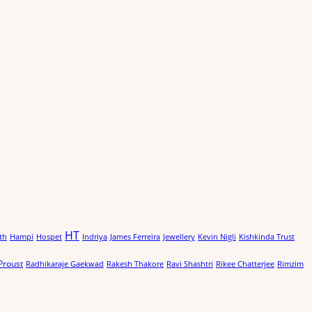
HT
th
Hampi
Hospet
Indriya
James Ferreira
Jewellery
Kevin Nigli
Kishkinda Trust
Proust
Radhikaraje Gaekwad
Rakesh Thakore
Ravi Shashtri
Rikee Chatterjee
Rimzim