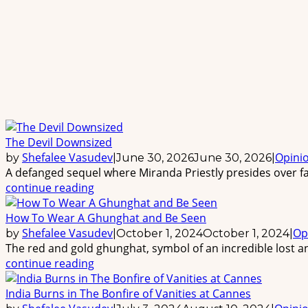
The Devil Downsized
Shefalee Vasudev
Opini
by
|
June 30, 2026
June 30, 2026
|
A defanged sequel where Miranda Priestly presides over fas
continue reading
How To Wear A Ghunghat and Be Seen
Shefalee Vasudev
Op
by
|
October 1, 2024
October 1, 2024
|
The red and gold ghunghat, symbol of an incredible lost an
continue reading
India Burns in The Bonfire of Vanities at Cannes