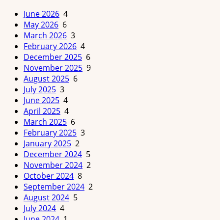
June 2026
4
May 2026
6
March 2026
3
February 2026
4
December 2025
6
November 2025
9
August 2025
6
July 2025
3
June 2025
4
April 2025
4
March 2025
6
February 2025
3
January 2025
2
December 2024
5
November 2024
2
October 2024
8
September 2024
2
August 2024
5
July 2024
4
June 2024
1