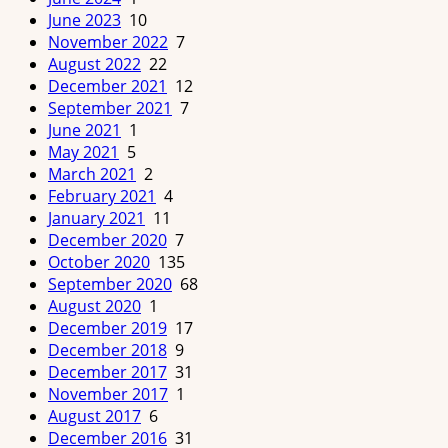
June 2023
10
November 2022
7
August 2022
22
December 2021
12
September 2021
7
June 2021
1
May 2021
5
March 2021
2
February 2021
4
January 2021
11
December 2020
7
October 2020
135
September 2020
68
August 2020
1
December 2019
17
December 2018
9
December 2017
31
November 2017
1
August 2017
6
December 2016
31