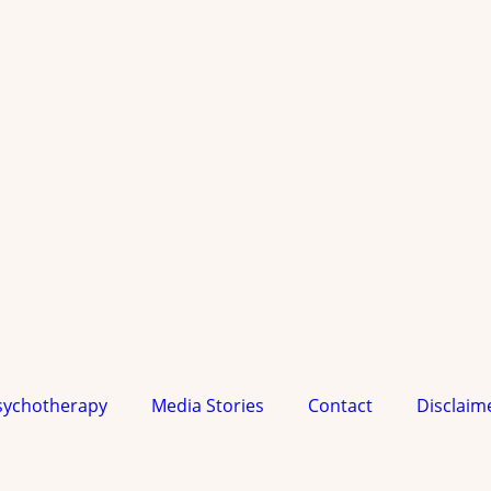
sychotherapy
Media Stories
Contact
Disclaim