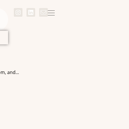
m, and...